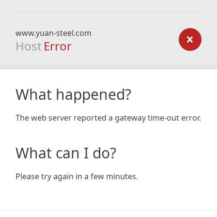
www.yuan-steel.com
Host
Error
What happened?
The web server reported a gateway time-out error.
What can I do?
Please try again in a few minutes.