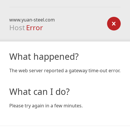
www.yuan-steel.com
Host
Error
What happened?
The web server reported a gateway time-out error.
What can I do?
Please try again in a few minutes.