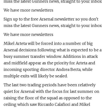
miss the latest Gunners news, straight to your inbox
We have more newsletters
Sign up to the free Arsenal newsletter so you don't
miss the latest Gunners news, straight to your inbox
We have more newsletters
Mikel Arteta will be forced into a number of big
Arsenal decisions following what is expected to be a
busy summer transfer window. Additions in attack
and midfield appear as the priority for Arteta and
incoming sporting director Andrea Berta, while
multiple exits will likely be sealed.
The last two trading periods have been relatively
quiet for Arsenal with the focus for last summer on
raising the floor of the squad as opposed to the
ceiling which saw Riccardo Calafiori and Mikel