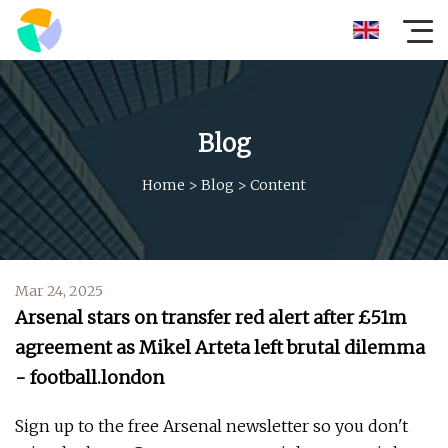
Blog
Home
>
Blog
>
Content
Mar 24, 2025
Arsenal stars on transfer red alert after £51m
agreement as Mikel Arteta left brutal dilemma
- football.london
Sign up to the free Arsenal newsletter so you don't