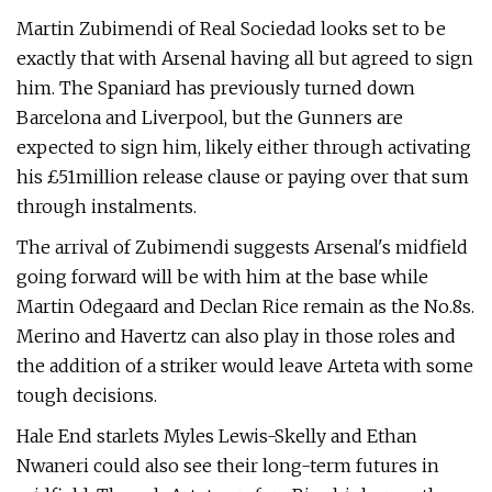
Martin Zubimendi of Real Sociedad looks set to be
exactly that with Arsenal having all but agreed to sign
him. The Spaniard has previously turned down
Barcelona and Liverpool, but the Gunners are
expected to sign him, likely either through activating
his £51million release clause or paying over that sum
through instalments.
The arrival of Zubimendi suggests Arsenal's midfield
going forward will be with him at the base while
Martin Odegaard and Declan Rice remain as the No.8s.
Merino and Havertz can also play in those roles and
the addition of a striker would leave Arteta with some
tough decisions.
Hale End starlets Myles Lewis-Skelly and Ethan
Nwaneri could also see their long-term futures in