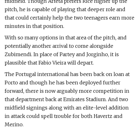
midfield. Though Arteta prefers Rice higher up the
pitch, he is capable of playing that deeper role and
that could certainly help the two teenagers earn more
minutes in that position.
With so many options in that area of the pitch, and
potentially another arrival to come alongside
Zubimendi. In place of Partey and Jorginho, it is
plausible that Fabio Vieira will depart.
The Portugal international has been back on loan at
Porto and though he has been deployed further
forward, there is now arguably more competition in
that department back at Emirates Stadium. And two
midfield signings along with an elite-level addition
in attack could spell trouble for both Havertz and
Merino.