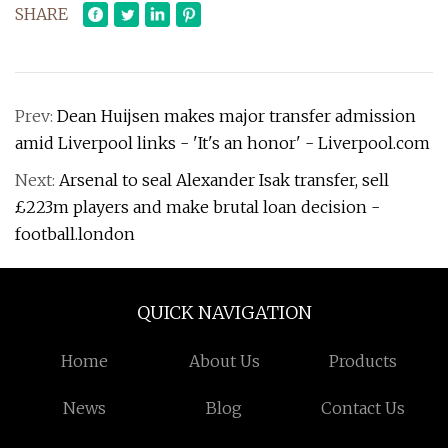
SHARE
Prev:
Dean Huijsen makes major transfer admission
amid Liverpool links - 'It's an honor' - Liverpool.com
Next:
Arsenal to seal Alexander Isak transfer, sell
£223m players and make brutal loan decision -
football.london
QUICK NAVIGATION
Home
About Us
Products
News
Blog
Contact Us