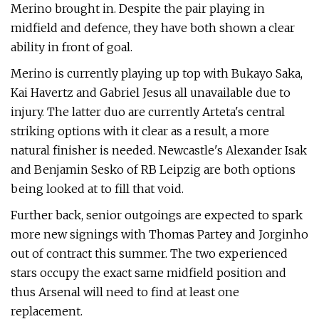
Merino brought in. Despite the pair playing in
midfield and defence, they have both shown a clear
ability in front of goal.
Merino is currently playing up top with Bukayo Saka,
Kai Havertz and Gabriel Jesus all unavailable due to
injury. The latter duo are currently Arteta's central
striking options with it clear as a result, a more
natural finisher is needed. Newcastle's Alexander Isak
and Benjamin Sesko of RB Leipzig are both options
being looked at to fill that void.
Further back, senior outgoings are expected to spark
more new signings with Thomas Partey and Jorginho
out of contract this summer. The two experienced
stars occupy the exact same midfield position and
thus Arsenal will need to find at least one
replacement.