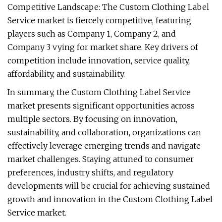
Competitive Landscape: The Custom Clothing Label
Service market is fiercely competitive, featuring
players such as Company 1, Company 2, and
Company 3 vying for market share. Key drivers of
competition include innovation, service quality,
affordability, and sustainability.
In summary, the Custom Clothing Label Service
market presents significant opportunities across
multiple sectors. By focusing on innovation,
sustainability, and collaboration, organizations can
effectively leverage emerging trends and navigate
market challenges. Staying attuned to consumer
preferences, industry shifts, and regulatory
developments will be crucial for achieving sustained
growth and innovation in the Custom Clothing Label
Service market.