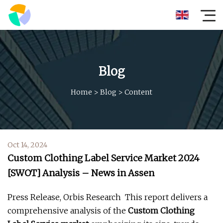
Blog
Home
>
Blog
>
Content
Oct 14, 2024
Custom Clothing Label Service Market 2024
[SWOT] Analysis – News in Assen
Press Release, Orbis Research  This report delivers a
comprehensive analysis of the
Custom Clothing