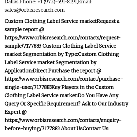
Dallas,Phone: +1 (972)-591-8191,Email:
sales@orbisresearch.com
Custom Clothing Label Service market
Request a
sample report @
https://www.orbisresearch.com/contacts/request-
sample/7177883
Custom Clothing Label Service
market Segmentation by Type:
Custom Clothing
Label Service market Segmentation by
Application:
Direct Purchase the report @
https://www.orbisresearch.com/contact/purchase-
single-user/7177883
Key Players in the Custom
Clothing Label Service market:
Do You Have Any
Query Or Specific Requirement? Ask to Our Industry
Expert @
https://www.orbisresearch.com/contacts/enquiry-
before-buying/7177883
About Us
Contact Us: