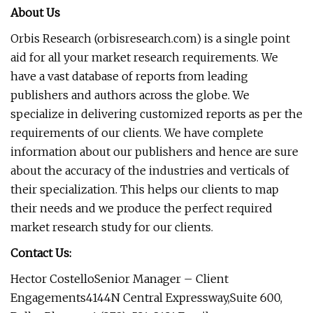
About Us
Orbis Research (orbisresearch.com) is a single point
aid for all your market research requirements. We
have a vast database of reports from leading
publishers and authors across the globe. We
specialize in delivering customized reports as per the
requirements of our clients. We have complete
information about our publishers and hence are sure
about the accuracy of the industries and verticals of
their specialization. This helps our clients to map
their needs and we produce the perfect required
market research study for our clients.
Contact Us:
Hector CostelloSenior Manager – Client
Engagements4144N Central Expressway,Suite 600,