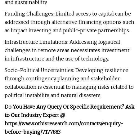
and sustainability.
Funding Challenges: Limited access to capital can be
addressed through alternative financing options such
as impact investing and public-private partnerships.
Infrastructure Limitations: Addressing logistical
challenges in remote areas necessitates investment
in infrastructure and the use of technology.
Socio-Political Uncertainties: Developing resilience
through contingency planning and stakeholder
collaboration is essential to managing risks related to
political instability and natural disasters.
Do You Have Any Query Or Specific Requirement? Ask
to Our Industry Expert @
https://www.orbisresearch.com/contacts/enquiry-
before-buying/7177883