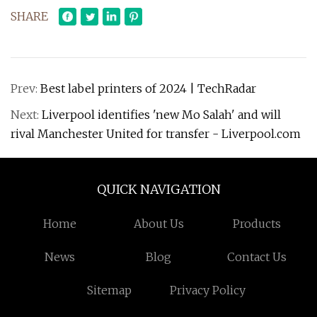
SHARE
Prev:
Best label printers of 2024 | TechRadar
Next:
Liverpool identifies 'new Mo Salah' and will
rival Manchester United for transfer - Liverpool.com
QUICK NAVIGATION
Home
About Us
Products
News
Blog
Contact Us
Sitemap
Privacy Policy