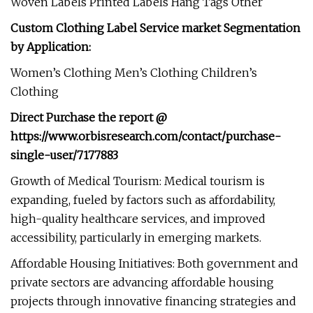
Woven Labels Printed Labels Hang Tags Other
Custom Clothing Label Service market Segmentation
by Application:
Women’s Clothing Men’s Clothing Children’s
Clothing
Direct Purchase the report @
https://www.orbisresearch.com/contact/purchase-
single-user/7177883
Growth of Medical Tourism: Medical tourism is
expanding, fueled by factors such as affordability,
high-quality healthcare services, and improved
accessibility, particularly in emerging markets.
Affordable Housing Initiatives: Both government and
private sectors are advancing affordable housing
projects through innovative financing strategies and