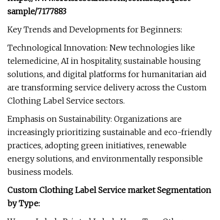
sample/7177883
Key Trends and Developments for Beginners:
Technological Innovation: New technologies like
telemedicine, AI in hospitality, sustainable housing
solutions, and digital platforms for humanitarian aid
are transforming service delivery across the Custom
Clothing Label Service sectors.
Emphasis on Sustainability: Organizations are
increasingly prioritizing sustainable and eco-friendly
practices, adopting green initiatives, renewable
energy solutions, and environmentally responsible
business models.
Custom Clothing Label Service market Segmentation
by Type: