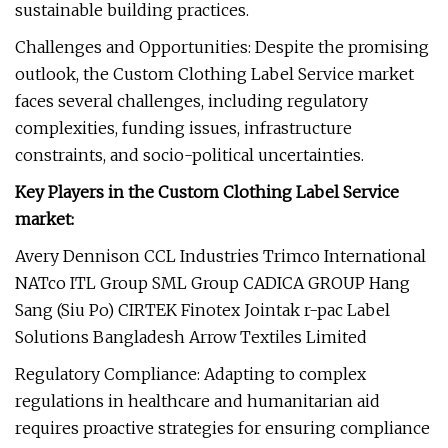
sustainable building practices.
Challenges and Opportunities: Despite the promising
outlook, the Custom Clothing Label Service market
faces several challenges, including regulatory
complexities, funding issues, infrastructure
constraints, and socio-political uncertainties.
Key Players in the Custom Clothing Label Service
market:
Avery Dennison CCL Industries Trimco International
NATco ITL Group SML Group CADICA GROUP Hang
Sang (Siu Po) CIRTEK Finotex Jointak r-pac Label
Solutions Bangladesh Arrow Textiles Limited
Regulatory Compliance: Adapting to complex
regulations in healthcare and humanitarian aid
requires proactive strategies for ensuring compliance