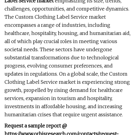
Label Service market
emphasizing its size, trends,
challenges, opportunities, and competitive dynamics.
The Custom Clothing Label Service market
encompasses a range of industries, including
healthcare, hospitality, housing, and humanitarian aid,
all of which play crucial roles in meeting various
societal needs. These sectors have undergone
substantial transformations due to technological
progress, evolving consumer preferences, and
updates in regulations. On a global scale, the Custom
Clothing Label Service market is experiencing strong
growth, propelled by rising demand for healthcare
services, expansion in tourism and hospitality,
investments in affordable housing, and increasing
humanitarian crises that require urgent assistance.
Request a sample report @
https://www.orbisresearch.com/contacts/request-