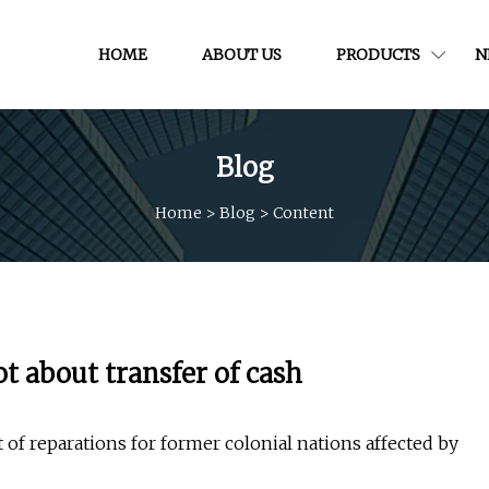
HOME
ABOUT US
PRODUCTS
N
Blog
Home
>
Blog
>
Content
t about transfer of cash
of reparations for former colonial nations affected by