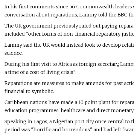
In his first comments since 56 Commonwealth leaders s
conversation about reparations, Lammy told the BBC tha
The UK government previously ruled out paying reparati
included "other forms of non-financial reparatory justic
Lammy said the UK would instead look to develop relati
science.
During his first visit to Africa as foreign secretary, La
a time of a cost of living crisis".
Reparations are measures to make amends for past acti
financial to symbolic.
Caribbean nations have made a 10 point plant for reparato
education programmes, healthcare and direct monetary
Speaking in Lagos, a Nigerian port city once central to th
period was "horrific and horrendous" and had left "scars