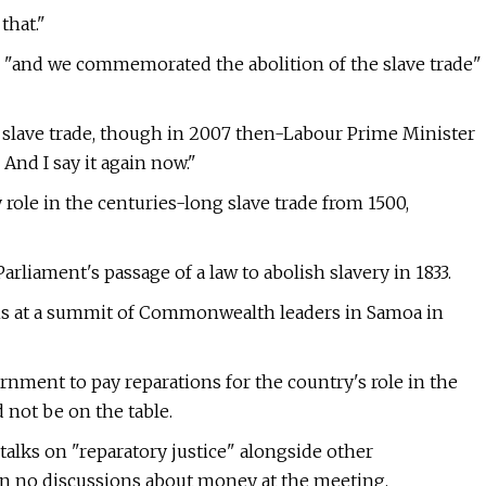
that."
 "and we commemorated the abolition of the slave trade"
e slave trade, though in 2007 then-Labour Prime Minister
. And I say it again now."
ole in the centuries-long slave trade from 1500,
arliament's passage of a law to abolish slavery in 1833.
ns at a summit of Commonwealth leaders in Samoa in
ent to pay reparations for the country's role in the
 not be on the table.
 talks on "reparatory justice" alongside other
 no discussions about money at the meeting.