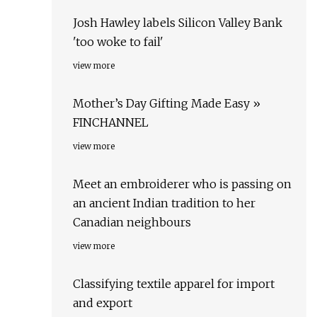
Josh Hawley labels Silicon Valley Bank
'too woke to fail'
view more
Mother’s Day Gifting Made Easy »
FINCHANNEL
view more
Meet an embroiderer who is passing on
an ancient Indian tradition to her
Canadian neighbours
view more
Classifying textile apparel for import
and export