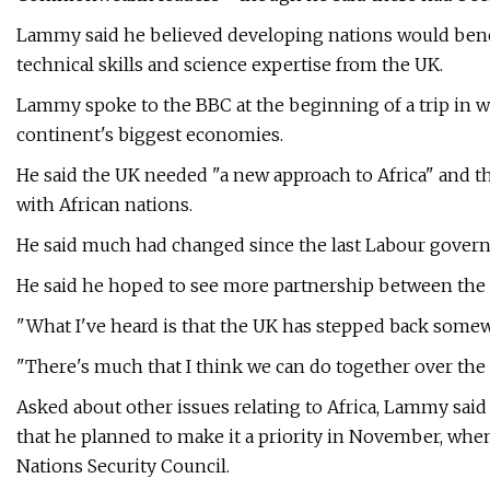
Lammy said he believed developing nations would benefi
technical skills and science expertise from the UK.
Lammy spoke to the BBC at the beginning of a trip in wh
continent's biggest economies.
He said the UK needed "a new approach to Africa" and t
with African nations.
He said much had changed since the last Labour govern
He said he hoped to see more partnership between the 
"What I've heard is that the UK has stepped back somewh
"There's much that I think we can do together over th
Asked about other issues relating to Africa, Lammy sai
that he planned to make it a priority in November, when
Nations Security Council.