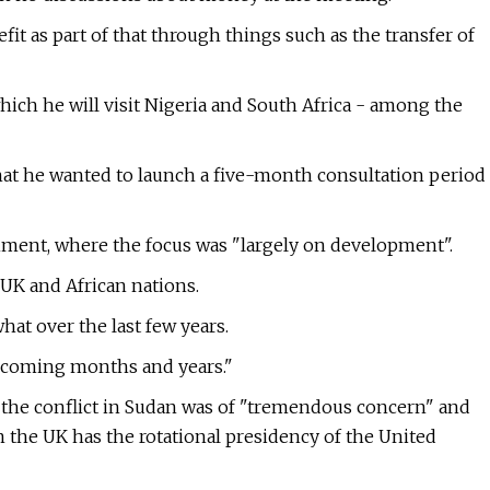
t as part of that through things such as the transfer of
ich he will visit Nigeria and South Africa - among the
hat he wanted to launch a five-month consultation period
ment, where the focus was "largely on development".
UK and African nations.
at over the last few years.
e coming months and years."
d the conflict in Sudan was of "tremendous concern" and
 the UK has the rotational presidency of the United