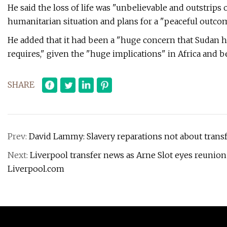
He said the loss of life was "unbelievable and outstrips 
humanitarian situation and plans for a "peaceful outcom
He added that it had been a "huge concern that Sudan h
requires," given the "huge implications" in Africa and 
SHARE
Prev:
David Lammy: Slavery reparations not about trans
Next:
Liverpool transfer news as Arne Slot eyes reunion
Liverpool.com