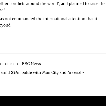
other conflicts around the world", and planned to raise the
e".
as not commanded the international attention that it
beyond.
fer of cash - BBC News
 amid $33m battle with Man City and Arsenal -