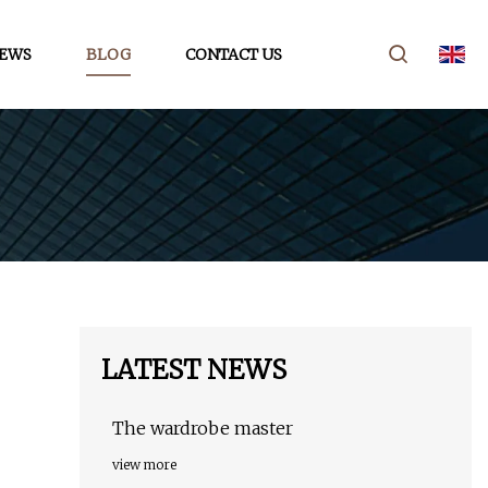
EWS
BLOG
CONTACT US
LATEST NEWS
The wardrobe master
view more