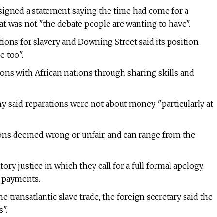
igned a statement saying the time had come for a
t was not "the debate people are wanting to have".
ons for slavery and Downing Street said its position
e too".
ons with African nations through sharing skills and
mmy said reparations were not about money, "particularly at
ons deemed wrong or unfair, and can range from the
ry justice in which they call for a full formal apology,
 payments.
e transatlantic slave trade, the foreign secretary said the
".