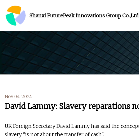
Shanxi FuturePeak Innovations Group Co.,Ltd
Nov 04, 2024
David Lammy: Slavery reparations no
UK Foreign Secretary David Lammy has said the concept 
slavery "is not about the transfer of cash".