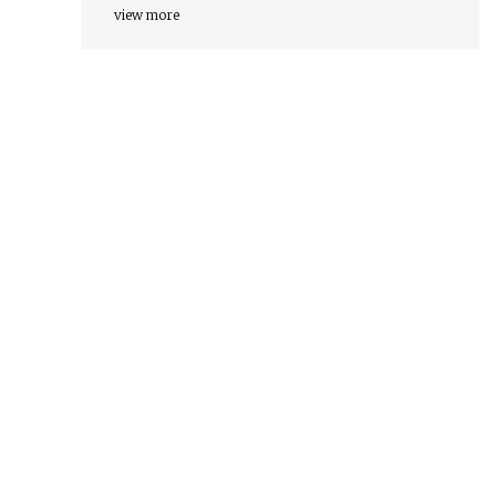
view more