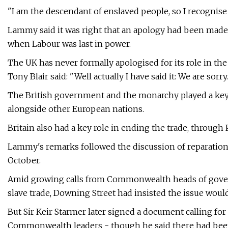
"I am the descendant of enslaved people, so I recognise 
Lammy said it was right that an apology had been made
when Labour was last in power.
The UK has never formally apologised for its role in th
Tony Blair said: "Well actually I have said it: We are sorry
The British government and the monarchy played a key r
alongside other European nations.
Britain also had a key role in ending the trade, through P
Lammy's remarks followed the discussion of reparatio
October.
Amid growing calls from Commonwealth heads of governm
slave trade, Downing Street had insisted the issue would
But Sir Keir Starmer later signed a document calling for
Commonwealth leaders - though he said there had been