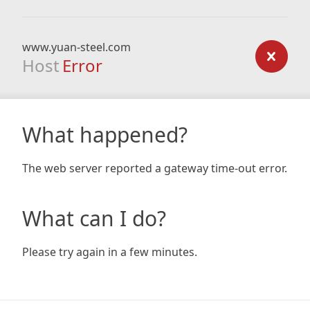
www.yuan-steel.com
Host
Error
What happened?
The web server reported a gateway time-out error.
What can I do?
Please try again in a few minutes.