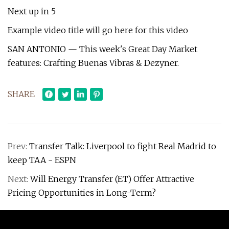
Next up in 5
Example video title will go here for this video
SAN ANTONIO — This week's Great Day Market
features: Crafting Buenas Vibras & Dezyner.
SHARE
Prev:
Transfer Talk: Liverpool to fight Real Madrid to
keep TAA - ESPN
Next:
Will Energy Transfer (ET) Offer Attractive
Pricing Opportunities in Long-Term?