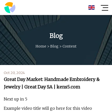
Blog
Home
>
Blog
>
Content
Oct 20, 2024
Great Day Market: Handmade Embroidery &
Jewelry | Great Day SA | kens5.com
Next up in 5
Example video title will go here for this video