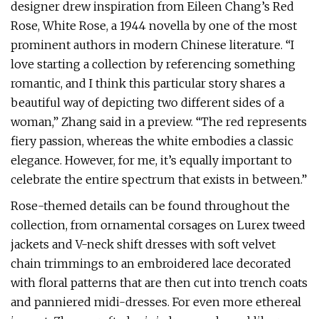
designer drew inspiration from Eileen Chang’s Red
Rose, White Rose, a 1944 novella by one of the most
prominent authors in modern Chinese literature. “I
love starting a collection by referencing something
romantic, and I think this particular story shares a
beautiful way of depicting two different sides of a
woman,” Zhang said in a preview. “The red represents
fiery passion, whereas the white embodies a classic
elegance. However, for me, it’s equally important to
celebrate the entire spectrum that exists in between.”
Rose-themed details can be found throughout the
collection, from ornamental corsages on Lurex tweed
jackets and V-neck shift dresses with soft velvet
chain trimmings to an embroidered lace decorated
with floral patterns that are then cut into trench coats
and panniered midi-dresses. For even more ethereal