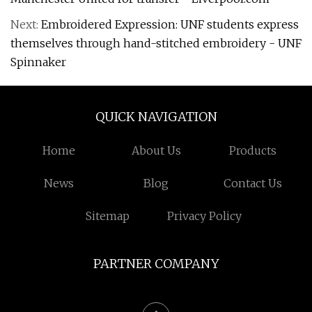
Next:
Embroidered Expression: UNF students express
themselves through hand-stitched embroidery - UNF
Spinnaker
QUICK NAVIGATION
Home
About Us
Products
News
Blog
Contact Us
Sitemap
Privacy Policy
PARTNER COMPANY