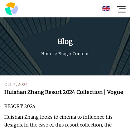
Blog
Home
>
Blog
>
Content
Oct 14, 2024
Huishan Zhang Resort 2024 Collection | Vogue
RESORT 2024
Huishan Zhang looks to cinema to influence his
designs. In the case of this resort collection, the