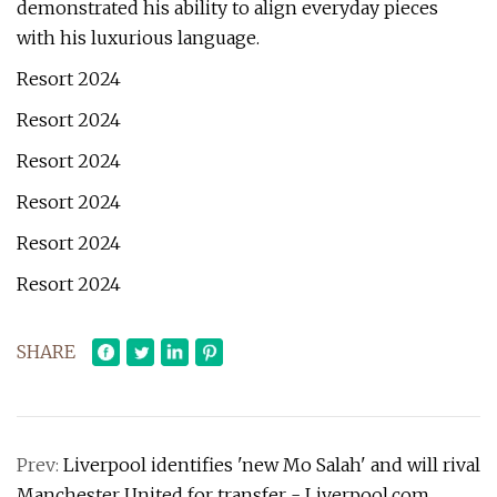
demonstrated his ability to align everyday pieces
with his luxurious language.
Resort 2024
Resort 2024
Resort 2024
Resort 2024
Resort 2024
Resort 2024
SHARE
Prev:
Liverpool identifies 'new Mo Salah' and will rival
Manchester United for transfer - Liverpool.com