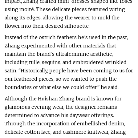
impact, Zhang crafted mini-dresses shaped like roses
using moiré. These delicate pieces featured wiring
along its edges, allowing the wearer to mold the
flower into their desired silhouette.
Instead of the ostrich feathers he’s used in the past,
Zhang experimented with other materials that
maintain the brand’s ultrafeminine aesthetic,
including tulle, sequins, and embroidered wrinkled
satin. “Historically, people have been coming to us for
our feathered pieces, so we wanted to push the
boundaries of what else we could offer,” he said.
Although the Huishan Zhang brand is known for
glamorous evening wear, the designer remains
determined to advance his daywear offerings.
Through the incorporation of embellished denim,
delicate cotton lace, and cashmere knitwear, Zhang