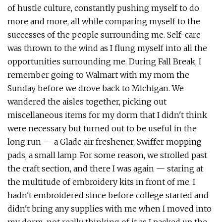
of hustle culture, constantly pushing myself to do
more and more, all while comparing myself to the
successes of the people surrounding me. Self-care
was thrown to the wind as I flung myself into all the
opportunities surrounding me. During Fall Break, I
remember going to Walmart with my mom the
Sunday before we drove back to Michigan. We
wandered the aisles together, picking out
miscellaneous items for my dorm that I didn't think
were necessary but turned out to be useful in the
long run — a Glade air freshener, Swiffer mopping
pads, a small lamp. For some reason, we strolled past
the craft section, and there I was again — staring at
the multitude of embroidery kits in front of me. I
hadn't embroidered since before college started and
didn't bring any supplies with me when I moved into