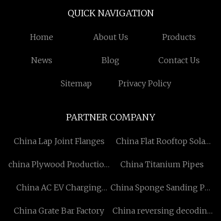
QUICK NAVIGATION
Home
About Us
Products
News
Blog
Contact Us
Sitemap
Privacy Policy
PARTNER COMPANY
China Lap Joint Flanges
China Flat Rooftop Solar
System Factory
china Plywood Production
China Titanium Pipes
Line
China AC EV Charging
China Sponge Sanding Pad
Station Manufacturers
factory
China Grate Bar Factory
China reversing decoding