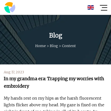
Blog
Home
>
Blog
>
Content
Aug 17, 2023
In my grandma era: Trapping my worries with
embroidery
My hands rest on my hips as the harsh fluorescent
lights flicker above my head. My gaze is fixed on the