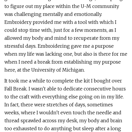
to figure out my place within the U-M community
was challenging mentally and emotionally.
Embroidery provided me with a tool with which I
could stop time with, just for a few moments, as I
allowed my body and mind to recuperate from my
stressful days. Embroidering gave me a purpose
when my life was lacking one, but also is there for me
when I need a break from establishing my purpose
here, at the University of Michigan.
It took me a while to complete the kit I bought over
Fall Break. I wasn't able to dedicate consecutive hours
to the craft with everything else going on in my life.
In fact, there were stretches of days, sometimes
weeks, where I wouldn't even touch the needle and
thread sprawled across my desk, my body and brain
too exhausted to do anything but sleep after a long