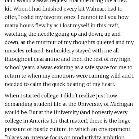
but I would always request that she bring me a new
kit. When I had finished every kit Walmart had to
offer, I redid my favorite ones. I cannot tell you how
many hours flew by as I lost myself in this craft,
watching the needle going up and down, up and
down, as the murmur of my thoughts quieted and my
muscles relaxed. Embroidery stayed with me all
throughout quarantine and then the rest of my high
school years, always existing as a safe space for me to
return to when my emotions were running wild and I
needed to calm the quick beating of my heart.
When I started college, I didn't realize just how
demanding student life at the University of Michigan
would be. But at the University (and honestly every
college in America for that matter), there is the huge
pressure of hustle culture, in which an environment
"places an intense focus on productivity, ambition,