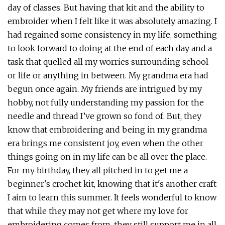
day of classes. But having that kit and the ability to
embroider when I felt like it was absolutely amazing. I
had regained some consistency in my life, something
to look forward to doing at the end of each day and a
task that quelled all my worries surrounding school
or life or anything in between. My grandma era had
begun once again. My friends are intrigued by my
hobby, not fully understanding my passion for the
needle and thread I’ve grown so fond of. But, they
know that embroidering and being in my grandma
era brings me consistent joy, even when the other
things going on in my life can be all over the place.
For my birthday, they all pitched in to get me a
beginner's crochet kit, knowing that it's another craft
I aim to learn this summer. It feels wonderful to know
that while they may not get where my love for
embroidering comes from, they still support me in all