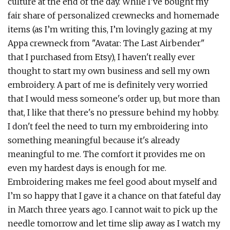
culture at the end of the day. While I’ve bought my
fair share of personalized crewnecks and homemade
items (as I’m writing this, I’m lovingly gazing at my
Appa crewneck from "Avatar: The Last Airbender"
that I purchased from Etsy), I haven't really ever
thought to start my own business and sell my own
embroidery. A part of me is definitely very worried
that I would mess someone's order up, but more than
that, I like that there's no pressure behind my hobby.
I don't feel the need to turn my embroidering into
something meaningful because it's already
meaningful to me. The comfort it provides me on
even my hardest days is enough for me.
Embroidering makes me feel good about myself and
I’m so happy that I gave it a chance on that fateful day
in March three years ago. I cannot wait to pick up the
needle tomorrow and let time slip away as I watch my