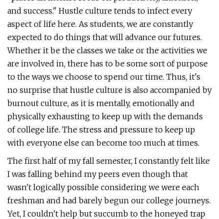
and success." Hustle culture tends to infect every
aspect of life here. As students, we are constantly
expected to do things that will advance our futures.
Whether it be the classes we take or the activities we
are involved in, there has to be some sort of purpose
to the ways we choose to spend our time. Thus, it's
no surprise that hustle culture is also accompanied by
burnout culture, as it is mentally, emotionally and
physically exhausting to keep up with the demands
of college life. The stress and pressure to keep up
with everyone else can become too much at times.
The first half of my fall semester, I constantly felt like
I was falling behind my peers even though that
wasn't logically possible considering we were each
freshman and had barely begun our college journeys.
Yet, I couldn't help but succumb to the honeyed trap