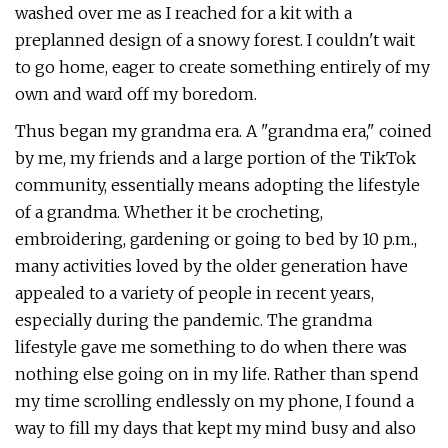
washed over me as I reached for a kit with a
preplanned design of a snowy forest. I couldn't wait
to go home, eager to create something entirely of my
own and ward off my boredom.
Thus began my grandma era. A "grandma era," coined
by me, my friends and a large portion of the TikTok
community, essentially means adopting the lifestyle
of a grandma. Whether it be crocheting,
embroidering, gardening or going to bed by 10 p.m.,
many activities loved by the older generation have
appealed to a variety of people in recent years,
especially during the pandemic. The grandma
lifestyle gave me something to do when there was
nothing else going on in my life. Rather than spend
my time scrolling endlessly on my phone, I found a
way to fill my days that kept my mind busy and also