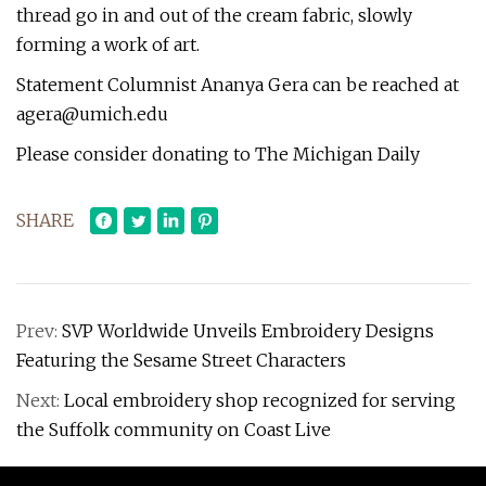
thread go in and out of the cream fabric, slowly
forming a work of art.
Statement Columnist Ananya Gera can be reached at
agera@umich.edu
Please consider donating to The Michigan Daily
SHARE
Prev:
SVP Worldwide Unveils Embroidery Designs
Featuring the Sesame Street Characters
Next:
Local embroidery shop recognized for serving
the Suffolk community on Coast Live