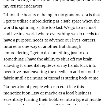
my artistic endeavors.
I think the beauty of being in my grandma era is that
I get to utilize embroidering as a safe space when the
world is spinning a little too fast. We go to a school
and live in a world where everything we do needs to
have a purpose, needs to advance our lives, careers,
futures in one way or another. But through
embroidering, I get to do something just to do
something. I have the ability to shut off my brain,
allowing it a mental reprieve as my hands kick into
overdrive, maneuvering the needle in and out of the
fabric until a painting of thread is staring back at me.
I know a lot of people who can craft like this,
monetize it on Etsy or maybe as a local business,
essentially turning their hobbies into a type of hustle