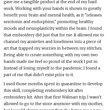
gave me a tangible product at the end of my hard
work. Working with your hands is shown to greatly
benefit your brain and mental health, as it "releases
serotonin and endorphins," promoting healthy
moods and neuroplasticity within the brain. I found
that embroidery did just that for me. It allowed me to
channel my anxieties and loneliness into a piece of
art that trapped my worries in between my stitches.
Being able to create something with my own two
hands made me feel so proud of the work I put in.
Instead of losing myself to the pandemic, I found a
part of me that didn't exist prior to it.
I used those months spent in quarantine to develop
this skill, completing embroidery kit after
embroidery kit. After that first Walmart trip, I wasn't
allowed to go to the store anymore with my mother,