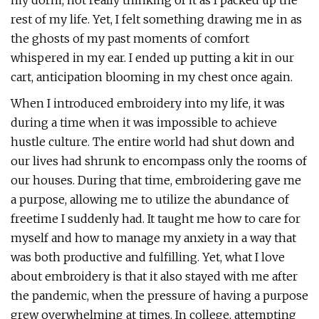
my dorm, not really thinking of it as I packed up the
rest of my life. Yet, I felt something drawing me in as
the ghosts of my past moments of comfort
whispered in my ear. I ended up putting a kit in our
cart, anticipation blooming in my chest once again.
When I introduced embroidery into my life, it was
during a time when it was impossible to achieve
hustle culture. The entire world had shut down and
our lives had shrunk to encompass only the rooms of
our houses. During that time, embroidering gave me
a purpose, allowing me to utilize the abundance of
freetime I suddenly had. It taught me how to care for
myself and how to manage my anxiety in a way that
was both productive and fulfilling. Yet, what I love
about embroidery is that it also stayed with me after
the pandemic, when the pressure of having a purpose
grew overwhelming at times. In college, attempting