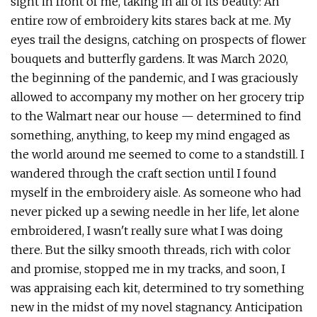
sight in front of me, taking in all of its beauty: An
entire row of embroidery kits stares back at me. My
eyes trail the designs, catching on prospects of flower
bouquets and butterfly gardens. It was March 2020,
the beginning of the pandemic, and I was graciously
allowed to accompany my mother on her grocery trip
to the Walmart near our house — determined to find
something, anything, to keep my mind engaged as
the world around me seemed to come to a standstill. I
wandered through the craft section until I found
myself in the embroidery aisle. As someone who had
never picked up a sewing needle in her life, let alone
embroidered, I wasn't really sure what I was doing
there. But the silky smooth threads, rich with color
and promise, stopped me in my tracks, and soon, I
was appraising each kit, determined to try something
new in the midst of my novel stagnancy. Anticipation