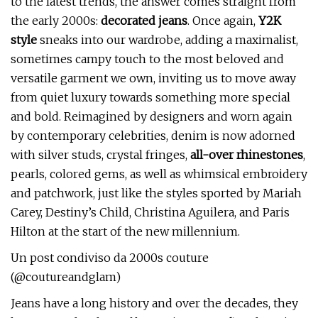
to the latest trends, the answer comes straight from
the early 2000s:
decorated jeans
. Once again,
Y2K
style
sneaks into our wardrobe, adding a maximalist,
sometimes campy touch to the most beloved and
versatile garment we own, inviting us to move away
from quiet luxury towards something more special
and bold. Reimagined by designers and worn again
by contemporary celebrities, denim is now adorned
with silver studs, crystal fringes,
all-over rhinestones
,
pearls, colored gems, as well as whimsical embroidery
and patchwork, just like the styles sported by Mariah
Carey, Destiny’s Child, Christina Aguilera, and Paris
Hilton at the start of the new millennium.
Un post condiviso da 2000s couture
(@coutureandglam)
Jeans have a long history and over the decades, they