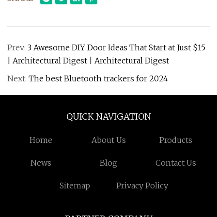
Prev:
3 Awesome DIY Door Ideas That Start at Just $15
| Architectural Digest | Architectural Digest
Next:
The best Bluetooth trackers for 2024
QUICK NAVIGATION
Home
About Us
Products
News
Blog
Contact Us
Sitemap
Privacy Policy