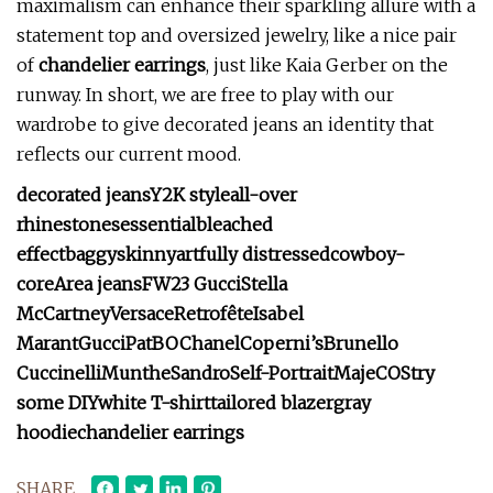
maximalism can enhance their sparkling allure with a
statement top and oversized jewelry, like a nice pair
of
chandelier earrings
, just like Kaia Gerber on the
runway. In short, we are free to play with our
wardrobe to give decorated jeans an identity that
reflects our current mood.
decorated jeans
Y2K style
all-over
rhinestones
essential
bleached
effect
baggy
skinny
artfully distressed
cowboy-
core
Area jeans
FW23 Gucci
Stella
McCartney
Versace
Retrofête
Isabel
Marant
Gucci
PatBO
Chanel
Coperni’s
Brunello
Cuccinelli
Munthe
Sandro
Self-Portrait
Maje
COS
try
some DIY
white T-shirt
tailored blazer
gray
hoodie
chandelier earrings
SHARE