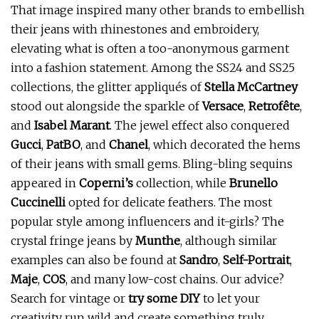
That image inspired many other brands to embellish
their jeans with rhinestones and embroidery,
elevating what is often a too-anonymous garment
into a fashion statement. Among the SS24 and SS25
collections, the glitter appliqués of
Stella McCartney
stood out alongside the sparkle of
Versace
,
Retrofête
,
and
Isabel Marant
. The jewel effect also conquered
Gucci
,
PatBO
, and
Chanel
, which decorated the hems
of their jeans with small gems. Bling-bling sequins
appeared in
Coperni’s
collection, while
Brunello
Cuccinelli
opted for delicate feathers. The most
popular style among influencers and it-girls? The
crystal fringe jeans by
Munthe
, although similar
examples can also be found at
Sandro
,
Self-Portrait
,
Maje
,
COS
, and many low-cost chains. Our advice?
Search for vintage or
try some DIY
to let your
creativity run wild and create something truly