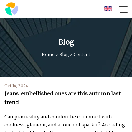
Blog
Home
>
Blog
>
Content
Oct 14, 2024
Jeans: embellished ones are this autumn last
trend
Can practicality and comfort be combined with
coolness, glamour, and a touch of sparkle? According