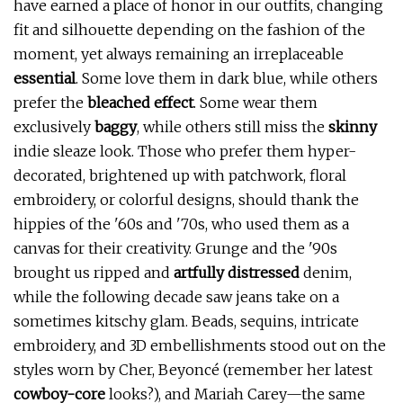
have earned a place of honor in our outfits, changing
fit and silhouette depending on the fashion of the
moment, yet always remaining an irreplaceable
essential
. Some love them in dark blue, while others
prefer the
bleached effect
. Some wear them
exclusively
baggy
, while others still miss the
skinny
indie sleaze look. Those who prefer them hyper-
decorated, brightened up with patchwork, floral
embroidery, or colorful designs, should thank the
hippies of the '60s and '70s, who used them as a
canvas for their creativity. Grunge and the '90s
brought us ripped and
artfully distressed
denim,
while the following decade saw jeans take on a
sometimes kitschy glam. Beads, sequins, intricate
embroidery, and 3D embellishments stood out on the
styles worn by Cher, Beyoncé (remember her latest
cowboy-core
looks?), and Mariah Carey—the same