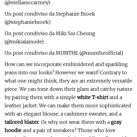
(@stellamccartney)
Un post condiviso da Stephanie Broek
(@stephaniebroek)
Un post condiviso da Miki Sui Cheung
(@mikialamode)
Un post condiviso da MUNTHE (@muntheofficial)
How can we incorporate embroidered and sparkling
jeans into our looks? However we want! Contrary to
what one might think, they are an extremely versatile
piece. We can tone down their glam and catchy nature
by pairing them with a simple
white T-shirt
and a
leather jacket. We can make them more sophisticated
with an elegant blouse, a cashmere sweater, and a
tailored blazer
. Or why not wear them with a
gray
hoodie
and a pair of sneakers? Those who love