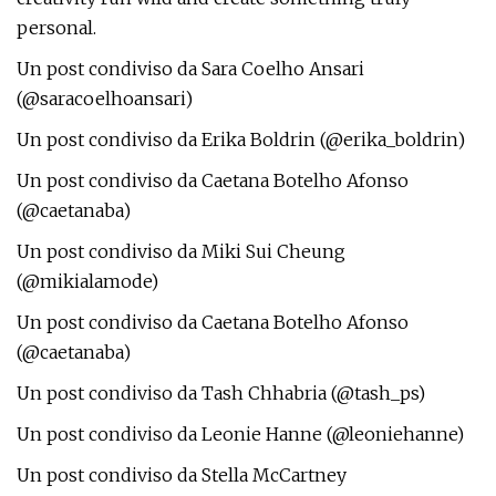
personal.
Un post condiviso da Sara Coelho Ansari
(@saracoelhoansari)
Un post condiviso da Erika Boldrin (@erika_boldrin)
Un post condiviso da Caetana Botelho Afonso
(@caetanaba)
Un post condiviso da Miki Sui Cheung
(@mikialamode)
Un post condiviso da Caetana Botelho Afonso
(@caetanaba)
Un post condiviso da Tash Chhabria (@tash_ps)
Un post condiviso da Leonie Hanne (@leoniehanne)
Un post condiviso da Stella McCartney