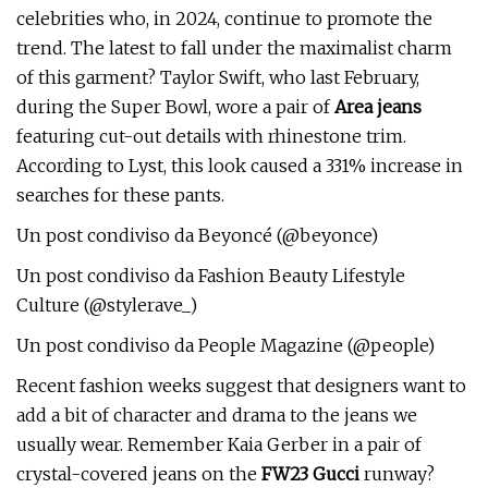
celebrities who, in 2024, continue to promote the
trend. The latest to fall under the maximalist charm
of this garment? Taylor Swift, who last February,
during the Super Bowl, wore a pair of
Area jeans
featuring cut-out details with rhinestone trim.
According to Lyst, this look caused a 331% increase in
searches for these pants.
Un post condiviso da Beyoncé (@beyonce)
Un post condiviso da Fashion Beauty Lifestyle
Culture (@stylerave_)
Un post condiviso da People Magazine (@people)
Recent fashion weeks suggest that designers want to
add a bit of character and drama to the jeans we
usually wear. Remember Kaia Gerber in a pair of
crystal-covered jeans on the
FW23 Gucci
runway?