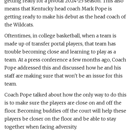
getting ready for a pivotal 2024-25 season. This also
means that Kentucky head coach Mark Pope is
getting ready to make his debut as the head coach of
the Wildcats.
Oftentimes, in college basketball, when a team is
made up of transfer portal players, that team has
trouble becoming close and learning to play as a
team. At a press conference a few months ago, Coach
Pope addressed this and discussed how he and his
staff are making sure that won't be an issue for this
team.
Coach Pope talked about how the only way to do this
is to make sure the players are close on and off the
floor. Becoming buddies off the court will help these
players be closer on the floor and be able to stay
together when facing adversity.