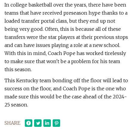
In college basketball over the years, there have been
teams that have received preseason hype thanks to a
loaded transfer portal class, but they end up not
being very good. Often, this is because all of these
transfers were the star players at their previous stops
and can have issues playing a role at a new school.
With this in mind, Coach Pope has worked tirelessly
to make sure that won't be a problem for his team
this season.
This Kentucky team bonding off the floor will lead to
success on the floor, and Coach Pope is the one who
made sure this would be the case ahead of the 2024-
25 season.
SHARE