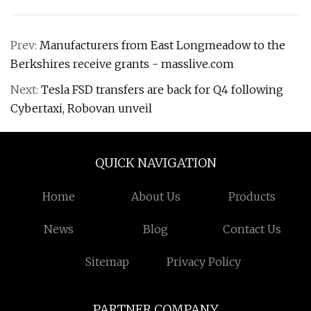
Prev:
Manufacturers from East Longmeadow to the
Berkshires receive grants - masslive.com
Next:
Tesla FSD transfers are back for Q4 following
Cybertaxi, Robovan unveil
QUICK NAVIGATION
Home
About Us
Products
News
Blog
Contact Us
Sitemap
Privacy Policy
PARTNER COMPANY