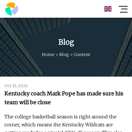
Blog
Home
>
Blog
>
Content
Oct 15, 2024
Kentucky coach Mark Pope has made sure his
team will be close
The college basketball season is right around the
corner, which means the Kentucky Wildcats are