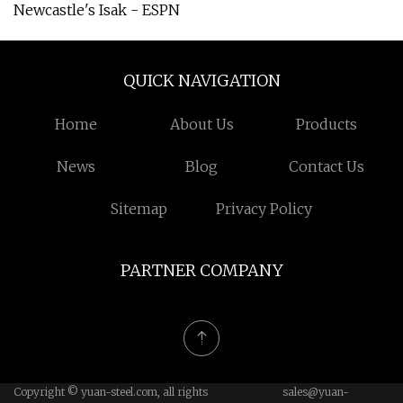
Newcastle's Isak - ESPN
QUICK NAVIGATION
Home
About Us
Products
News
Blog
Contact Us
Sitemap
Privacy Policy
PARTNER COMPANY
Copyright © yuan-steel.com, all rights
sales@yuan-