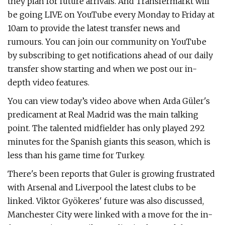
they plan for future arrivals. And Transfermarkt will
be going LIVE on YouTube every Monday to Friday at
10am to provide the latest transfer news and
rumours. You can join our community on YouTube
by subscribing to get notifications ahead of our daily
transfer show starting and when we post our in-
depth video features.
You can view today’s video above when Arda Güler's
predicament at Real Madrid was the main talking
point. The talented midfielder has only played 292
minutes for the Spanish giants this season, which is
less than his game time for Turkey.
There's been reports that Guler is growing frustrated
with Arsenal and Liverpool the latest clubs to be
linked. Viktor Gyökeres' future was also discussed,
Manchester City were linked with a move for the in-