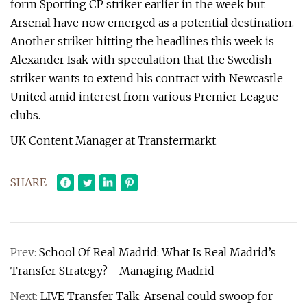
form Sporting CP striker earlier in the week but
Arsenal have now emerged as a potential destination.
Another striker hitting the headlines this week is
Alexander Isak with speculation that the Swedish
striker wants to extend his contract with Newcastle
United amid interest from various Premier League
clubs.
UK Content Manager at Transfermarkt
SHARE
Prev:
School Of Real Madrid: What Is Real Madrid’s
Transfer Strategy? - Managing Madrid
Next:
LIVE Transfer Talk: Arsenal could swoop for