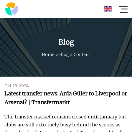
Blog
Home
>
Blog
>
Content
Oct 25, 2024
Latest transfer news: Arda Güler to Liverpool or
Arsenal? | Transfermarkt
The transfer market remains closed until January but
clubs are still extremely busy behind the scenes as