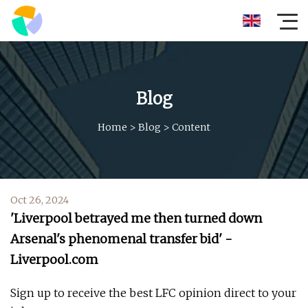
Blog
Home
>
Blog
>
Content
Oct 26, 2024
'Liverpool betrayed me then turned down
Arsenal's phenomenal transfer bid' -
Liverpool.com
Sign up to receive the best LFC opinion direct to your