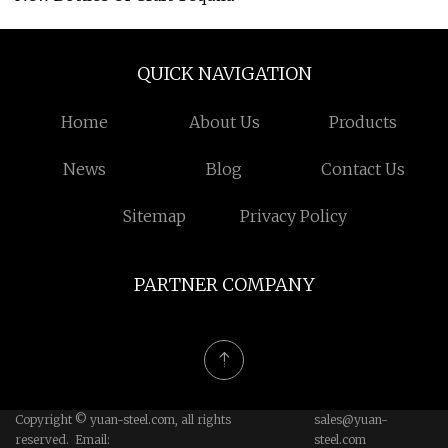
QUICK NAVIGATION
Home
About Us
Products
News
Blog
Contact Us
Sitemap
Privacy Policy
PARTNER COMPANY
Copyright © yuan-steel.com, all rights
sales@yuan-
reserved. Email:
steel.com