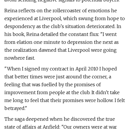
Reina reflects on the rollercoaster of emotions he
experienced at Liverpool, which swung from hope to
despondency as the club's situation deteriorated. In
his book, Reina detailed the constant flux: "I went
from elation one minute to depression the next as
the realization dawned that Liverpool were going
nowhere fast.
"When I signed my contract in April 2010 I hoped
that better times were just around the corner, a
feeling that was fuelled by the promises of
improvement from people at the club. It didn't take
me long to feel that their promises were hollow. I felt
betrayed."
The saga deepened when he discovered the true
state of affairs at Anfield: "Our owners were at war