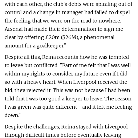
with each other, the club's debts were spiraling out of
control and a change in manager had failed to dispel
the feeling that we were on the road to nowhere.
Arsenal had made their determination to sign me
clear by offering £20m ($26M), a phenomenal
amount for a goalkeeper."
Despite all this, Reina recounts how he was tempted
to leave but conflicted: "Part of me felt that I was well
within my rights to consider my future even if I did
so with a heavy heart. When Liverpool received the
bid, they rejected it. This was not because I had been
told that I was too good a keeper to leave. The reason
I was given was quite different - and it left me feeling
down."
Despite the challenges, Reina stayed with Liverpool
through difficult times before eventually leaving