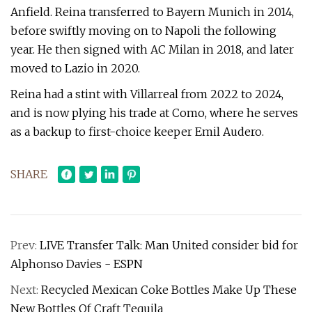
Anfield. Reina transferred to Bayern Munich in 2014,
before swiftly moving on to Napoli the following
year. He then signed with AC Milan in 2018, and later
moved to Lazio in 2020.
Reina had a stint with Villarreal from 2022 to 2024,
and is now plying his trade at Como, where he serves
as a backup to first-choice keeper Emil Audero.
SHARE
Prev:
LIVE Transfer Talk: Man United consider bid for
Alphonso Davies - ESPN
Next:
Recycled Mexican Coke Bottles Make Up These
New Bottles Of Craft Tequila