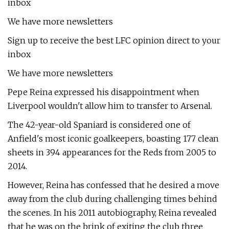
inbox
We have more newsletters
Sign up to receive the best LFC opinion direct to your
inbox
We have more newsletters
Pepe Reina expressed his disappointment when
Liverpool wouldn't allow him to transfer to Arsenal.
The 42-year-old Spaniard is considered one of
Anfield's most iconic goalkeepers, boasting 177 clean
sheets in 394 appearances for the Reds from 2005 to
2014.
However, Reina has confessed that he desired a move
away from the club during challenging times behind
the scenes. In his 2011 autobiography, Reina revealed
that he was on the brink of exiting the club three