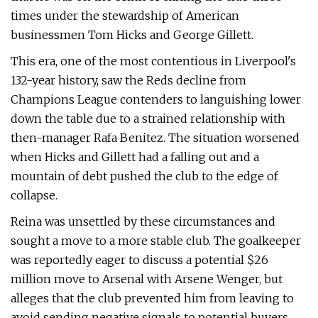
times under the stewardship of American
businessmen Tom Hicks and George Gillett.
This era, one of the most contentious in Liverpool's
132-year history, saw the Reds decline from
Champions League contenders to languishing lower
down the table due to a strained relationship with
then-manager Rafa Benitez. The situation worsened
when Hicks and Gillett had a falling out and a
mountain of debt pushed the club to the edge of
collapse.
Reina was unsettled by these circumstances and
sought a move to a more stable club. The goalkeeper
was reportedly eager to discuss a potential $26
million move to Arsenal with Arsene Wenger, but
alleges that the club prevented him from leaving to
avoid sending negative signals to potential buyers.