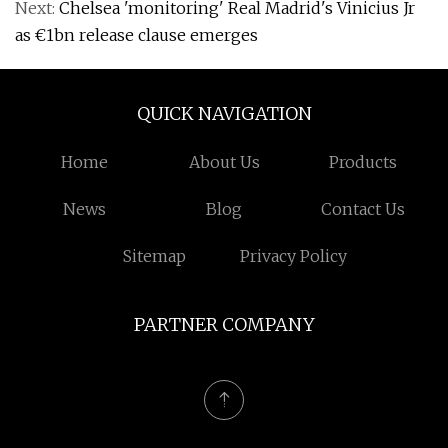
Next:
Chelsea 'monitoring' Real Madrid's Vinicius Jr
as €1bn release clause emerges
QUICK NAVIGATION
Home
About Us
Products
News
Blog
Contact Us
Sitemap
Privacy Policy
PARTNER COMPANY