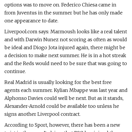
options was to move on. Federico Chiesa came in
from Juventus in the summer but he has only made
one appearance to date.
Liverpool.com says: Marmoush looks like a real talent
and with Darwin Nunez not scoring as often as would
be ideal and Diogo Jota injured again, there might be
a decision to make next summer. He is in a hot streak
and the Reds would need to be sure that was going to
continue.
Real Madrid is usually looking for the best free
agents each summer. Kylian Mbappe was last year and
Alphonso Davies could well be next. But as it stands,
Alexander-Arnold could be available too unless he
signs another Liverpool contract.
According to Sport, however, there has been a new