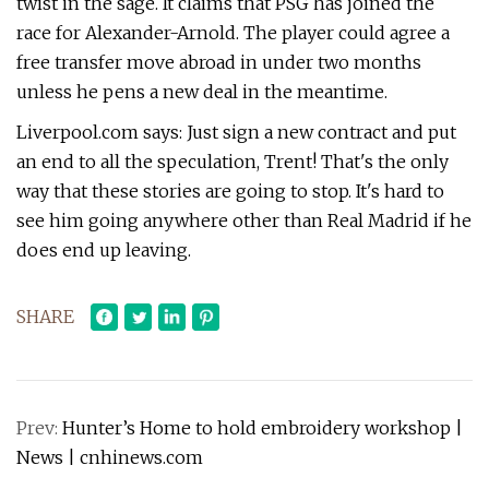
twist in the sage. It claims that PSG has joined the
race for Alexander-Arnold. The player could agree a
free transfer move abroad in under two months
unless he pens a new deal in the meantime.
Liverpool.com says: Just sign a new contract and put
an end to all the speculation, Trent! That's the only
way that these stories are going to stop. It's hard to
see him going anywhere other than Real Madrid if he
does end up leaving.
SHARE
Prev:
Hunter’s Home to hold embroidery workshop |
News | cnhinews.com