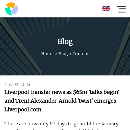
Blog
Home
>
Blog
>
Content
Nov 02, 2024
Liverpool transfer news as $65m 'talks begin'
and Trent Alexander-Arnold 'twist' emerges -
Liverpool.com
There are now only 60 days to go until the January