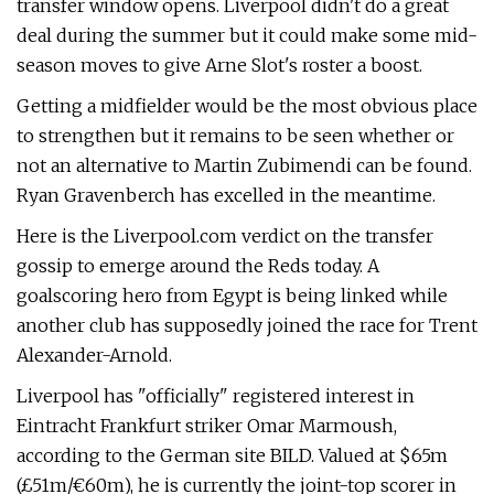
transfer window opens. Liverpool didn't do a great
deal during the summer but it could make some mid-
season moves to give Arne Slot's roster a boost.
Getting a midfielder would be the most obvious place
to strengthen but it remains to be seen whether or
not an alternative to Martin Zubimendi can be found.
Ryan Gravenberch has excelled in the meantime.
Here is the Liverpool.com verdict on the transfer
gossip to emerge around the Reds today. A
goalscoring hero from Egypt is being linked while
another club has supposedly joined the race for Trent
Alexander-Arnold.
Liverpool has "officially" registered interest in
Eintracht Frankfurt striker Omar Marmoush,
according to the German site BILD. Valued at $65m
(£51m/€60m), he is currently the joint-top scorer in