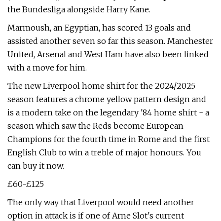
the Bundesliga alongside Harry Kane.
Marmoush, an Egyptian, has scored 13 goals and
assisted another seven so far this season. Manchester
United, Arsenal and West Ham have also been linked
with a move for him.
The new Liverpool home shirt for the 2024/2025
season features a chrome yellow pattern design and
is a modern take on the legendary '84 home shirt - a
season which saw the Reds become European
Champions for the fourth time in Rome and the first
English Club to win a treble of major honours. You
can buy it now.
£60-£125
The only way that Liverpool would need another
option in attack is if one of Arne Slot's current