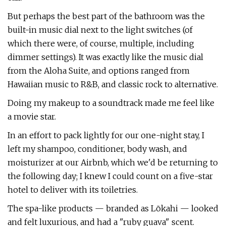
But perhaps the best part of the bathroom was the
built-in music dial next to the light switches (of
which there were, of course, multiple, including
dimmer settings). It was exactly like the music dial
from the Aloha Suite, and options ranged from
Hawaiian music to R&B, and classic rock to alternative.
Doing my makeup to a soundtrack made me feel like
a movie star.
In an effort to pack lightly for our one-night stay, I
left my shampoo, conditioner, body wash, and
moisturizer at our Airbnb, which we'd be returning to
the following day; I knew I could count on a five-star
hotel to deliver with its toiletries.
The spa-like products — branded as Lōkahi — looked
and felt luxurious, and had a "ruby guava" scent.