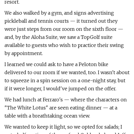
resort.
We also walked by a gym, and signs advertising
pickleball and tennis courts — it turned out they
were just steps from our room on the sixth floor —
and, by the Aloha Suite, we saw a TopGolf suite
available to guests who wish to practice their swing
by appointment.
I learned we could ask to have a Peloton bike
delivered to our room if we wanted, too. I wasn't about
to squeeze in a spin session on a one-night stay, but
if it were longer, I would've jumped on the offer.
We had lunch at Ferraro's — where the characters on
"The White Lotus" are seen eating dinner — at a
table with a breathtaking ocean view.
We wanted to keep it light, so we opted for salads; I