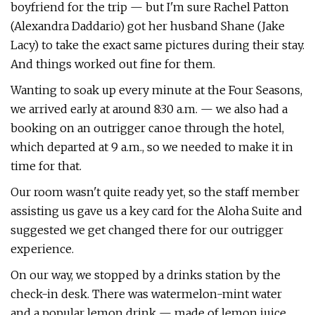
boyfriend for the trip — but I'm sure Rachel Patton
(Alexandra Daddario) got her husband Shane (Jake
Lacy) to take the exact same pictures during their stay.
And things worked out fine for them.
Wanting to soak up every minute at the Four Seasons,
we arrived early at around 8:30 a.m. — we also had a
booking on an outrigger canoe through the hotel,
which departed at 9 a.m., so we needed to make it in
time for that.
Our room wasn't quite ready yet, so the staff member
assisting us gave us a key card for the Aloha Suite and
suggested we get changed there for our outrigger
experience.
On our way, we stopped by a drinks station by the
check-in desk. There was watermelon-mint water
and a popular lemon drink — made of lemon juice,