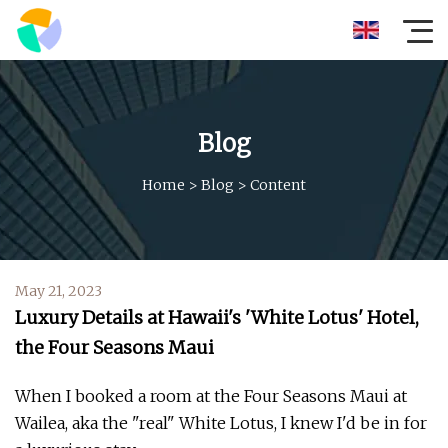
Blog
Home
>
Blog
>
Content
May 21, 2023
Luxury Details at Hawaii's 'White Lotus' Hotel,
the Four Seasons Maui
When I booked a room at the Four Seasons Maui at
Wailea, aka the "real" White Lotus, I knew I'd be in for