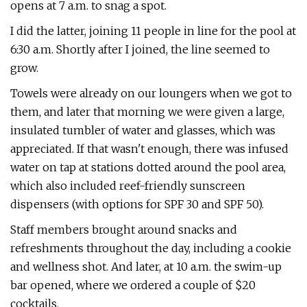
opens at 7 a.m. to snag a spot.
I did the latter, joining 11 people in line for the pool at
6:30 a.m. Shortly after I joined, the line seemed to
grow.
Towels were already on our loungers when we got to
them, and later that morning we were given a large,
insulated tumbler of water and glasses, which was
appreciated. If that wasn't enough, there was infused
water on tap at stations dotted around the pool area,
which also included reef-friendly sunscreen
dispensers (with options for SPF 30 and SPF 50).
Staff members brought around snacks and
refreshments throughout the day, including a cookie
and wellness shot. And later, at 10 a.m. the swim-up
bar opened, where we ordered a couple of $20
cocktails.