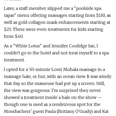
Later, a staff member slipped me a "poolside spa
tapas" menu offering massages starting from $130, as
well as gold collagen mask enhancements starting at
$25. There were even treatments for kids starting
from $40.
As a "White Lotus" and Jennifer Coolidge fan, I
couldn't go to the hotel and not treat myself to a spa
treatment.
I opted for a 50-minute Lomi Mohala massage in a
massage hale, or hut, with an ocean view. It was windy
that day, so the masseuse had put up a screen. Still,
the view was gorgeous. I'm surprised they never
showed a treatment inside a hale on the show —
though one is used as a rendezvous spot for the
Mossbachers' guest Paula (Brittany O'Grady) and Kai