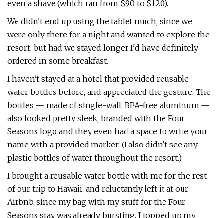
even a shave (which ran from $90 to $120).
We didn't end up using the tablet much, since we
were only there for a night and wanted to explore the
resort, but had we stayed longer I'd have definitely
ordered in some breakfast.
I haven't stayed at a hotel that provided reusable
water bottles before, and appreciated the gesture. The
bottles — made of single-wall, BPA-free aluminum —
also looked pretty sleek, branded with the Four
Seasons logo and they even had a space to write your
name with a provided marker. (I also didn't see any
plastic bottles of water throughout the resort.)
I brought a reusable water bottle with me for the rest
of our trip to Hawaii, and reluctantly left it at our
Airbnb, since my bag with my stuff for the Four
Seasons stay was already bursting. I topped up my