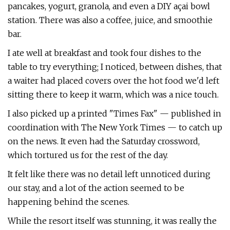
pancakes, yogurt, granola, and even a DIY açai bowl
station. There was also a coffee, juice, and smoothie
bar.
I ate well at breakfast and took four dishes to the
table to try everything; I noticed, between dishes, that
a waiter had placed covers over the hot food we'd left
sitting there to keep it warm, which was a nice touch.
I also picked up a printed "Times Fax" — published in
coordination with The New York Times — to catch up
on the news. It even had the Saturday crossword,
which tortured us for the rest of the day.
It felt like there was no detail left unnoticed during
our stay, and a lot of the action seemed to be
happening behind the scenes.
While the resort itself was stunning, it was really the