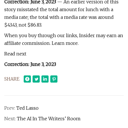
Correction:
June 3, 2023
— An earlier version of this
story misstated the total amount for lunch with a
media rate; the total with a media rate was around
$43.43, not $86.83.
When you buy through our links, Insider may earn an
affiliate commission. Learn more.
Read next
Correction: June 3, 2023
SHARE
Prev:
Ted Lasso
Next:
The AI In The Writers’ Room