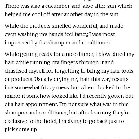
There was also a cucumber-and-aloe after-sun which
helped me cool off after another day in the sun.
While the products smelled wonderful, and made
even washing my hands feel fancy, I was most
impressed by the shampoo and conditioner.
While getting ready for a nice dinner, I blow-dried my
hair while running my fingers through it and
chastised myself for forgetting to bring my hair tools
or products. Usually, drying my hair this way results
in a somewhat frizzy mess, but when I looked in the
mirror it somehow looked like I'd recently gotten out
of a hair appointment. I'm not sure what was in this
shampoo and conditioner, but after learning they're
exclusive to the hotel, I'm dying to go back just to
pick some up.