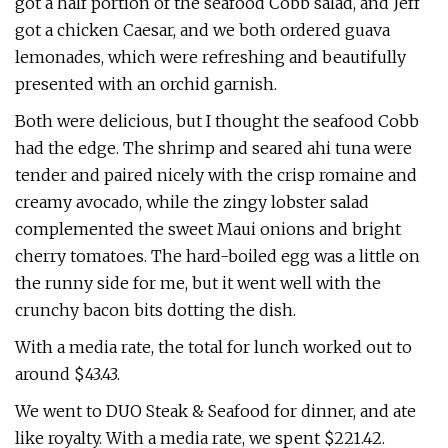
got a half portion of the seafood Cobb salad, and Jeff
got a chicken Caesar, and we both ordered guava
lemonades, which were refreshing and beautifully
presented with an orchid garnish.
Both were delicious, but I thought the seafood Cobb
had the edge. The shrimp and seared ahi tuna were
tender and paired nicely with the crisp romaine and
creamy avocado, while the zingy lobster salad
complemented the sweet Maui onions and bright
cherry tomatoes. The hard-boiled egg was a little on
the runny side for me, but it went well with the
crunchy bacon bits dotting the dish.
With a media rate, the total for lunch worked out to
around $43.43.
We went to DUO Steak & Seafood for dinner, and ate
like royalty. With a media rate, we spent $221.42.