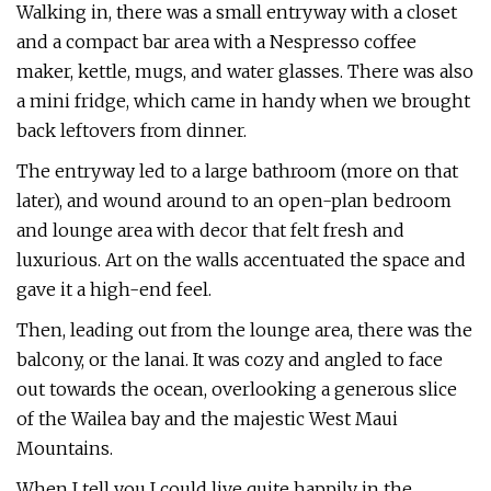
Walking in, there was a small entryway with a closet
and a compact bar area with a Nespresso coffee
maker, kettle, mugs, and water glasses. There was also
a mini fridge, which came in handy when we brought
back leftovers from dinner.
The entryway led to a large bathroom (more on that
later), and wound around to an open-plan bedroom
and lounge area with decor that felt fresh and
luxurious. Art on the walls accentuated the space and
gave it a high-end feel.
Then, leading out from the lounge area, there was the
balcony, or the lanai. It was cozy and angled to face
out towards the ocean, overlooking a generous slice
of the Wailea bay and the majestic West Maui
Mountains.
When I tell you I could live quite happily in the