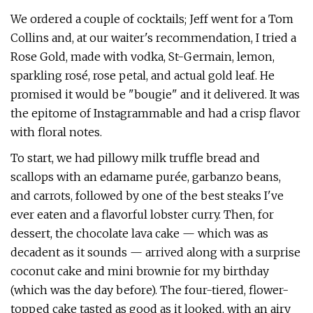
We ordered a couple of cocktails; Jeff went for a Tom
Collins and, at our waiter's recommendation, I tried a
Rose Gold, made with vodka, St-Germain, lemon,
sparkling rosé, rose petal, and actual gold leaf. He
promised it would be "bougie" and it delivered. It was
the epitome of Instagrammable and had a crisp flavor
with floral notes.
To start, we had pillowy milk truffle bread and
scallops with an edamame purée, garbanzo beans,
and carrots, followed by one of the best steaks I've
ever eaten and a flavorful lobster curry. Then, for
dessert, the chocolate lava cake — which was as
decadent as it sounds — arrived along with a surprise
coconut cake and mini brownie for my birthday
(which was the day before). The four-tiered, flower-
topped cake tasted as good as it looked, with an airy