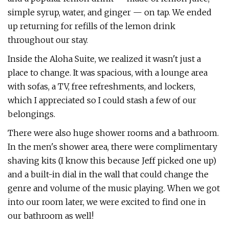
simple syrup, water, and ginger — on tap. We ended
up returning for refills of the lemon drink
throughout our stay.
Inside the Aloha Suite, we realized it wasn't just a
place to change. It was spacious, with a lounge area
with sofas, a TV, free refreshments, and lockers,
which I appreciated so I could stash a few of our
belongings.
There were also huge shower rooms and a bathroom.
In the men's shower area, there were complimentary
shaving kits (I know this because Jeff picked one up)
and a built-in dial in the wall that could change the
genre and volume of the music playing. When we got
into our room later, we were excited to find one in
our bathroom as well!