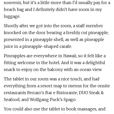
souvenir, but it's a little more than I'd usually pay for a
beach bag and I definitely didn't have room in my
luggage.
Shortly after we got into the room, a staff member
knocked on the door bearing a freshly cut pineapple,
presented in a pineapple shell, as well as pineapple
juice in a pineapple-shaped carafe.
Pineapples are everywhere in Hawaii, so it felt like a
fitting welcome to the hotel. And it was a delightful
snack to enjoy on the balcony with an ocean view.
The tablet in our room was a nice touch, and had
everything from a resort map to menus for the onsite
restaurants Ferraro's Bar e Ristorante, DUO Steak &
Seafood, and Wolfgang Puck's Spago.
You could also use the tablet to book massages, and