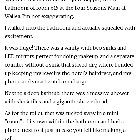
bathroom of room 615 at the Four Seasons Maui at
Wailea, I'm not exaggerating.
I walked into the bathroom and actually squealed with
excitement.
It was huge! There was a vanity with two sinks and
LED mirrors perfect for doing makeup, and a separate
counter without a sink that stayed dry, where I ended
up keeping my jewelry, the hotel's hairdryer, and my
phone and smart watch on charge.
Next to a deep bathtub, there was a massive shower
with sleek tiles and a gigantic showerhead.
As for the toilet, that was tucked away in a mini
"room" of its own within the bathroom and had a
phone next to it just in case you felt like making a
call.