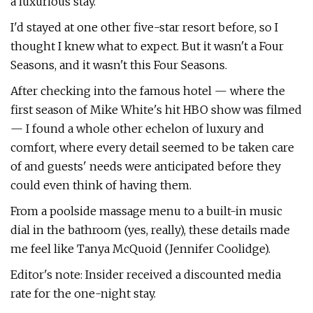
a luxurious stay.
I'd stayed at one other five-star resort before, so I
thought I knew what to expect. But it wasn't a Four
Seasons, and it wasn't this Four Seasons.
After checking into the famous hotel — where the
first season of Mike White's hit HBO show was filmed
— I found a whole other echelon of luxury and
comfort, where every detail seemed to be taken care
of and guests' needs were anticipated before they
could even think of having them.
From a poolside massage menu to a built-in music
dial in the bathroom (yes, really), these details made
me feel like Tanya McQuoid (Jennifer Coolidge).
Editor's note: Insider received a discounted media
rate for the one-night stay.