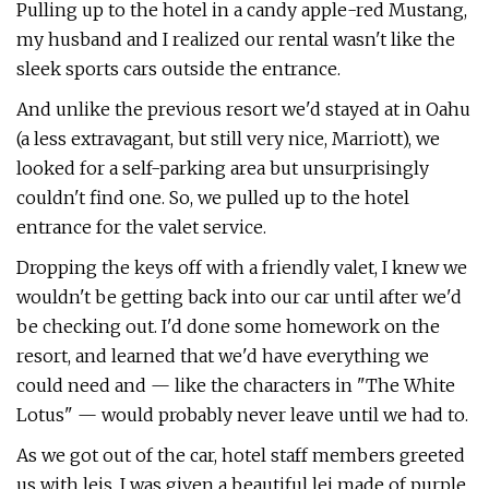
Pulling up to the hotel in a candy apple-red Mustang,
my husband and I realized our rental wasn't like the
sleek sports cars outside the entrance.
And unlike the previous resort we'd stayed at in Oahu
(a less extravagant, but still very nice, Marriott), we
looked for a self-parking area but unsurprisingly
couldn't find one. So, we pulled up to the hotel
entrance for the valet service.
Dropping the keys off with a friendly valet, I knew we
wouldn't be getting back into our car until after we'd
be checking out. I'd done some homework on the
resort, and learned that we'd have everything we
could need and — like the characters in "The White
Lotus" — would probably never leave until we had to.
As we got out of the car, hotel staff members greeted
us with leis. I was given a beautiful lei made of purple