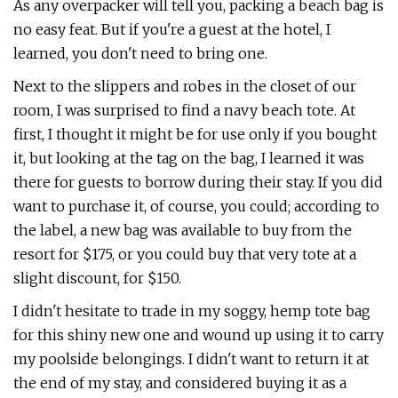
As any overpacker will tell you, packing a beach bag is
no easy feat. But if you're a guest at the hotel, I
learned, you don't need to bring one.
Next to the slippers and robes in the closet of our
room, I was surprised to find a navy beach tote. At
first, I thought it might be for use only if you bought
it, but looking at the tag on the bag, I learned it was
there for guests to borrow during their stay. If you did
want to purchase it, of course, you could; according to
the label, a new bag was available to buy from the
resort for $175, or you could buy that very tote at a
slight discount, for $150.
I didn't hesitate to trade in my soggy, hemp tote bag
for this shiny new one and wound up using it to carry
my poolside belongings. I didn't want to return it at
the end of my stay, and considered buying it as a