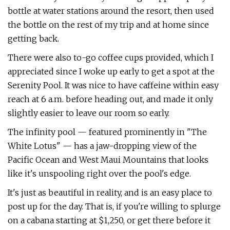
bottle at water stations around the resort, then used
the bottle on the rest of my trip and at home since
getting back.
There were also to-go coffee cups provided, which I
appreciated since I woke up early to get a spot at the
Serenity Pool. It was nice to have caffeine within easy
reach at 6 a.m. before heading out, and made it only
slightly easier to leave our room so early.
The infinity pool — featured prominently in "The
White Lotus" — has a jaw-dropping view of the
Pacific Ocean and West Maui Mountains that looks
like it's unspooling right over the pool's edge.
It's just as beautiful in reality, and is an easy place to
post up for the day. That is, if you're willing to splurge
on a cabana starting at $1,250, or get there before it