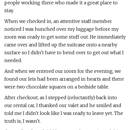
people working there who made it a great place to
stay.
When we checked in, an attentive staff member
noticed I was hunched over my luggage before my
room was ready to get some stuff out. He immediately
came over and lifted up the suitcase onto a nearby
surface so I didn't have to bend over to get out what I
needed.
And when we entered our room for the evening, we
found our leis had been arranged in hearts and there
were two chocolate squares on a bedside table.
After checkout, as I stepped (reluctantly) back into
our rental car, I thanked our valet and he smiled and
told me I didn't look like I was ready to leave yet. The
truth is, I wasn't.