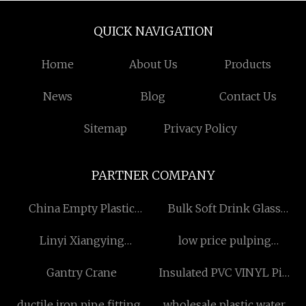
QUICK NAVIGATION
Home
About Us
Products
News
Blog
Contact Us
Sitemap
Privacy Policy
PARTNER COMPANY
China Empty Plastic
Bulk Soft Drink Glass
Cosmetic Bottles
Bottle
Linyi Xiangying
low price pulping
manufacturers
Machinery Manufacturing
equipment
Gantry Crane
Insulated PVC VINYL Pin
Co.,Ltd
Terminal manufacturers
ductile iron pipe fittings
wholesale plastic water