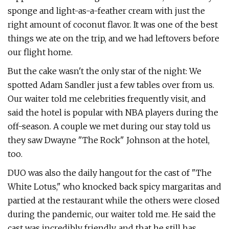
sponge and light-as-a-feather cream with just the
right amount of coconut flavor. It was one of the best
things we ate on the trip, and we had leftovers before
our flight home.
But the cake wasn't the only star of the night: We
spotted Adam Sandler just a few tables over from us.
Our waiter told me celebrities frequently visit, and
said the hotel is popular with NBA players during the
off-season. A couple we met during our stay told us
they saw Dwayne "The Rock" Johnson at the hotel,
too.
DUO was also the daily hangout for the cast of "The
White Lotus," who knocked back spicy margaritas and
partied at the restaurant while the others were closed
during the pandemic, our waiter told me. He said the
cast was incredibly friendly, and that he still has