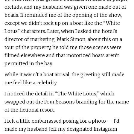
orchids, and my husband was given one made out of
beads. It reminded me of the opening of the show,
except we didn't rock up on a boat like the "White
Lotus" characters. Later, when I asked the hotel's
director of marketing, Mark Simon, about this on a
tour of the property, he told me those scenes were
filmed elsewhere and that motorized boats aren't
permitted in the bay.
While it wasn't a boat arrival, the greeting still made
me feel like a celebrity.
I noticed the detail in "The White Lotus," which
swapped out the Four Seasons branding for the name
of the fictional resort.
I felt a little embarrassed posing for a photo — I'd
made my husband Jeff my designated Instagram