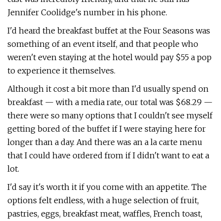
Jennifer Coolidge's number in his phone.
I'd heard the breakfast buffet at the Four Seasons was
something of an event itself, and that people who
weren't even staying at the hotel would pay $55 a pop
to experience it themselves.
Although it cost a bit more than I'd usually spend on
breakfast — with a media rate, our total was $68.29 —
there were so many options that I couldn't see myself
getting bored of the buffet if I were staying here for
longer than a day. And there was an a la carte menu
that I could have ordered from if I didn't want to eat a
lot.
I'd say it's worth it if you come with an appetite. The
options felt endless, with a huge selection of fruit,
pastries, eggs, breakfast meat, waffles, French toast,