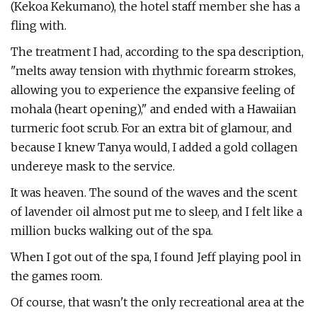
(Kekoa Kekumano), the hotel staff member she has a
fling with.
The treatment I had, according to the spa description,
"melts away tension with rhythmic forearm strokes,
allowing you to experience the expansive feeling of
mohala (heart opening)," and ended with a Hawaiian
turmeric foot scrub. For an extra bit of glamour, and
because I knew Tanya would, I added a gold collagen
undereye mask to the service.
It was heaven. The sound of the waves and the scent
of lavender oil almost put me to sleep, and I felt like a
million bucks walking out of the spa.
When I got out of the spa, I found Jeff playing pool in
the games room.
Of course, that wasn't the only recreational area at the