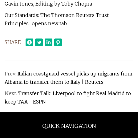
Gavin Jones, Editing by Toby Chopra
Our Standards: The Thomson Reuters Trust
Principles., opens new tab
SHARE
Prev:
Italian coastguard vessel picks up migrants from
Albania to transfer them to Italy | Reuters
Next:
Transfer Talk: Liverpool to fight Real Madrid to
keep TAA - ESPN
QUICK NAVIGATION