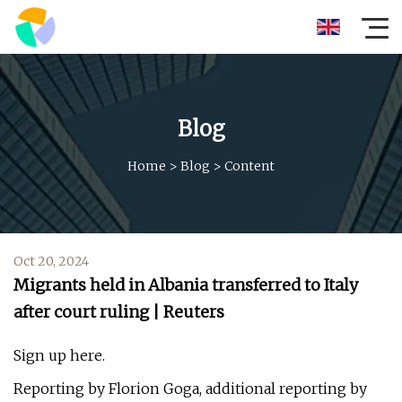
Blog
Home
>
Blog
>
Content
Oct 20, 2024
Migrants held in Albania transferred to Italy
after court ruling | Reuters
Sign up here.
Reporting by Florion Goga, additional reporting by