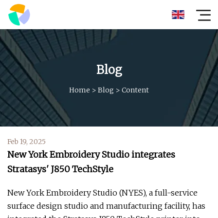
Blog
Home
>
Blog
>
Content
Feb 19, 2025
New York Embroidery Studio integrates
Stratasys' J850 TechStyle
New York Embroidery Studio (NYES), a full-service
surface design studio and manufacturing facility, has