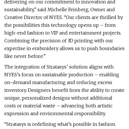
delivering on our commitment to innovation and
sustainability,” said Michelle Feinberg, Owner and
Creative Director of NYES. “Our clients are thrilled by
the possibilities this technology opens up – from
high-end fashion to VIP and entertainment projects.
Combining the precision of 3D printing with our
expertise in embroidery allows us to push boundaries
like never before.”
The integration of Stratasys’ solution aligns with
NYES’s focus on sustainable production – enabling
on-demand manufacturing and reducing excess
inventory. Designers benefit from the ability to create
unique, personalized designs without additional
costs or material waste – advancing both artistic
expression and environmental responsibility.
“Stratasys is redefining what’s possible in fashion