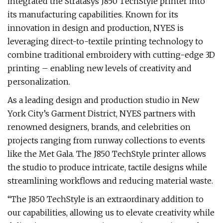
integrated the Stratasys J850 TechStyle printer into
its manufacturing capabilities. Known for its
innovation in design and production, NYES is
leveraging direct-to-textile printing technology to
combine traditional embroidery with cutting-edge 3D
printing – enabling new levels of creativity and
personalization.
As a leading design and production studio in New
York City’s Garment District, NYES partners with
renowned designers, brands, and celebrities on
projects ranging from runway collections to events
like the Met Gala. The J850 TechStyle printer allows
the studio to produce intricate, tactile designs while
streamlining workflows and reducing material waste.
“The J850 TechStyle is an extraordinary addition to
our capabilities, allowing us to elevate creativity while