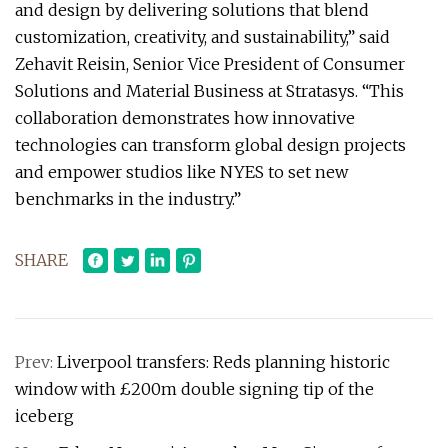
and design by delivering solutions that blend
customization, creativity, and sustainability,” said
Zehavit Reisin, Senior Vice President of Consumer
Solutions and Material Business at Stratasys. “This
collaboration demonstrates how innovative
technologies can transform global design projects
and empower studios like NYES to set new
benchmarks in the industry.”
SHARE
Prev:
Liverpool transfers: Reds planning historic
window with £200m double signing tip of the
iceberg