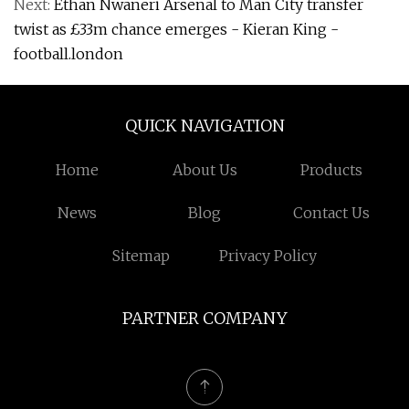
Next:
Ethan Nwaneri Arsenal to Man City transfer
twist as £33m chance emerges - Kieran King -
football.london
QUICK NAVIGATION
Home
About Us
Products
News
Blog
Contact Us
Sitemap
Privacy Policy
PARTNER COMPANY