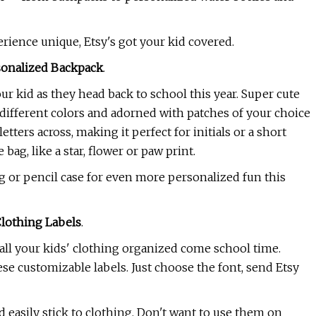
erience unique, Etsy's got your kid covered.
sonalized Backpack
.
r kid as they head back to school this year. Super cute
different colors and adorned with patches of your choice
 letters across, making it perfect for initials or a short
ag, like a star, flower or paw print.
g or pencil case for even more personalized fun this
Clothing Labels
.
all your kids' clothing organized come school time.
se customizable labels. Just choose the font, send Etsy
d easily stick to clothing. Don't want to use them on