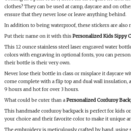
clothes? They can be used at camp, daycare and on other
ensure that they never lose or leave anything behind.
In addition to being waterproof, these stickers are als
Put their name on it with this
Personalized Kids Sippy
This 12 ounce stainless steel laser engraved water bottle 
colors with engraving in optional fonts, you can persona
their bottle is their very own.
Never lose their bottle in class or misplace it daycare 
come complete with a flip top and dual wall insulation, 
9 hours and hot for over 3 hours.
What could be cuter than a
Personalized Corduroy Back
This handmade corduroy backpack is perfect for kids or 
your choice and their favorite color to make it unique 
The embroidery is meticulously crafted by hand, using s