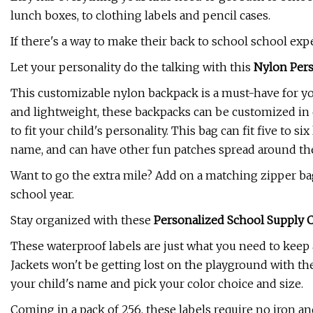
lunch boxes, to clothing labels and pencil cases.
If there's a way to make their back to school school exp
Let your personality do the talking with this
Nylon Per
This customizable nylon backpack is a must-have for you
and lightweight, these backpacks can be customized in 
to fit your child's personality. This bag can fit five to six
name, and can have other fun patches spread around the b
Want to go the extra mile? Add on a matching zipper ba
school year.
Stay organized with these
Personalized School Supply 
These waterproof labels are just what you need to keep 
Jackets won't be getting lost on the playground with the
your child's name and pick your color choice and size.
Coming in a pack of 256, these labels require no iron an