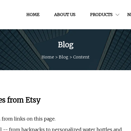
HOME
ABOUT US
PRODUCTS
N
Blog
Home
>
Blog
>
Content
es from Etsy
 from links on this page.
l -- from backpacks to personalized water bottles and