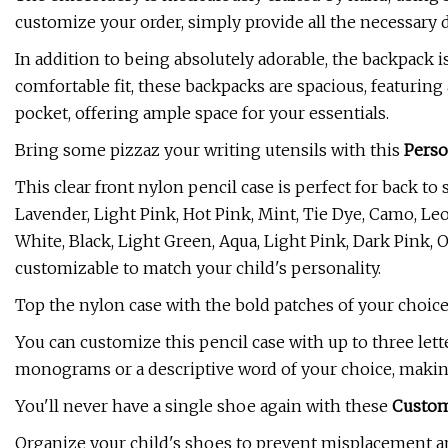
customize your order, simply provide all the necessary 
In addition to being absolutely adorable, the backpack i
comfortable fit, these backpacks are spacious, featuring 
pocket, offering ample space for your essentials.
Bring some pizzaz your writing utensils with this
Perso
This clear front nylon pencil case is perfect for back to
Lavender, Light Pink, Hot Pink, Mint, Tie Dye, Camo, Le
White, Black, Light Green, Aqua, Light Pink, Dark Pink, O
customizable to match your child's personality.
Top the nylon case with the bold patches of your choice, 
You can customize this pencil case with up to three lette
monograms or a descriptive word of your choice, making
You'll never have a single shoe again with these
Custom
Organize your child's shoes to prevent misplacement an