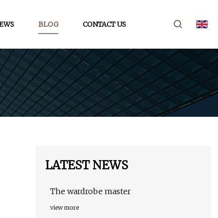
EWS
BLOG
CONTACT US
LATEST NEWS
The wardrobe master
view more