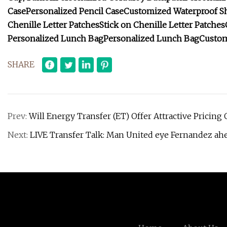
Case
Personalized Pencil Case
Customized Waterproof Sh
Chenille Letter Patches
Stick on Chenille Letter Patches
Personalized Lunch Bag
Personalized Lunch Bag
Custom
SHARE
Prev:
Will Energy Transfer (ET) Offer Attractive Pricin
Next:
LIVE Transfer Talk: Man United eye Fernandez ahe