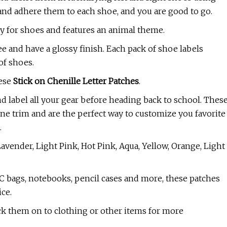
s and adhere them to each shoe, and you are good to go.
ly for shoes and features an animal theme.
e and have a glossy finish. Each pack of shoe labels
of shoes.
hese
Stick on Chenille Letter Patches
.
and label all your gear before heading back to school. Thes
tline trim and are the perfect way to customize you favorite
.
Lavender, Light Pink, Hot Pink, Aqua, Yellow, Orange, Light
VC bags, notebooks, pencil cases and more, these patches
ice.
ick them on to clothing or other items for more