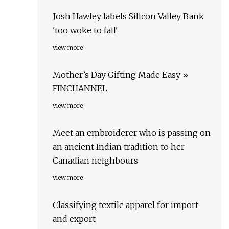
Josh Hawley labels Silicon Valley Bank
'too woke to fail'
view more
Mother’s Day Gifting Made Easy »
FINCHANNEL
view more
Meet an embroiderer who is passing on
an ancient Indian tradition to her
Canadian neighbours
view more
Classifying textile apparel for import
and export