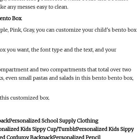
ake any messes easy to clean.
ento Box
.
ple, Pink, Gray, you can customize your child's bento box
box you want, the font type and the text, and your
compartment and two compartments that total over two
s, even small pastas and salads in this bento bento box,
this customized box.
pack
Personalized School Supply Clothing
onalized Kids Sippy Cup/Tumblr
Personalized Kids Sippy
zed Corduroy Backpack
Personalized Pencil