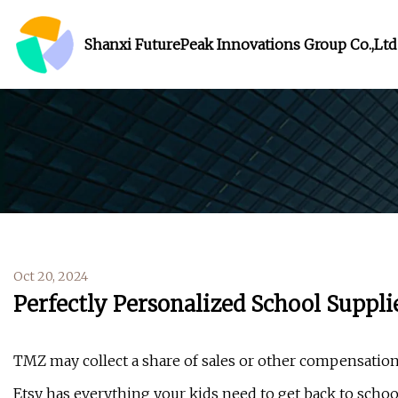
Shanxi FuturePeak Innovations Group Co.,Ltd
Oct 20, 2024
Perfectly Personalized School Suppli
TMZ may collect a share of sales or other compensation
Etsy has everything your kids need to get back to schoo