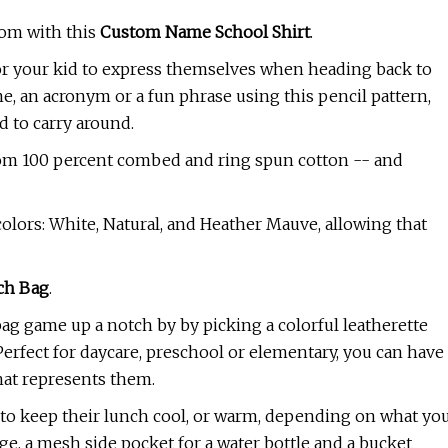
oom with this
Custom Name School Shirt
.
for your kid to express themselves when heading back to
e, an acronym or a fun phrase using this pencil pattern,
d to carry around.
e from 100 percent combed and ring spun cotton -- and
colors: White, Natural, and Heather Mauve, allowing that
ch Bag
.
bag game up a notch by by picking a colorful leatherette
 Perfect for daycare, preschool or elementary, you can have
that represents them.
on to keep their lunch cool, or warm, depending on what yo
age, a mesh side pocket for a water bottle and a bucket