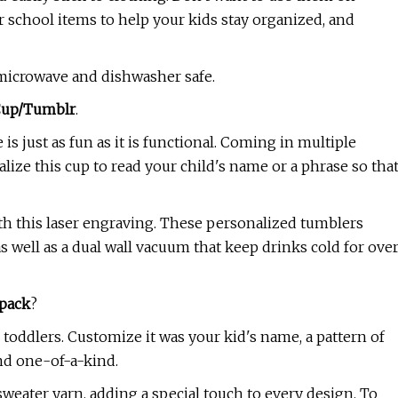
 school items to help your kids stay organized, and
o microwave and dishwasher safe.
 Cup/Tumblr
.
is just as fun as it is functional. Coming in multiple
lize this cup to read your child's name or a phrase so tha
with this laser engraving. These personalized tumblers
as well as a dual wall vacuum that keep drinks cold for ove
pack
?
toddlers. Customize it was your kid's name, a pattern of
and one-of-a-kind.
weater yarn, adding a special touch to every design. To