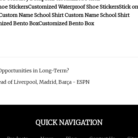
oe Stickers
Customized Waterproof Shoe Stickers
Stick o
Custom Name School Shirt
Custom Name School Shirt
ized Bento Box
Customized Bento Box
g Opportunities in Long-Term?
ad of Liverpool, Madrid, Barça - ESPN
QUICK NAVIGATION