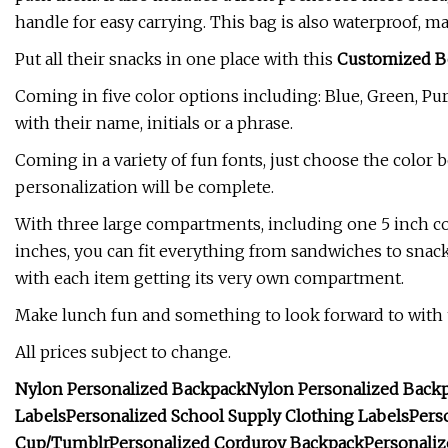
handle for easy carrying. This bag is also waterproof, m
Put all their snacks in one place with this
Customized B
Coming in five color options including: Blue, Green, Pur
with their name, initials or a phrase.
Coming in a variety of fun fonts, just choose the color 
personalization will be complete.
With three large compartments, including one 5 inch 
inches, you can fit everything from sandwiches to snack
with each item getting its very own compartment.
Make lunch fun and something to look forward to with 
All prices subject to change.
Nylon Personalized Backpack
Nylon Personalized Back
Labels
Personalized School Supply Clothing Labels
Pers
Cup/Tumblr
Personalized Corduroy Backpack
Personali