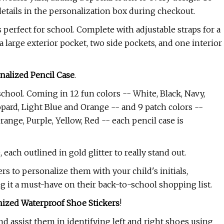
details in the personalization box during checkout.
s perfect for school. Complete with adjustable straps for a
a large exterior pocket, two side pockets, and one interior
nalized Pencil Case
.
 school. Coming in 12 fun colors -- White, Black, Navy,
opard, Light Blue and Orange -- and 9 patch colors --
range, Purple, Yellow, Red -- each pencil case is
each outlined in gold glitter to really stand out.
rs to personalize them with your child's initials,
 it a must-have on their back-to-school shopping list.
ized Waterproof Shoe Stickers
!
d assist them in identifying left and right shoes using