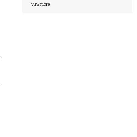
view more
t
r