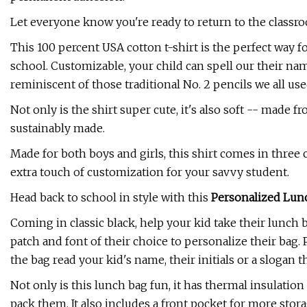
Let everyone know you're ready to return to the classr
This 100 percent USA cotton t-shirt is the perfect way 
school. Customizable, your child can spell our their nam
reminiscent of those traditional No. 2 pencils we all use
Not only is the shirt super cute, it's also soft -- mad
sustainably made.
Made for both boys and girls, this shirt comes in three 
extra touch of customization for your savvy student.
Head back to school in style with this
Personalized Lun
Coming in classic black, help your kid take their lunch 
patch and font of their choice to personalize their bag.
the bag read your kid's name, their initials or a slogan 
Not only is this lunch bag fun, it has thermal insulati
pack them. It also includes a front pocket for more stor