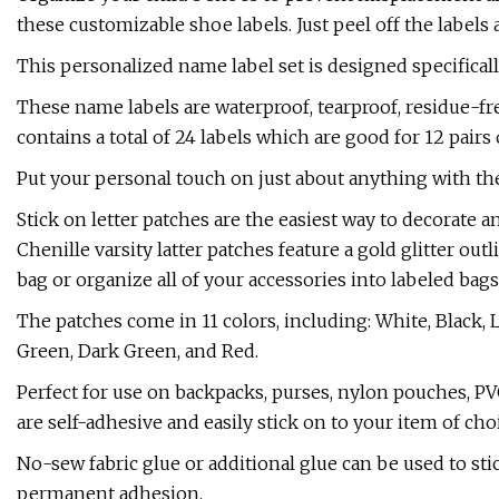
these customizable shoe labels. Just peel off the label
This personalized name label set is designed specifical
These name labels are waterproof, tearproof, residue-fre
contains a total of 24 labels which are good for 12 pairs 
Put your personal touch on just about anything with t
Stick on letter patches are the easiest way to decorate 
Chenille varsity latter patches feature a gold glitter ou
bag or organize all of your accessories into labeled bags
The patches come in 11 colors, including: White, Black, 
Green, Dark Green, and Red.
Perfect for use on backpacks, purses, nylon pouches, P
are self-adhesive and easily stick on to your item of cho
No-sew fabric glue or additional glue can be used to st
permanent adhesion.