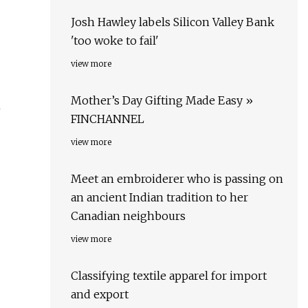
Josh Hawley labels Silicon Valley Bank
'too woke to fail'
view more
Mother’s Day Gifting Made Easy »
n
FINCHANNEL
view more
Meet an embroiderer who is passing on
an ancient Indian tradition to her
Canadian neighbours
view more
Classifying textile apparel for import
and export