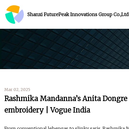
Shanxi FuturePeak Innovations Group Co.,Ltd
Mar 02, 2025
Rashmika Mandanna’s Anita Dongre ja
embroidery | Vogue India
From conventional lehengas to slinky saris, Rashmika 