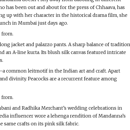
who has been out and about for the press of Chhaava, has
ng up with her character in the historical drama film, she
aunch in Mumbai just days ago.
s from.
long jacket and palazzo pants. A sharp balance of traditio
 an A-line kurta. Its blush silk canvas featured intricate
s.
a common leitmotif in the Indian art and craft. Apart
e and divinity. Peacocks are a recurrent feature among
s from.
Ambani and Radhika Merchant’s wedding celebrations in
media influencer wore a lehenga rendition of Mandanna’s
 same crafts on its pink silk fabric.