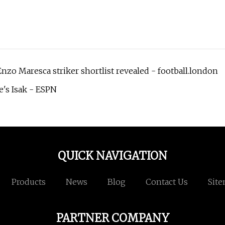
nzo Maresca striker shortlist revealed - football.london
e's Isak - ESPN
QUICK NAVIGATION
Products
News
Blog
Contact Us
Sit
PARTNER COMPANY