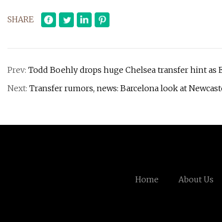
SHARE
Prev:
Todd Boehly drops huge Chelsea transfer hint as E
Next:
Transfer rumors, news: Barcelona look at Newcast
Home
About Us