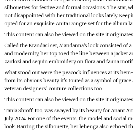
silhouettes for festive and formal occasions. The star, 
not disappointed with her traditional looks lately. Keepi
opted for an exquisite Anita Dongre set for the album l
This content can also be viewed on the site it originate
Called the Krandasi set, Mandanna’s look consisted of a 
and modernity, her top toed the line between a jacket and
zardozi and sequin embroidery on flora and fauna motif
What stood out were the peacock influences at its hem—
from its obvious beauty, it's touted as a symbol of grac
veteran designers’ couture collections too.
This content can also be viewed on the site it originate
Tania Shroff, too, was swayed by its beauty for Anant 
July 2024. For one of the events, the model and social 
look. Barring the silhouette, her lehenga also echoed the