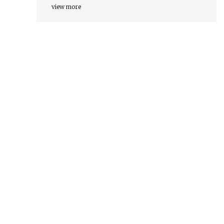
view more