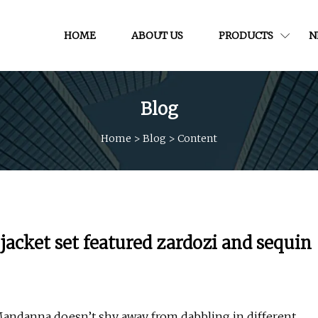
HOME
ABOUT US
PRODUCTS
N
Blog
Home
>
Blog
>
Content
cket set featured zardozi and sequin
Mandanna doesn’t shy away from dabbling in different