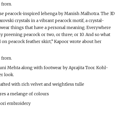
s from.
hose peacock-inspired lehenga by Manish Malhotra. The 3D
ovski crystals in a vibrant peacock motif, a crystal-
o wear things that have a personal meaning. Everywhere
ly preening peacock or two, or three; or 10. And so what
l on peacock feather skirt,” Kapoor wrote about her
s from.
uni Mehta along with footwear by Aprajita Toor. Kohl-
er look.
fted with rich velvet and weightless tulle
es a melange of colours
dori embroidery