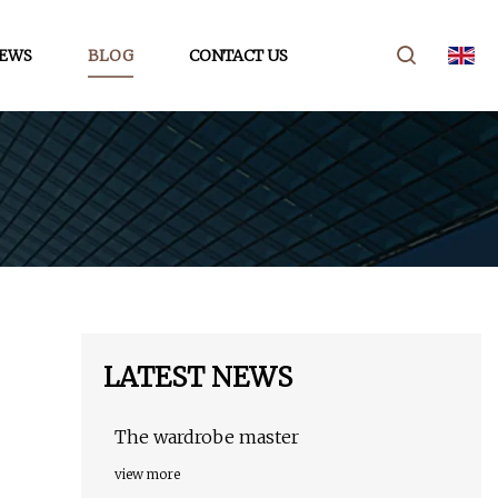
EWS
BLOG
CONTACT US
LATEST NEWS
The wardrobe master
view more