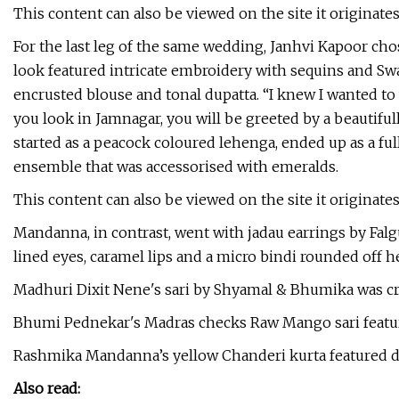
This content can also be viewed on the site it originate
For the last leg of the same wedding, Janhvi Kapoor c
look featured intricate embroidery with sequins and Swar
encrusted blouse and tonal dupatta. “I knew I wanted t
you look in Jamnagar, you will be greeted by a beautiful
started as a peacock coloured lehenga, ended up as a ful
ensemble that was accessorised with emeralds.
This content can also be viewed on the site it originate
Mandanna, in contrast, went with jadau earrings by Falg
lined eyes, caramel lips and a micro bindi rounded off h
Madhuri Dixit Nene's sari by Shyamal & Bhumika was cra
Bhumi Pednekar's Madras checks Raw Mango sari featur
Rashmika Mandanna’s yellow Chanderi kurta featured 
Also read: