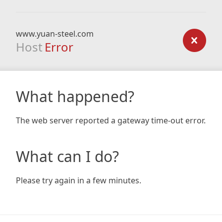
www.yuan-steel.com
Host
Error
What happened?
The web server reported a gateway time-out error.
What can I do?
Please try again in a few minutes.