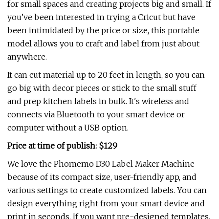
for small spaces and creating projects big and small. If
you’ve been interested in trying a Cricut but have
been intimidated by the price or size, this portable
model allows you to craft and label from just about
anywhere.
It can cut material up to 20 feet in length, so you can
go big with decor pieces or stick to the small stuff
and prep kitchen labels in bulk. It's wireless and
connects via Bluetooth to your smart device or
computer without a USB option.
Price at time of publish: $129
We love the Phomemo D30 Label Maker Machine
because of its compact size, user-friendly app, and
various settings to create customized labels. You can
design everything right from your smart device and
print in seconds. If you want pre-designed templates,