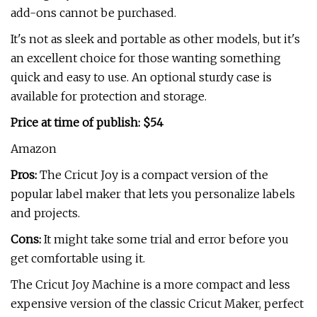
add-ons cannot be purchased.
It's not as sleek and portable as other models, but it's
an excellent choice for those wanting something
quick and easy to use. An optional sturdy case is
available for protection and storage.
Price at time of publish: $54
Amazon
Pros:
The Cricut Joy is a compact version of the
popular label maker that lets you personalize labels
and projects.
Cons:
It might take some trial and error before you
get comfortable using it.
The Cricut Joy Machine is a more compact and less
expensive version of the classic Cricut Maker, perfect