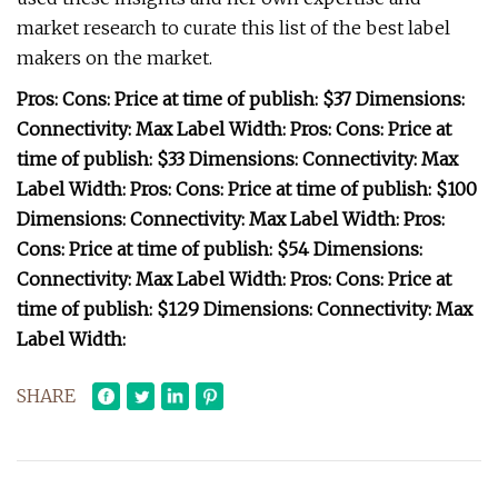
market research to curate this list of the best label
makers on the market.
Pros: Cons: Price at time of publish: $37 Dimensions:
Connectivity: Max Label Width: Pros: Cons: Price at
time of publish: $33 Dimensions: Connectivity: Max
Label Width: Pros: Cons: Price at time of publish: $100
Dimensions: Connectivity: Max Label Width: Pros:
Cons: Price at time of publish: $54 Dimensions:
Connectivity: Max Label Width: Pros: Cons: Price at
time of publish: $129 Dimensions: Connectivity: Max
Label Width:
SHARE