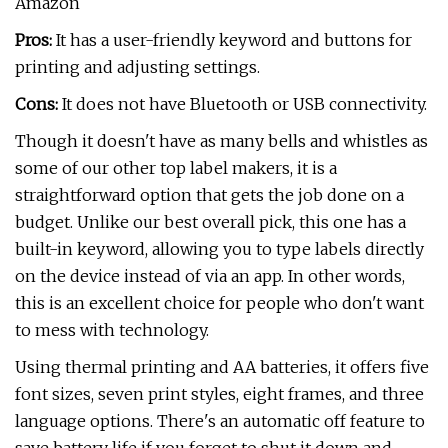
Amazon
Pros:
It has a user-friendly keyword and buttons for
printing and adjusting settings.
Cons:
It does not have Bluetooth or USB connectivity.
Though it doesn't have as many bells and whistles as
some of our other top label makers, it is a
straightforward option that gets the job done on a
budget. Unlike our best overall pick, this one has a
built-in keyword, allowing you to type labels directly
on the device instead of via an app. In other words,
this is an excellent choice for people who don't want
to mess with technology.
Using thermal printing and AA batteries, it offers five
font sizes, seven print styles, eight frames, and three
language options. There's an automatic off feature to