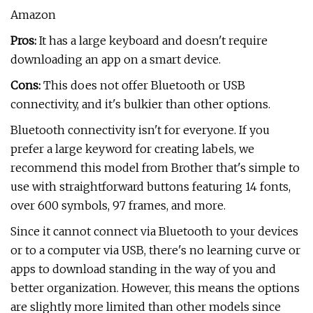
Amazon
Pros:
It has a large keyboard and doesn't require
downloading an app on a smart device.
Cons:
This does not offer Bluetooth or USB
connectivity, and it's bulkier than other options.
Bluetooth connectivity isn't for everyone. If you
prefer a large keyword for creating labels, we
recommend this model from Brother that's simple to
use with straightforward buttons featuring 14 fonts,
over 600 symbols, 97 frames, and more.
Since it cannot connect via Bluetooth to your devices
or to a computer via USB, there's no learning curve or
apps to download standing in the way of you and
better organization. However, this means the options
are slightly more limited than other models since