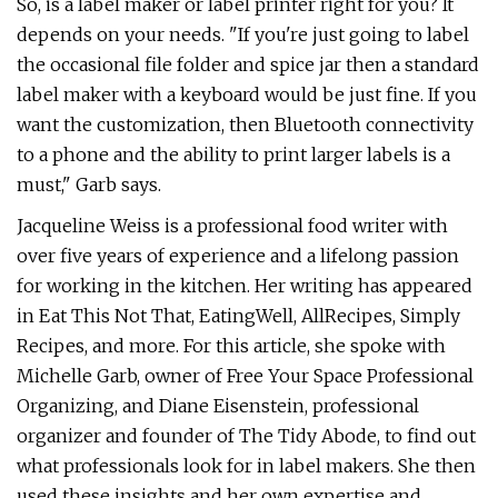
So, is a label maker or label printer right for you? It
depends on your needs. "If you're just going to label
the occasional file folder and spice jar then a standard
label maker with a keyboard would be just fine. If you
want the customization, then Bluetooth connectivity
to a phone and the ability to print larger labels is a
must," Garb says.
Jacqueline Weiss is a professional food writer with
over five years of experience and a lifelong passion
for working in the kitchen. Her writing has appeared
in Eat This Not That, EatingWell, AllRecipes, Simply
Recipes, and more. For this article, she spoke with
Michelle Garb, owner of Free Your Space Professional
Organizing, and Diane Eisenstein, professional
organizer and founder of The Tidy Abode, to find out
what professionals look for in label makers. She then
used these insights and her own expertise and