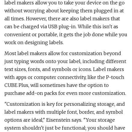
label makers allow you to take your device on the go
without worrying about keeping them plugged in at
all times. However, there are also label makers that
can be charged via USB plug-in. While this isn't as
convenient or portable, it gets the job done while you
work on designing labels.
Most label makers allow for customization beyond
just typing words onto your label, including different
text sizes, fonts, and symbols or icons. Label makers
with apps or computer connectivity, like the P-touch
CUBE Plus, will sometimes have the option to
purchase add-on packs for even more customization.
"Customization is key for personalizing storage, and
label makers with multiple font, border, and symbol
options are ideal," Eisenstein says. "Your storage
system shouldn't just be functional; you should have