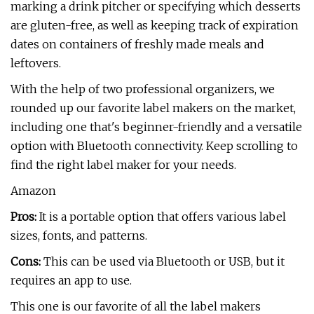
marking a drink pitcher or specifying which desserts
are gluten-free, as well as keeping track of expiration
dates on containers of freshly made meals and
leftovers.
With the help of two professional organizers, we
rounded up our favorite label makers on the market,
including one that's beginner-friendly and a versatile
option with Bluetooth connectivity. Keep scrolling to
find the right label maker for your needs.
Amazon
Pros:
It is a portable option that offers various label
sizes, fonts, and patterns.
Cons:
This can be used via Bluetooth or USB, but it
requires an app to use.
This one is our favorite of all the label makers