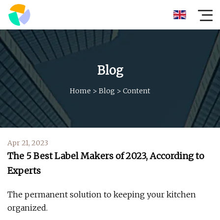
Blog
Home
>
Blog
>
Content
Apr 21, 2023
The 5 Best Label Makers of 2023, According to
Experts
The permanent solution to keeping your kitchen
organized.