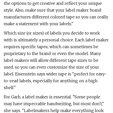
the options to get creative and reflect your unique
style. Also, make sure that your label maker brand
manufactures different colored tape so you can really
make a statement with your labels."
Which size (or sizes) of labels you decide to work
with is ultimately a personal choice. Each label maker
requires specific tapes, which can sometimes be
proprietary to the brand or even the model. Many
label makers will allow different tape sizes to be
used, so you can even customize the size of your
label. Eisenstein says wider tape is "perfect for easy-
to-read labels, especially for anything on a high
shelf."
For Garb, a label maker is essential. "Some people
may have impeccable handwriting, but most don't,"
she says. "Labelmakers help make everything look