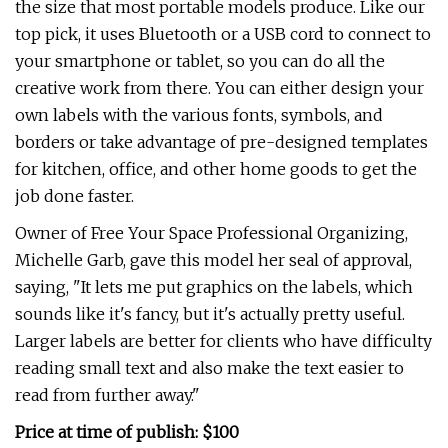
the size that most portable models produce. Like our
top pick, it uses Bluetooth or a USB cord to connect to
your smartphone or tablet, so you can do all the
creative work from there. You can either design your
own labels with the various fonts, symbols, and
borders or take advantage of pre-designed templates
for kitchen, office, and other home goods to get the
job done faster.
Owner of Free Your Space Professional Organizing,
Michelle Garb, gave this model her seal of approval,
saying, "It lets me put graphics on the labels, which
sounds like it's fancy, but it's actually pretty useful.
Larger labels are better for clients who have difficulty
reading small text and also make the text easier to
read from further away."
Price at time of publish: $100