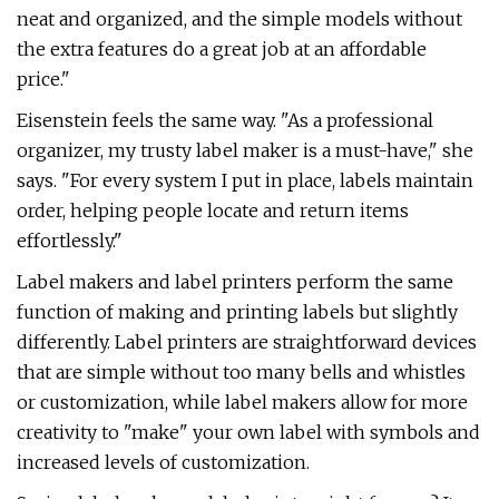
neat and organized, and the simple models without
the extra features do a great job at an affordable
price."
Eisenstein feels the same way. "As a professional
organizer, my trusty label maker is a must-have," she
says. "For every system I put in place, labels maintain
order, helping people locate and return items
effortlessly."
Label makers and label printers perform the same
function of making and printing labels but slightly
differently. Label printers are straightforward devices
that are simple without too many bells and whistles
or customization, while label makers allow for more
creativity to "make" your own label with symbols and
increased levels of customization.