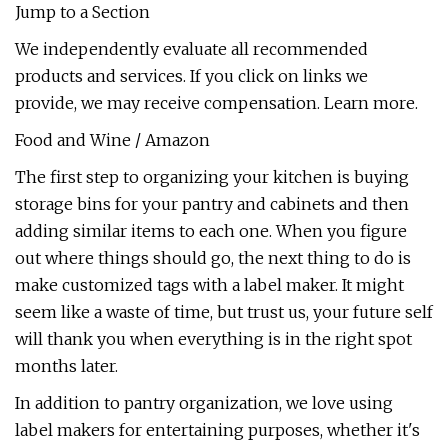
Jump to a Section
We independently evaluate all recommended
products and services. If you click on links we
provide, we may receive compensation. Learn more.
Food and Wine / Amazon
The first step to organizing your kitchen is buying
storage bins for your pantry and cabinets and then
adding similar items to each one. When you figure
out where things should go, the next thing to do is
make customized tags with a label maker. It might
seem like a waste of time, but trust us, your future self
will thank you when everything is in the right spot
months later.
In addition to pantry organization, we love using
label makers for entertaining purposes, whether it's