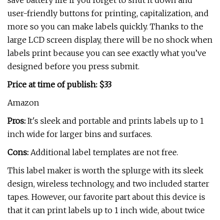
save battery life if you forget to shut it down and
user-friendly buttons for printing, capitalization, and
more so you can make labels quickly. Thanks to the
large LCD screen display, there will be no shock when
labels print because you can see exactly what you’ve
designed before you press submit.
Price at time of publish: $33
Amazon
Pros:
It's sleek and portable and prints labels up to 1
inch wide for larger bins and surfaces.
Cons:
Additional label templates are not free.
This label maker is worth the splurge with its sleek
design, wireless technology, and two included starter
tapes. However, our favorite part about this device is
that it can print labels up to 1 inch wide, about twice