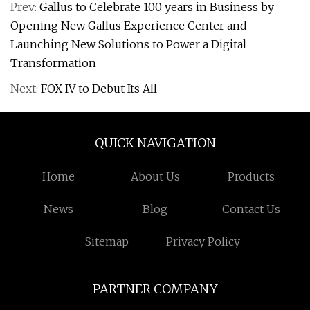
Prev:
Gallus to Celebrate 100 years in Business by
Opening New Gallus Experience Center and
Launching New Solutions to Power a Digital
Transformation
Next:
FOX IV to Debut Its All
QUICK NAVIGATION
Home
About Us
Products
News
Blog
Contact Us
Sitemap
Privacy Policy
PARTNER COMPANY