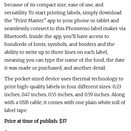
because of its compact size, ease of use, and
versatility. To start printing labels, simply download
the "Print Master" app to your phone or tablet and
seamlessly connect to this Phomemo label maker via
Bluetooth. Inside the app, you’ll have access to
hundreds of fonts, symbols, and borders and the
ability to write up to three lines on each label,
meaning you can type the name of the food, the date
it was made or purchased, and another detail.
The pocket-sized device uses thermal technology to
print high-quality labels in four different sizes: 0.23
inches, 0.47 inches, 0.55 inches, and 0.59 inches. Along
with a USB cable, it comes with one plain white roll of
label tape.
Price at time of publish: $37