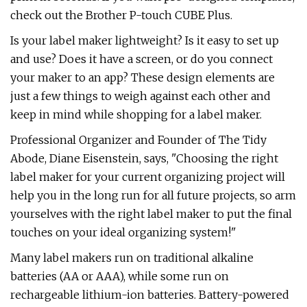
check out the Brother P-touch CUBE Plus.
Is your label maker lightweight? Is it easy to set up
and use? Does it have a screen, or do you connect
your maker to an app? These design elements are
just a few things to weigh against each other and
keep in mind while shopping for a label maker.
Professional Organizer and Founder of The Tidy
Abode, Diane Eisenstein, says, "Choosing the right
label maker for your current organizing project will
help you in the long run for all future projects, so arm
yourselves with the right label maker to put the final
touches on your ideal organizing system!"
Many label makers run on traditional alkaline
batteries (AA or AAA), while some run on
rechargeable lithium-ion batteries. Battery-powered