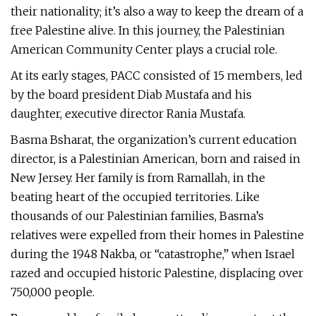
their nationality; it’s also a way to keep the dream of a
free Palestine alive. In this journey, the Palestinian
American Community Center plays a crucial role.
At its early stages, PACC consisted of 15 members, led
by the board president Diab Mustafa and his
daughter, executive director Rania Mustafa.
Basma Bsharat, the organization’s current education
director, is a Palestinian American, born and raised in
New Jersey. Her family is from Ramallah, in the
beating heart of the occupied territories. Like
thousands of our Palestinian families, Basma’s
relatives were expelled from their homes in Palestine
during the 1948 Nakba, or “catastrophe,” when Israel
razed and occupied historic Palestine, displacing over
750,000 people.