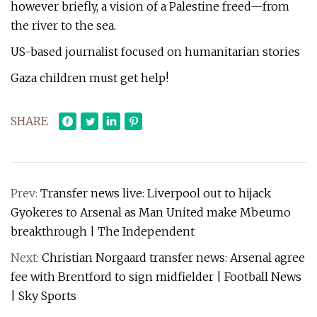
however briefly, a vision of a Palestine freed—from
the river to the sea.
US-based journalist focused on humanitarian stories
Gaza children must get help!
SHARE
Prev:
Transfer news live: Liverpool out to hijack
Gyokeres to Arsenal as Man United make Mbeumo
breakthrough | The Independent
Next:
Christian Norgaard transfer news: Arsenal agree
fee with Brentford to sign midfielder | Football News
| Sky Sports