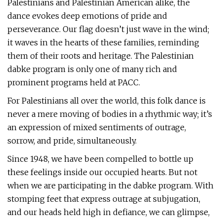
Palestinians and Palestinian American alike, the
dance evokes deep emotions of pride and
perseverance. Our flag doesn’t just wave in the wind;
it waves in the hearts of these families, reminding
them of their roots and heritage. The Palestinian
dabke program is only one of many rich and
prominent programs held at PACC.
For Palestinians all over the world, this folk dance is
never a mere moving of bodies in a rhythmic way; it’s
an expression of mixed sentiments of outrage,
sorrow, and pride, simultaneously.
Since 1948, we have been compelled to bottle up
these feelings inside our occupied hearts. But not
when we are participating in the dabke program. With
stomping feet that express outrage at subjugation,
and our heads held high in defiance, we can glimpse,