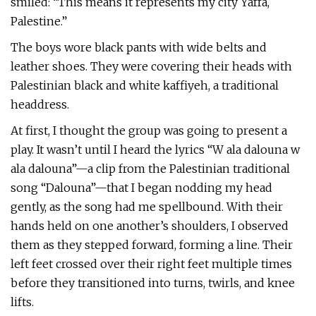
smiled: “This means it represents my city Yaffa,
Palestine.”
The boys wore black pants with wide belts and
leather shoes. They were covering their heads with
Palestinian black and white kaffiyeh, a traditional
headdress.
At first, I thought the group was going to present a
play. It wasn’t until I heard the lyrics “W ala dalouna w
ala dalouna”—a clip from the Palestinian traditional
song “Dalouna”—that I began nodding my head
gently, as the song had me spellbound. With their
hands held on one another’s shoulders, I observed
them as they stepped forward, forming a line. Their
left feet crossed over their right feet multiple times
before they transitioned into turns, twirls, and knee
lifts.