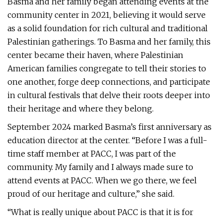
Basma and her family began attending events at the
community center in 2021, believing it would serve
as a solid foundation for rich cultural and traditional
Palestinian gatherings. To Basma and her family, this
center became their haven, where Palestinian
American families congregate to tell their stories to
one another, forge deep connections, and participate
in cultural festivals that delve their roots deeper into
their heritage and where they belong.
September 2024 marked Basma’s first anniversary as
education director at the center. “Before I was a full-
time staff member at PACC, I was part of the
community. My family and I always made sure to
attend events at PACC. When we go there, we feel
proud of our heritage and culture,” she said.
“What is really unique about PACC is that it is for