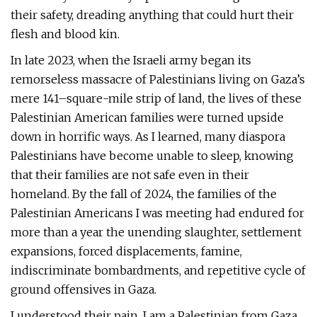
their safety, dreading anything that could hurt their
flesh and blood kin.
In late 2023, when the Israeli army began its
remorseless massacre of Palestinians living on Gaza’s
mere 141–square-mile strip of land, the lives of these
Palestinian American families were turned upside
down in horrific ways. As I learned, many diaspora
Palestinians have become unable to sleep, knowing
that their families are not safe even in their
homeland. By the fall of 2024, the families of the
Palestinian Americans I was meeting had endured for
more than a year the unending slaughter, settlement
expansions, forced displacements, famine,
indiscriminate bombardments, and repetitive cycle of
ground offensives in Gaza.
I understood their pain. I am a Palestinian from Gaza,