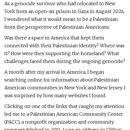
As a genocide survivor who had relocated to New
York from an open-air prison in Gaza in August 2024,
I wondered what it would mean to be a Palestinian
from the perspective of Palestinian Americans.
Was there a space in America that kept them
connected with their Palestinian identity? Where was
it? How were they supporting the homeland? What
challenges faced them during the ongoing genocide?
A month after my arrival in America, I began
searching online for information about Palestinian
American communities in New York and New Jersey. I
was surprised by how many websites I found.
Clicking on one of the links that caught my attention
led me to a Palestinian American Community Center
(PACC), a nonprofit organization and community
space established in 2014. I saw an address in Clifton,