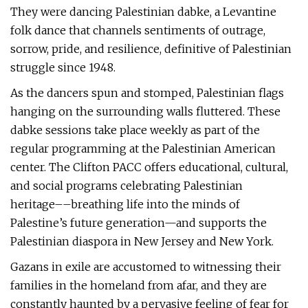
They were dancing Palestinian dabke, a Levantine
folk dance that channels sentiments of outrage,
sorrow, pride, and resilience, definitive of Palestinian
struggle since 1948.
As the dancers spun and stomped, Palestinian flags
hanging on the surrounding walls fluttered. These
dabke sessions take place weekly as part of the
regular programming at the Palestinian American
center. The Clifton PACC offers educational, cultural,
and social programs celebrating Palestinian
heritage––breathing life into the minds of
Palestine’s future generation—and supports the
Palestinian diaspora in New Jersey and New York.
Gazans in exile are accustomed to witnessing their
families in the homeland from afar, and they are
constantly haunted by a pervasive feeling of fear for