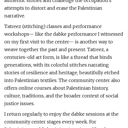
authentic stories and challenge the occupation’s
attempts to distort and erase the Palestinian
narrative.
Tatreez (stitching) classes and performance
workshops— like the dabke performance I witnessed
on my first visit to the center— is another way to
weave together the past and present. Tatreez, a
centuries-old art form, is like a thread that binds
generations, with its colorful stitches narrating
stories of resilience and heritage, beautifully etched
into Palestinian textiles. The community center also
offers online courses about Palestinian history,
culture, traditions, and the broader context of social
justice issues.
I return regularly to enjoy the dabke sessions at the
community center stages every week. For