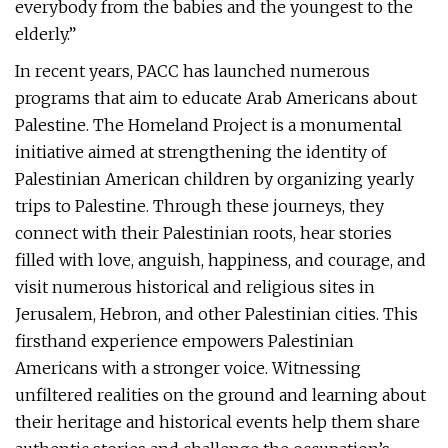
everybody from the babies and the youngest to the
elderly.”
In recent years, PACC has launched numerous
programs that aim to educate Arab Americans about
Palestine. The Homeland Project is a monumental
initiative aimed at strengthening the identity of
Palestinian American children by organizing yearly
trips to Palestine. Through these journeys, they
connect with their Palestinian roots, hear stories
filled with love, anguish, happiness, and courage, and
visit numerous historical and religious sites in
Jerusalem, Hebron, and other Palestinian cities. This
firsthand experience empowers Palestinian
Americans with a stronger voice. Witnessing
unfiltered realities on the ground and learning about
their heritage and historical events help them share