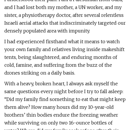
and I had lost both my mother, a UN worker, and my
sister, a physiotherapy doctor, after several relentless
Israeli aerial attacks that indiscriminately targeted our
densely populated area with impunity.
I had experienced firsthand what it means to watch
your own family and relatives living inside makeshift
tents, being slaughtered, and enduring months of
cold, famine, and suffering from the buzz of the
drones striking on a daily basis.
With a heavy, broken heart, I always ask myself the
same questions every night before I try to fall asleep:
“Did my family find something to eat that might keep
them alive? How many hours did my 10-year-old
brothers’ thin bodies endure the freezing weather
while surviving on only two 16-ounce bottles of