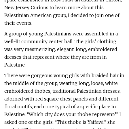
New Jersey. Curious to learn more about this
Palestinian American group, I decided to join one of
their events.
A group of young Palestinians were assembled in a
well-lit community center hall. The girls’ clothing
was very mesmerizing: elegant, long, embroidered
dresses that represent where they are from in
Palestine.
There were gorgeous young girls with braided hair in
the middle of the group, wearing long, loose, white
embroidered thobes, traditional Palestinian dresses,
adorned with red square chest panels and different
floral motifs, each one typical of a specific place in
Palestine. “Which city does your thobe represent?” I
asked one of the girls. “This thobe is Yaffawi,” she