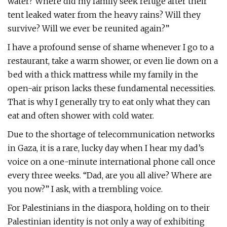
water? Where did my family seek refuge after their
tent leaked water from the heavy rains? Will they
survive? Will we ever be reunited again?”
I have a profound sense of shame whenever I go to a
restaurant, take a warm shower, or even lie down on a
bed with a thick mattress while my family in the
open-air prison lacks these fundamental necessities.
That is why I generally try to eat only what they can
eat and often shower with cold water.
Due to the shortage of telecommunication networks
in Gaza, it is a rare, lucky day when I hear my dad’s
voice on a one-minute international phone call once
every three weeks. “Dad, are you all alive? Where are
you now?” I ask, with a trembling voice.
For Palestinians in the diaspora, holding on to their
Palestinian identity is not only a way of exhibiting