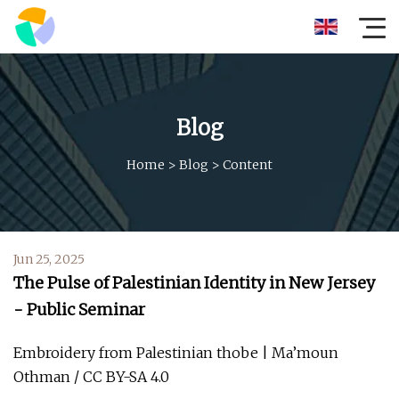
Blog
Home
>
Blog
>
Content
Jun 25, 2025
The Pulse of Palestinian Identity in New Jersey
- Public Seminar
Embroidery from Palestinian thobe | Ma’moun
Othman / CC BY-SA 4.0