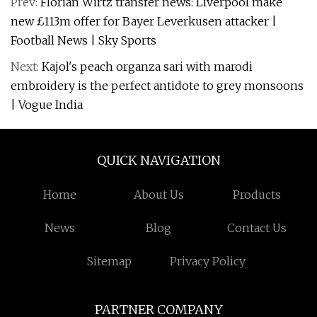
Prev:
Florian Wirtz transfer news: Liverpool make
new £113m offer for Bayer Leverkusen attacker |
Football News | Sky Sports
Next:
Kajol's peach organza sari with marodi
embroidery is the perfect antidote to grey monsoons
| Vogue India
QUICK NAVIGATION
Home
About Us
Products
News
Blog
Contact Us
Sitemap
Privacy Policy
PARTNER COMPANY