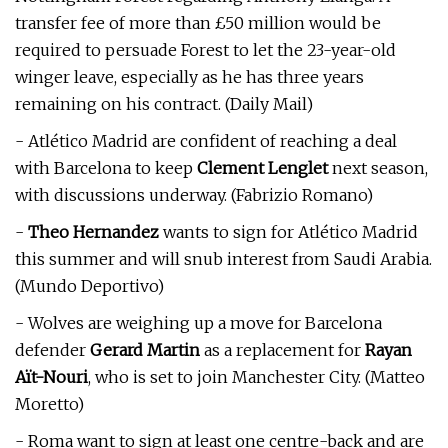
transfer fee of more than £50 million would be
required to persuade Forest to let the 23-year-old
winger leave, especially as he has three years
remaining on his contract. (Daily Mail)
- Atlético Madrid are confident of reaching a deal
with Barcelona to keep
Clement Lenglet
next season,
with discussions underway. (Fabrizio Romano)
-
Theo Hernandez
wants to sign for Atlético Madrid
this summer and will snub interest from Saudi Arabia.
(Mundo Deportivo)
- Wolves are weighing up a move for Barcelona
defender
Gerard Martin
as a replacement for
Rayan
Aït-Nouri
, who is set to join Manchester City. (Matteo
Moretto)
- Roma want to sign at least one centre-back and are