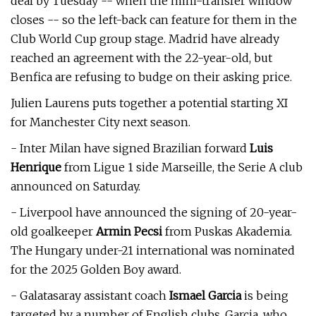
deal by Tuesday -- when the mini-transfer window
closes -- so the left-back can feature for them in the
Club World Cup group stage. Madrid have already
reached an agreement with the 22-year-old, but
Benfica are refusing to budge on their asking price.
Julien Laurens puts together a potential starting XI
for Manchester City next season.
- Inter Milan have signed Brazilian forward
Luis
Henrique
from Ligue 1 side Marseille, the Serie A club
announced on Saturday.
- Liverpool have announced the signing of 20-year-
old goalkeeper
Armin Pecsi
from Puskas Akademia.
The Hungary under-21 international was nominated
for the 2025 Golden Boy award.
- Galatasaray assistant coach
Ismael Garcia
is being
targeted by a number of English clubs. Garcia, who