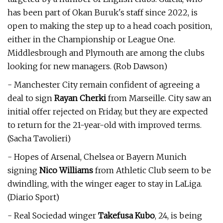
has been part of Okan Buruk's staff since 2022, is
open to making the step up to a head coach position,
either in the Championship or League One.
Middlesbrough and Plymouth are among the clubs
looking for new managers. (Rob Dawson)
- Manchester City remain confident of agreeing a
deal to sign
Rayan Cherki
from Marseille. City saw an
initial offer rejected on Friday, but they are expected
to return for the 21-year-old with improved terms.
(Sacha Tavolieri)
- Hopes of Arsenal, Chelsea or Bayern Munich
signing
Nico Williams
from Athletic Club seem to be
dwindling, with the winger eager to stay in LaLiga.
(Diario Sport)
- Real Sociedad winger
Takefusa Kubo
, 24, is being