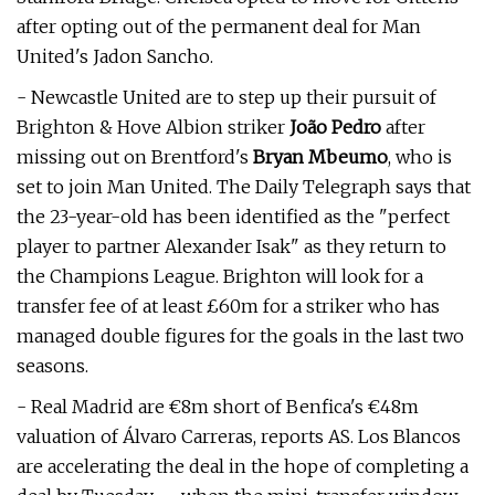
after opting out of the permanent deal for Man
United's Jadon Sancho.
- Newcastle United are to step up their pursuit of
Brighton & Hove Albion striker
João Pedro
after
missing out on Brentford's
Bryan Mbeumo
, who is
set to join Man United. The Daily Telegraph says that
the 23-year-old has been identified as the "perfect
player to partner Alexander Isak" as they return to
the Champions League. Brighton will look for a
transfer fee of at least £60m for a striker who has
managed double figures for the goals in the last two
seasons.
- Real Madrid are €8m short of Benfica's €48m
valuation of Álvaro Carreras, reports AS. Los Blancos
are accelerating the deal in the hope of completing a