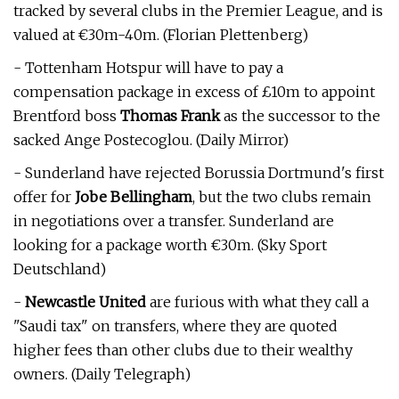
tracked by several clubs in the Premier League, and is
valued at €30m-40m. (Florian Plettenberg)
- Tottenham Hotspur will have to pay a
compensation package in excess of £10m to appoint
Brentford boss
Thomas Frank
as the successor to the
sacked Ange Postecoglou. (Daily Mirror)
- Sunderland have rejected Borussia Dortmund's first
offer for
Jobe Bellingham
, but the two clubs remain
in negotiations over a transfer. Sunderland are
looking for a package worth €30m. (Sky Sport
Deutschland)
-
Newcastle United
are furious with what they call a
"Saudi tax" on transfers, where they are quoted
higher fees than other clubs due to their wealthy
owners. (Daily Telegraph)