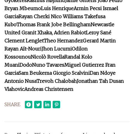
Gyökeres
Rasmus Højlund
Jamie Gittens
João Pedro
Bryan Mbeumo
Luis Henrique
Armin Pecsi
Ismael
Garcia
Rayan Cherki
Nico Williams
Takefusa
Kubo
Thomas Frank
Jobe Bellingham
Newcastle
United
Granit Xhaka,
Adrien Rabiot
Leroy Sané
Clement Lenglet
Theo Hernandez
Gerard Martin
Rayan Aït-Nouri
Jhon Lucumi
Odilon
Kossounou
Nicolò Rovella
Randal Kolo
Muani
Dodo
Nuno Tavares
Miguel Gutierrez
Fran
Garcia
Sam Beukema
Giorgio Scalvini
Dan Ndoye
Antonio Nusa
Trevoh Chalobah
Jonathan Tah
Dusan
Vlahovic
Andreas Christensen
SHARE