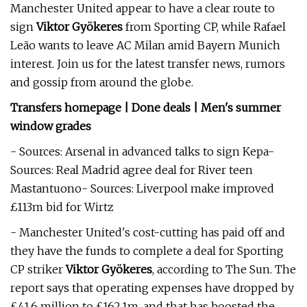
Manchester United appear to have a clear route to
sign
Viktor Gyökeres
from Sporting CP, while Rafael
Leão wants to leave AC Milan amid Bayern Munich
interest. Join us for the latest transfer news, rumors
and gossip from around the globe.
Transfers homepage | Done deals | Men's summer
window grades
- Sources: Arsenal in advanced talks to sign Kepa-
Sources: Real Madrid agree deal for River teen
Mastantuono- Sources: Liverpool make improved
£113m bid for Wirtz
- Manchester United's cost-cutting has paid off and
they have the funds to complete a deal for Sporting
CP striker
Viktor Gyökeres
, according to The Sun. The
report says that operating expenses have dropped by
£41.6 million to £162.1m, and that has boosted the