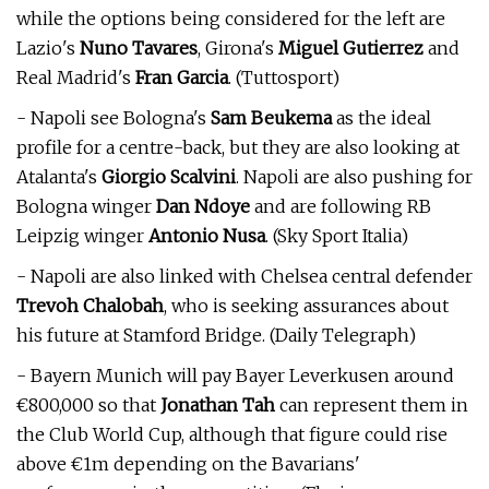
while the options being considered for the left are
Lazio's
Nuno Tavares
, Girona's
Miguel Gutierrez
and
Real Madrid's
Fran Garcia
. (Tuttosport)
- Napoli see Bologna's
Sam Beukema
as the ideal
profile for a centre-back, but they are also looking at
Atalanta's
Giorgio Scalvini
. Napoli are also pushing for
Bologna winger
Dan Ndoye
and are following RB
Leipzig winger
Antonio Nusa
. (Sky Sport Italia)
- Napoli are also linked with Chelsea central defender
Trevoh Chalobah
, who is seeking assurances about
his future at Stamford Bridge. (Daily Telegraph)
- Bayern Munich will pay Bayer Leverkusen around
€800,000 so that
Jonathan Tah
can represent them in
the Club World Cup, although that figure could rise
above €1m depending on the Bavarians'