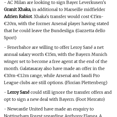
- AC Milan are looking to sign Bayer Leverkusen's
Granit Xhaka,
in additional to Marseille midfielder
Adrien Rabiot
. Xhaka's transfer would cost €15m-
€20m, with the former Arsenal player having stated
that he could leave the Bundesliga. (Gazzetta dello
Sport)
- Fenerbahce are willing to offer Leroy Sané a net
annual salary worth €15m, with the Bayern Munich
winger set to become a free agent at the end of the
month. Galatasaray also have made an offer in the
€10m-€12m range, while Arsenal and Saudi Pro
League clubs are still options. (Florian Plettenberg)
-
Leroy Sané
could still ignore the transfer offers and
opt to sign a new deal with Bayern. (Foot Mercato)
- Newcastle United have made an enquiry to
Nottingham Forest regarding Anthony Elanga. A