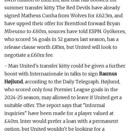
summer transfer kitty. The Red Devils have already
signed Matheus Cunha from Wolves for £62.5m, and
have upped their offer for Brentford forward Bryan
Mbeumo to £60m, sources have told ESPN. Gyökeres,
who scored 54 goals in 52 games last season, has a
release clause worth £85m, but United will look to
negotiate a £60m fee.
- Man United's transfer kitty could be given a further
boost with Internazionale in talks to sign
Rasmus
Højlund
, according to the Daily Telegraph. Højlund,
who scored only four Premier League goals in the
2024-25 season, may allowed to leave if United get a
suitable offer. The report says that "informal
inquiries" have been made for a player valued at
£40m. Inter would prefer a loan with a permanent
option, but United wouldn't be looking for a