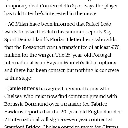
temporary deal. Corriere dello Sport says the player
has told Inter he's interested in the move.
- AC Milan have been informed that Rafael Leão
wants to leave the club this summer, reports Sky
Sport Deutschland's Florian Plettenberg, who adds
that the Rossoneri want a transfer fee of at least €70
million for the winger. The 25-year-old Portugal
international is on Bayern Munich's list of options
and there has been contact, but nothing is concrete
at this stage.
-
Jamie Gittens
has agreed personal terms with
Chelsea, who must now find common ground with
Borussia Dortmund over a transfer fee. Fabrice
Hawkins reports that the 20-year-old England under-
21 international will sign a seven year contract at
Stamford Bridge. Chelsea opted to move for Gittens