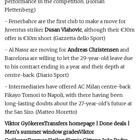
performance in the competition. (Florian
Plettenberg)
- Fenerbahce are the first club to make a move for
Juventus striker
Dusan Vlahovic
, although their €30m
offer is €10m short. (Gazzetta dello Sport)
- Al Nassr are moving for
Andreas Christensen
and
Barcelona are willing to let the 29-year-old leave due
to his contract ending in a year and their depth at
centre-back. (Diario Sport)
- Intermediaries have offered AC Milan centre-back
Fikayo Tomori to Napoli, with there having been
long-lasting doubts about the 27-year-old's future at
the San Siro. (Matteo Moretto)
Viktor Gyökeres
Transfers homepage | Done deals |
Men's summer window grades
Viktor