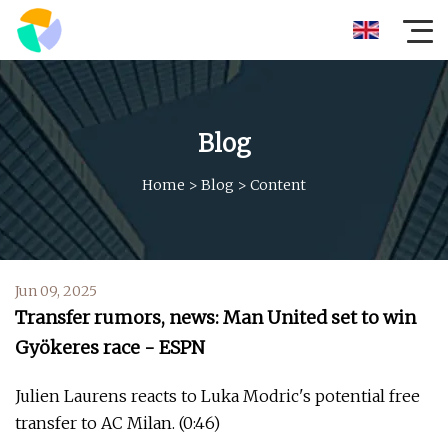
Blog
Home
>
Blog
>
Content
Jun 09, 2025
Transfer rumors, news: Man United set to win
Gyökeres race - ESPN
Julien Laurens reacts to Luka Modric's potential free
transfer to AC Milan. (0:46)