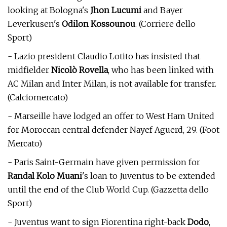
looking at Bologna's
Jhon Lucumi
and Bayer
Leverkusen's
Odilon Kossounou
. (Corriere dello
Sport)
- Lazio president Claudio Lotito has insisted that
midfielder
Nicolò Rovella
, who has been linked with
AC Milan and Inter Milan, is not available for transfer.
(Calciomercato)
- Marseille have lodged an offer to West Ham United
for Moroccan central defender Nayef Aguerd, 29. (Foot
Mercato)
- Paris Saint-Germain have given permission for
Randal Kolo Muani
's loan to Juventus to be extended
until the end of the Club World Cup. (Gazzetta dello
Sport)
- Juventus want to sign Fiorentina right-back
Dodo
,