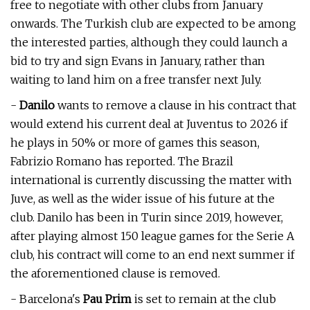
free to negotiate with other clubs from January
onwards. The Turkish club are expected to be among
the interested parties, although they could launch a
bid to try and sign Evans in January, rather than
waiting to land him on a free transfer next July.
-
Danilo
wants to remove a clause in his contract that
would extend his current deal at Juventus to 2026 if
he plays in 50% or more of games this season,
Fabrizio Romano has reported. The Brazil
international is currently discussing the matter with
Juve, as well as the wider issue of his future at the
club. Danilo has been in Turin since 2019, however,
after playing almost 150 league games for the Serie A
club, his contract will come to an end next summer if
the aforementioned clause is removed.
- Barcelona's
Pau Prim
is set to remain at the club