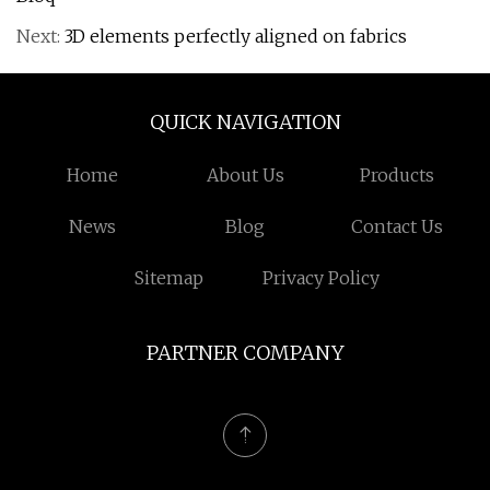
Next:
3D elements perfectly aligned on fabrics
QUICK NAVIGATION
Home
About Us
Products
News
Blog
Contact Us
Sitemap
Privacy Policy
PARTNER COMPANY