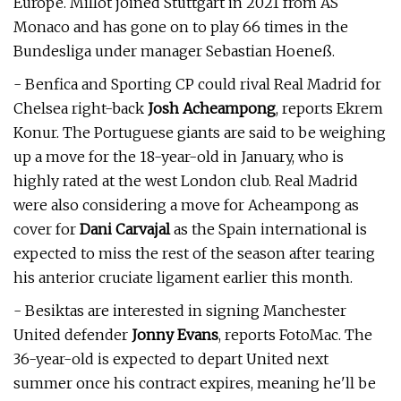
Europe. Millot joined Stuttgart in 2021 from AS
Monaco and has gone on to play 66 times in the
Bundesliga under manager Sebastian Hoeneß.
- Benfica and Sporting CP could rival Real Madrid for
Chelsea right-back
Josh Acheampong
, reports Ekrem
Konur. The Portuguese giants are said to be weighing
up a move for the 18-year-old in January, who is
highly rated at the west London club. Real Madrid
were also considering a move for Acheampong as
cover for
Dani Carvajal
as the Spain international is
expected to miss the rest of the season after tearing
his anterior cruciate ligament earlier this month.
- Besiktas are interested in signing Manchester
United defender
Jonny Evans
, reports FotoMac. The
36-year-old is expected to depart United next
summer once his contract expires, meaning he'll be