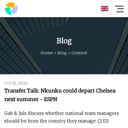
Blog
Home
>
Blog
>
Content
Oct 18, 2024
Transfer Talk: Nkunku could depart Chelsea
next summer - ESPN
Gab & Juls discuss whether national team managers
should be from the country they manage. (2:32)