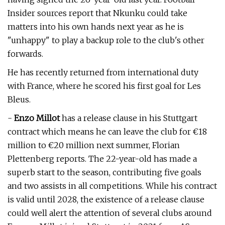
Insider sources report that Nkunku could take
matters into his own hands next year as he is
"unhappy" to play a backup role to the club's other
forwards.
He has recently returned from international duty
with France, where he scored his first goal for Les
Bleus.
-
Enzo Millot
has a release clause in his Stuttgart
contract which means he can leave the club for €18
million to €20 million next summer, Florian
Plettenberg reports. The 22-year-old has made a
superb start to the season, contributing five goals
and two assists in all competitions. While his contract
is valid until 2028, the existence of a release clause
could well alert the attention of several clubs around