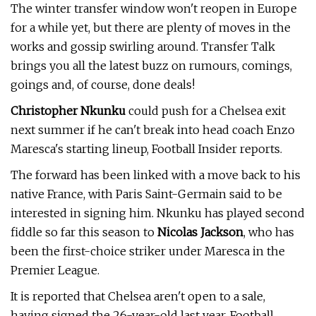
The winter transfer window won't reopen in Europe
for a while yet, but there are plenty of moves in the
works and gossip swirling around. Transfer Talk
brings you all the latest buzz on rumours, comings,
goings and, of course, done deals!
Christopher Nkunku
could push for a Chelsea exit
next summer if he can't break into head coach Enzo
Maresca's starting lineup, Football Insider reports.
The forward has been linked with a move back to his
native France, with Paris Saint-Germain said to be
interested in signing him. Nkunku has played second
fiddle so far this season to
Nicolas Jackson
, who has
been the first-choice striker under Maresca in the
Premier League.
It is reported that Chelsea aren't open to a sale,
having signed the 26-year-old last year. Football