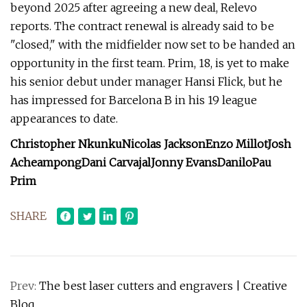
beyond 2025 after agreeing a new deal, Relevo
reports. The contract renewal is already said to be
"closed," with the midfielder now set to be handed an
opportunity in the first team. Prim, 18, is yet to make
his senior debut under manager Hansi Flick, but he
has impressed for Barcelona B in his 19 league
appearances to date.
Christopher Nkunku
Nicolas Jackson
Enzo Millot
Josh
Acheampong
Dani Carvajal
Jonny Evans
Danilo
Pau
Prim
SHARE
Prev:
The best laser cutters and engravers | Creative
Bloq