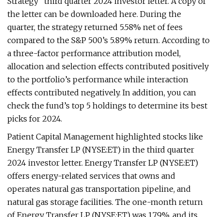
Strategy” third quarter 2024 investor letter. A copy of
the letter can be downloaded here. During the
quarter, the strategy returned 5.58% net of fees
compared to the S&P 500’s 5.89% return. According to
a three-factor performance attribution model,
allocation and selection effects contributed positively
to the portfolio’s performance while interaction
effects contributed negatively. In addition, you can
check the fund’s top 5 holdings to determine its best
picks for 2024.
Patient Capital Management highlighted stocks like
Energy Transfer LP (NYSE:ET) in the third quarter
2024 investor letter. Energy Transfer LP (NYSE:ET)
offers energy-related services that owns and
operates natural gas transportation pipeline, and
natural gas storage facilities. The one-month return
of Energy Transfer LP (NYSE:ET) was 1.79%, and its