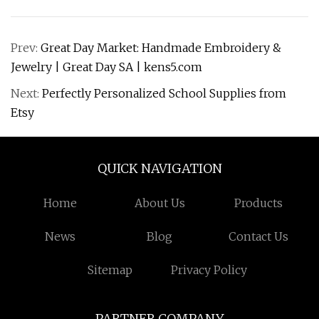
Prev:
Great Day Market: Handmade Embroidery &
Jewelry | Great Day SA | kens5.com
Next:
Perfectly Personalized School Supplies from
Etsy
QUICK NAVIGATION
Home
About Us
Products
News
Blog
Contact Us
Sitemap
Privacy Policy
PARTNER COMPANY