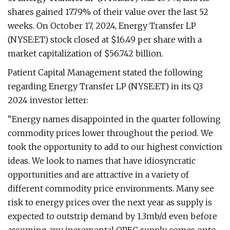
shares gained 17.79% of their value over the last 52
weeks. On October 17, 2024, Energy Transfer LP
(NYSE:ET) stock closed at $16.49 per share with a
market capitalization of $56.742 billion.
Patient Capital Management stated the following
regarding Energy Transfer LP (NYSE:ET) in its Q3
2024 investor letter:
"Energy names disappointed in the quarter following
commodity prices lower throughout the period. We
took the opportunity to add to our highest conviction
ideas. We look to names that have idiosyncratic
opportunities and are attractive in a variety of
different commodity price environments. Many see
risk to energy prices over the next year as supply is
expected to outstrip demand by 1.3mb/d even before