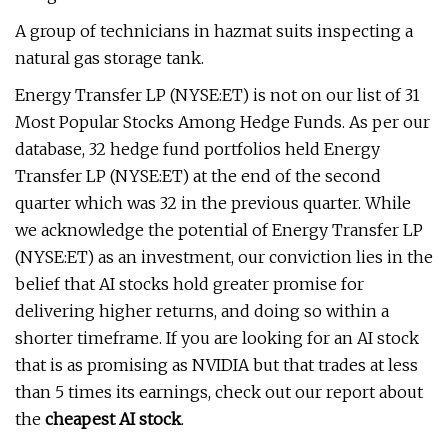
A group of technicians in hazmat suits inspecting a
natural gas storage tank.
Energy Transfer LP (NYSE:ET) is not on our list of 31
Most Popular Stocks Among Hedge Funds. As per our
database, 32 hedge fund portfolios held Energy
Transfer LP (NYSE:ET) at the end of the second
quarter which was 32 in the previous quarter. While
we acknowledge the potential of Energy Transfer LP
(NYSE:ET) as an investment, our conviction lies in the
belief that AI stocks hold greater promise for
delivering higher returns, and doing so within a
shorter timeframe. If you are looking for an AI stock
that is as promising as NVIDIA but that trades at less
than 5 times its earnings, check out our report about
the
cheapest AI stock
.