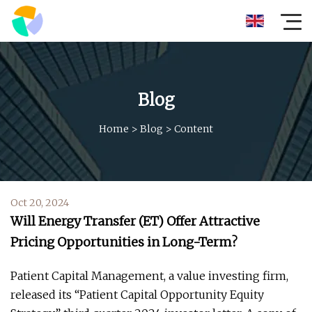
Blog
Home
>
Blog
>
Content
Oct 20, 2024
Will Energy Transfer (ET) Offer Attractive
Pricing Opportunities in Long-Term?
Patient Capital Management, a value investing firm,
released its “Patient Capital Opportunity Equity