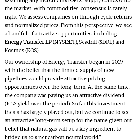
assuming any incremental OPEC supply comes onto
the market. With commodities, consensus is rarely
right. We assess companies on through cycle returns
and normalized prices. From this perspective, we see
a handful of attractive opportunities, including
Energy Transfer LP
(NYSE:ET), Seadrill (SDRL) and
Kosmos (KOS).
Our ownership of Energy Transfer began in 2019
with the belief that the limited supply of new
pipelines would provide attractive pricing
opportunities over the long-term. At the same time,
the company was paying us an attractive dividend
(10% yield over the period). So far this investment
thesis has largely played out, but we continue to see
an attractive long-term setup for the name given our
belief that natural gas will be a key ingredient to
bridge us to a net carbon neutral world."