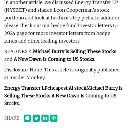
In another article, we discussed Energy Transfer LP
(NYSE:ET) and shared Leon Cooperman’s stock
portfolio and look at his firm’s top picks. In addition,
please check out our hedge fund investor letters Q3
2024 page for more investor letters from hedge
funds and other leading investors.
READ NEXT:
Michael Burry Is Selling These Stocks
and
A New Dawn Is Coming to US Stocks
.
Disclosure: None. This article is originally published
at Insider Monkey.
Energy Transfer LP
cheapest AI stock
Michael Burry Is
Selling These Stocks
A New Dawn Is Coming to US
Stocks
.
SHARE