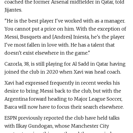
coached the former Arsenal midfielder in Qatar, told
Jijantes.
"He is the best player I've worked with as a manager.
You cannot put a price on him. With the exception of
Messi, Busquets and [Andres] Iniesta, he's the player
I've most fallen in love with. He has a talent that
doesn't exist elsewhere in the game."
Cazorla, 38, is still playing for Al Sadd in Qatar having
joined the club in 2020 when Xavi was head coach.
Xavi had expressed frequently in recent weeks his
desire to bring Messi back to the club, but with the
Argentina forward heading to Major League Soccer,
Barca will now have to focus their search elsewhere.
ESPN previously reported the club have held talks
with Ilkay Gundogan, whose Manchester City