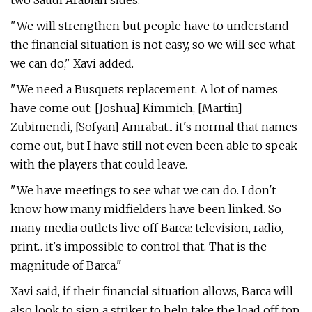
two Saudi Arabian sides.
"We will strengthen but people have to understand
the financial situation is not easy, so we will see what
we can do," Xavi added.
"We need a Busquets replacement. A lot of names
have come out: [Joshua] Kimmich, [Martin]
Zubimendi, [Sofyan] Amrabat... it's normal that names
come out, but I have still not even been able to speak
with the players that could leave.
"We have meetings to see what we can do. I don't
know how many midfielders have been linked. So
many media outlets live off Barca: television, radio,
print... it's impossible to control that. That is the
magnitude of Barca."
Xavi said, if their financial situation allows, Barca will
also look to sign a striker to help take the load off top