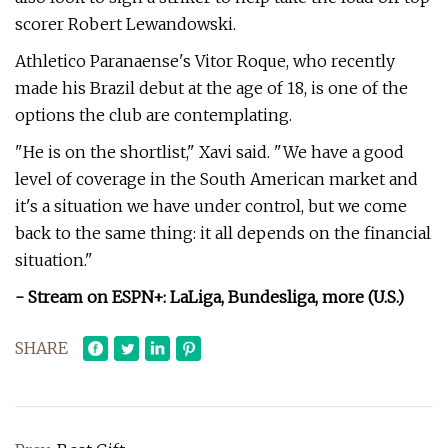
scorer Robert Lewandowski.
Athletico Paranaense's Vitor Roque, who recently
made his Brazil debut at the age of 18, is one of the
options the club are contemplating.
"He is on the shortlist," Xavi said. "We have a good
level of coverage in the South American market and
it's a situation we have under control, but we come
back to the same thing: it all depends on the financial
situation."
- Stream on ESPN+: LaLiga, Bundesliga, more (U.S.)
SHARE