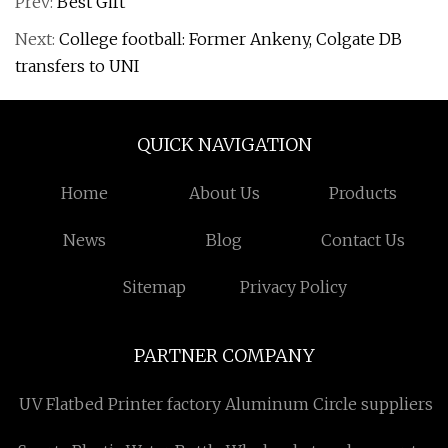
Prev:
Best Gift
Next:
College football: Former Ankeny, Colgate DB
transfers to UNI
QUICK NAVIGATION
Home
About Us
Products
News
Blog
Contact Us
Sitemap
Privacy Policy
PARTNER COMPANY
UV Flatbed Printer factory
Aluminum Circle suppliers