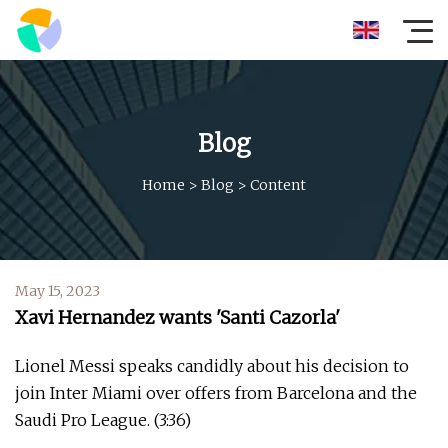
Blog
Home
>
Blog
>
Content
May 15, 2023
Xavi Hernandez wants 'Santi Cazorla'
Lionel Messi speaks candidly about his decision to
join Inter Miami over offers from Barcelona and the
Saudi Pro League. (3:36)