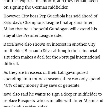
contract expires this month, and they remain keen
on signing the German midfielder.
However, City boss Pep Guardiola has said ahead of
Saturday's Champions League final against Inter
Milan that he is hopeful Gundogan will extend his
stay at the Premier League side.
Barca have also shown an interest in another City
midfielder, Bernardo Silva, although their financial
situation makes a deal for the Portugal international
difficult.
As they are in excess of their LaLiga-imposed
spending limit for next season, they can only spend
40% of any money they save or generate.
Xavi also said he wants to sign a deeper midfielder to
replace Busquets, who is in talks with Inter Miami and