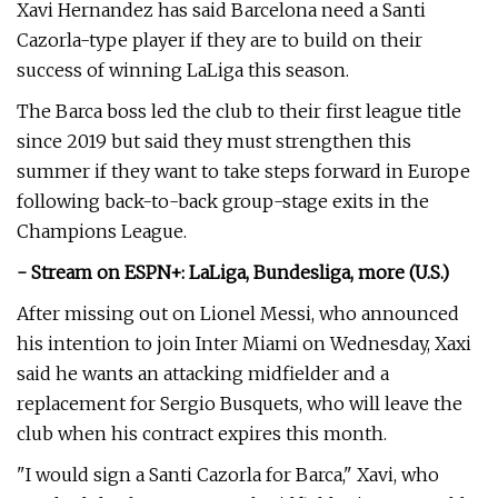
Xavi Hernandez has said Barcelona need a Santi
Cazorla-type player if they are to build on their
success of winning LaLiga this season.
The Barca boss led the club to their first league title
since 2019 but said they must strengthen this
summer if they want to take steps forward in Europe
following back-to-back group-stage exits in the
Champions League.
- Stream on ESPN+: LaLiga, Bundesliga, more (U.S.)
After missing out on Lionel Messi, who announced
his intention to join Inter Miami on Wednesday, Xaxi
said he wants an attacking midfielder and a
replacement for Sergio Busquets, who will leave the
club when his contract expires this month.
"I would sign a Santi Cazorla for Barca," Xavi, who