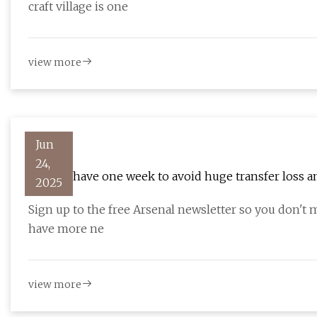
craft village is one
view more
Jun
24,
Arsenal have one week to avoid huge transfer loss 
2025
Sign up to the free Arsenal newsletter so you don't 
have more ne
view more