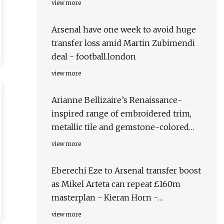
view more
Arsenal have one week to avoid huge
transfer loss amid Martin Zubimendi
deal - football.london
view more
Arianne Bellizaire’s Renaissance-
inspired range of embroidered trim,
metallic tile and gemstone-colored
velvets
view more
Eberechi Eze to Arsenal transfer boost
as Mikel Arteta can repeat £160m
masterplan - Kieran Horn -
football.london
view more