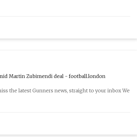
amid Martin Zubimendi deal - football.london
miss the latest Gunners news, straight to your inbox We