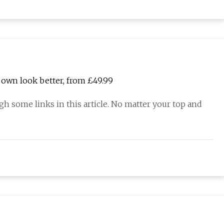
 own look better, from £49.99
 some links in this article. No matter your top and