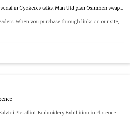
Arsenal in Gyokeres talks, Man Utd plan Osimhen swap |
eaders. When you purchase through links on our site,
orence
alvini Pierallini: Embroidery Exhibition in Florence