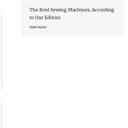
The Best Sewing Machines, According
to Our Editors
view more