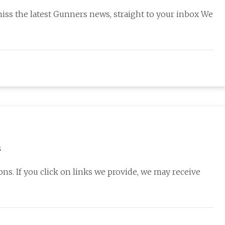
miss the latest Gunners news, straight to your inbox We
s
s. If you click on links we provide, we may receive