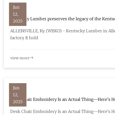
Jun
12,
Kentucky Lumber preserves the legacy of the Kentu
2025
ALLENSVILLE, Ky. (WBKO) - Kentucky Lumber in Allen
factory. It hold
view more
Jun
12,
Desk Chair Embroidery Is an Actual Thing—Here's H
2025
Desk Chair Embroidery Is an Actual Thing—Here's H