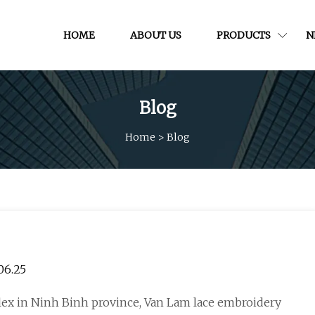
HOME
ABOUT US
PRODUCTS
N
Blog
Home
>
Blog
BRICS, 24.06.25
ex in Ninh Binh province, Van Lam lace embroidery