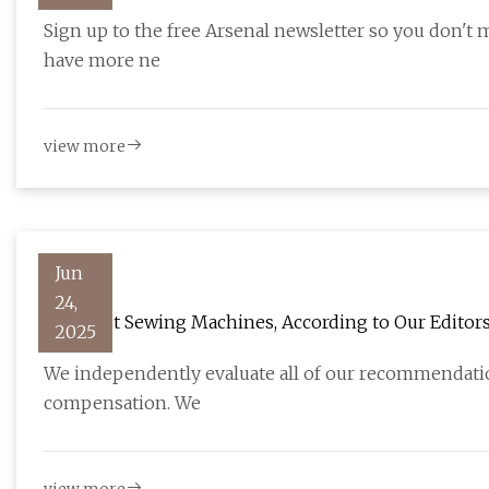
football.london
Sign up to the free Arsenal newsletter so you don't 
have more ne
view more
Jun
24,
The Best Sewing Machines, According to Our Editor
2025
We independently evaluate all of our recommendation
compensation. We