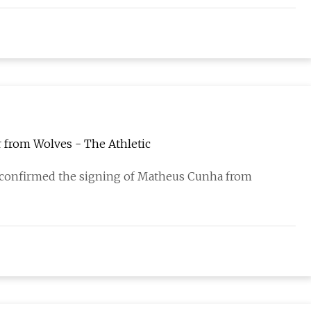
 from Wolves - The Athletic
onfirmed the signing of Matheus Cunha from