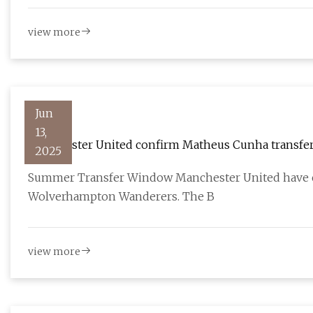
view more
Jun
13,
Manchester United confirm Matheus Cunha transfer
2025
Summer Transfer Window Manchester United have c
Wolverhampton Wanderers. The B
view more