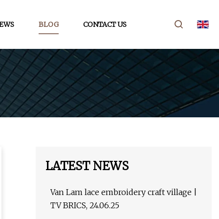
EWS
BLOG
CONTACT US
LATEST NEWS
Van Lam lace embroidery craft village |
TV BRICS, 24.06.25