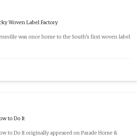
cky Woven Label Factory
sville was once home to the South’s first woven label
ow to Do It
ow to Do It originally appeared on Parade Home &