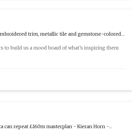
embroidered trim, metallic tile and gemstone-colored
rs to build us a mood board of what’s inspiring them
eta can repeat £160m masterplan - Kieran Horn -