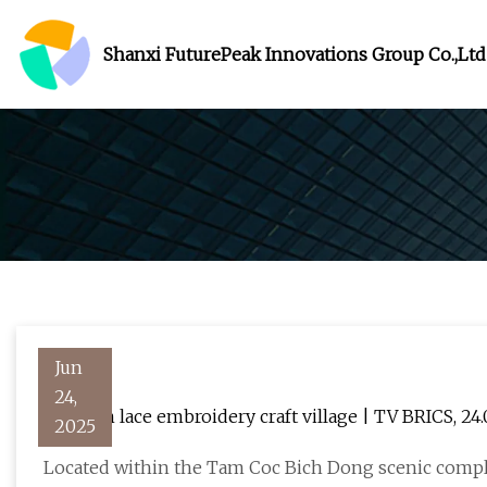
Shanxi FuturePeak Innovations Group Co.,Ltd
Jun
24,
Van Lam lace embroidery craft village | TV 
2025
Located within the Tam Coc Bich Dong scenic compl