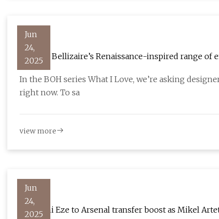
Jun
24,
Arianne Bellizaire’s Renaissance-inspired range of 
2025
velvets
In the BOH series What I Love, we’re asking designe
right now. To sa
view more
Jun
24,
Eberechi Eze to Arsenal transfer boost as Mikel Art
2025