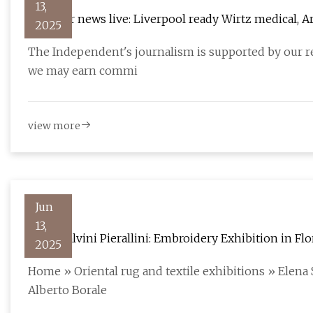
13,
Transfer news live: Liverpool ready Wirtz medical, 
2025
The Independent
The Independent's journalism is supported by our r
we may earn commi
view more
Jun
13,
Elena Salvini Pierallini: Embroidery Exhibition in Fl
2025
Home » Oriental rug and textile exhibitions » Elena S
Alberto Borale