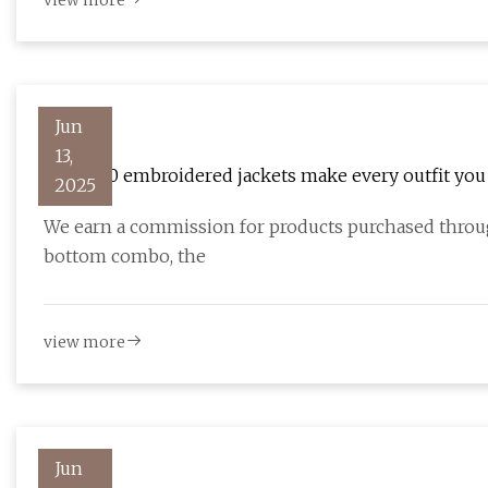
view more
Jun
13,
These 10 embroidered jackets make every outfit you
2025
We earn a commission for products purchased through
bottom combo, the
view more
Jun