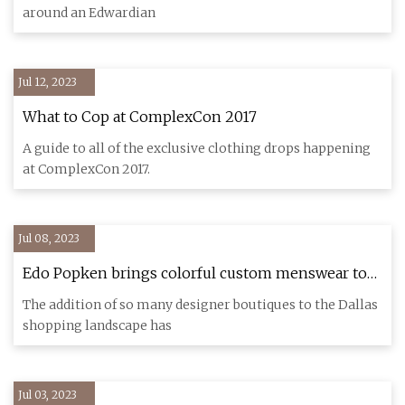
around an Edwardian
Jul 12, 2023
What to Cop at ComplexCon 2017
A guide to all of the exclusive clothing drops happening
at ComplexCon 2017.
Jul 08, 2023
Edo Popken brings colorful custom menswear to
Dallas Design District
The addition of so many designer boutiques to the Dallas
shopping landscape has
Jul 03, 2023