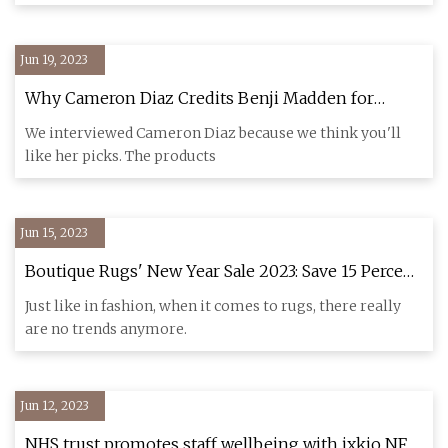
Jun 19, 2023
Why Cameron Diaz Credits Benji Madden for
Special Holiday Gift Picks
We interviewed Cameron Diaz because we think you'll
like her picks. The products
Jun 15, 2023
Boutique Rugs' New Year Sale 2023: Save 15 Percent
On Already Marked
Just like in fashion, when it comes to rugs, there really
are no trends anymore.
Jun 12, 2023
NHS trust promotes staff wellbeing with ixkio NFC