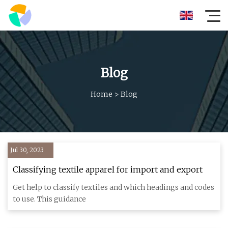
Blog
Home
>
Blog
Jul 30, 2023
Classifying textile apparel for import and export
Get help to classify textiles and which headings and codes
to use. This guidance