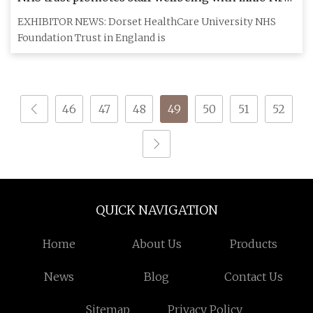
hangtags • NFCW
EXHIBITOR NEWS: Dorset HealthCare University NHS
Foundation Trust in England is
46
47
48
49
50
51
52
QUICK NAVIGATION
Home
About Us
Products
News
Blog
Contact Us
Sitemap
Privacy Policy