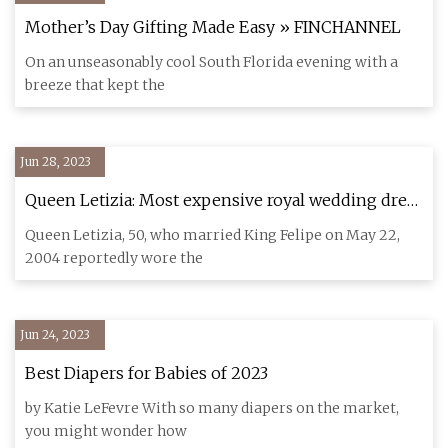
Mother’s Day Gifting Made Easy » FINCHANNEL
On an unseasonably cool South Florida evening with a
breeze that kept the
Jun 28, 2023
Queen Letizia: Most expensive royal wedding dress
cost £6m
Queen Letizia, 50, who married King Felipe on May 22,
2004 reportedly wore the
Jun 24, 2023
Best Diapers for Babies of 2023
by Katie LeFevre With so many diapers on the market,
you might wonder how