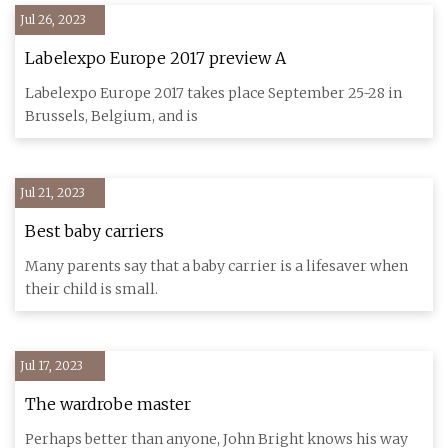
Jul 26, 2023
Labelexpo Europe 2017 preview A
Labelexpo Europe 2017 takes place September 25-28 in
Brussels, Belgium, and is
Jul 21, 2023
Best baby carriers
Many parents say that a baby carrier is a lifesaver when
their child is small.
Jul 17, 2023
The wardrobe master
Perhaps better than anyone, John Bright knows his way