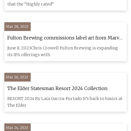
that the “Highly rated”
Mar 28, 2023
Fulton Brewing commissions label art from Marvel
artist to launch new kingdom of IPAs
June 8, 2023Chris Crowell Fulton Brewing is expanding
its IPA offerings with
Mar 26, 2023
The Elder Statesman Resort 2024 Collection
RESORT 2024 By Laia Garcia-Furtado It’s back to basics at
The Elder
Mar 24, 2023