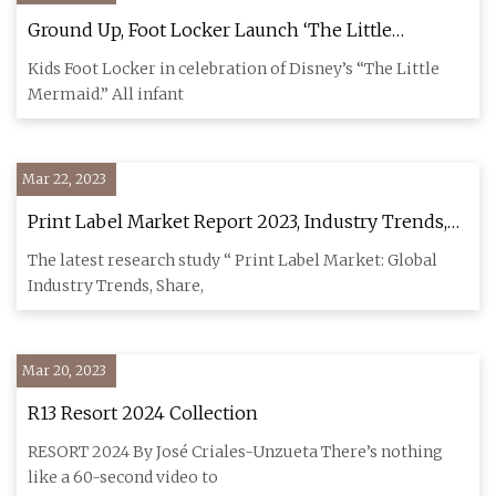
Ground Up, Foot Locker Launch ‘The Little
Mermaid’ Collab Article
Kids Foot Locker in celebration of Disney’s “The Little
Mermaid.” All infant
Mar 22, 2023
Print Label Market Report 2023, Industry Trends,
Size, Analysis and Forecast 2028
The latest research study “ Print Label Market: Global
Industry Trends, Share,
Mar 20, 2023
R13 Resort 2024 Collection
RESORT 2024 By José Criales-Unzueta There’s nothing
like a 60-second video to