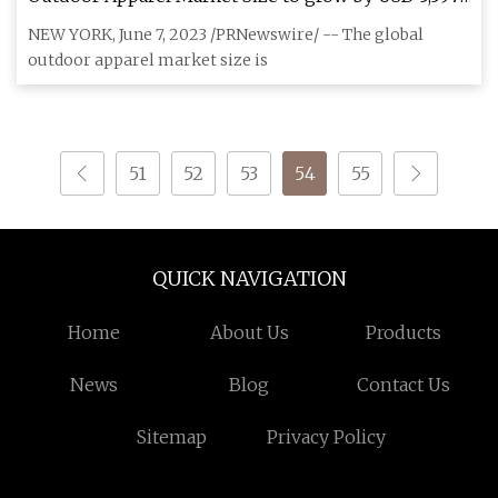
million from 2022 to 2027; The high popularity of
NEW YORK, June 7, 2023 /PRNewswire/ -- The global
outdoor sports drives growth
outdoor apparel market size is
51
52
53
54
55
QUICK NAVIGATION
Home
About Us
Products
News
Blog
Contact Us
Sitemap
Privacy Policy