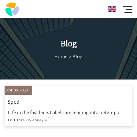
Blog
Home
>
Blog
Apr 05, 2023
Sped
Life in the fast lane: Labels are leaning into uptempo
remixes as a way of