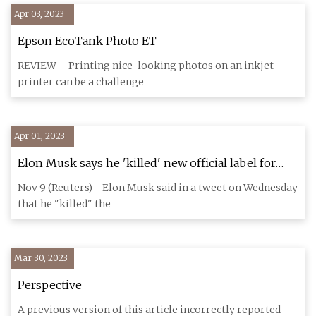
Apr 03, 2023
Epson EcoTank Photo ET
REVIEW – Printing nice-looking photos on an inkjet
printer can be a challenge
Apr 01, 2023
Elon Musk says he 'killed' new official label for
Twitter accounts
Nov 9 (Reuters) - Elon Musk said in a tweet on Wednesday
that he "killed" the
Mar 30, 2023
Perspective
A previous version of this article incorrectly reported