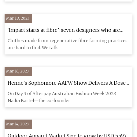
Mar 18, 2023
‘Impact starts at fibre’: seven designers who are
championing regenerative fashion
Clothes made from regenerative fibre farming practices
are hard to find. We talk
Mar 16, 2023
Henne's Sophomore AAFW Show Delivers A Dose
Of Business Chic
On Day 3 of Afterpay Australian Fashion Week 2023,
Nadia Bartel—the co-founder
Mar 14, 2023
Outdoor Apparel Market Size to grow by USD 5,597.7