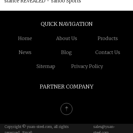
stance REVEALED - Yahoo Sports
QUICK NAVIGATION
Home
About Us
Products
News
Blog
Contact Us
Sitemap
Privacy Policy
PARTNER COMPANY
Copyright © yuan-steel.com, all rights
sales@yuan-
reserved. Email:
steel.com