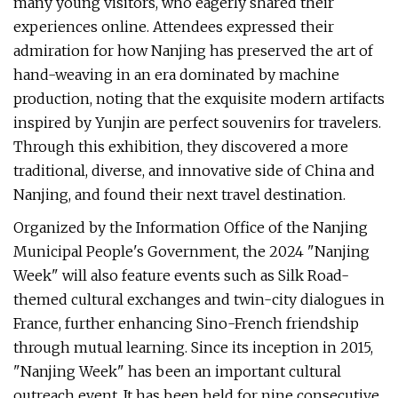
many young visitors, who eagerly shared their
experiences online. Attendees expressed their
admiration for how Nanjing has preserved the art of
hand-weaving in an era dominated by machine
production, noting that the exquisite modern artifacts
inspired by Yunjin are perfect souvenirs for travelers.
Through this exhibition, they discovered a more
traditional, diverse, and innovative side of China and
Nanjing, and found their next travel destination.
Organized by the Information Office of the Nanjing
Municipal People's Government, the 2024 "Nanjing
Week" will also feature events such as Silk Road-
themed cultural exchanges and twin-city dialogues in
France, further enhancing Sino-French friendship
through mutual learning. Since its inception in 2015,
"Nanjing Week" has been an important cultural
outreach event. It has been held for nine consecutive