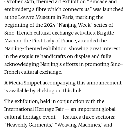
October 24th, themed art exhibition "Brocade and
embroidery, a fibre which connects us" was launched
at the Louvre Museum in Paris, marking the
beginning of the 2024 "Nanjing Week" series of
Sino-French cultural exchange activities. Brigitte
Macron, the First Lady of France, attended the
Nanjing-themed exhibition, showing great interest
in the exquisite handicrafts on display and fully
acknowledging Nanjing's efforts in promoting Sino-
French cultural exchange.
A Media Snippet accompanying this announcement
is available by clicking on this link.
The exhibition, held in conjunction with the
International Heritage Fair -- an important global
cultural heritage event -- features three sections:
"Heavenly Garments," "Weaving Machines," and