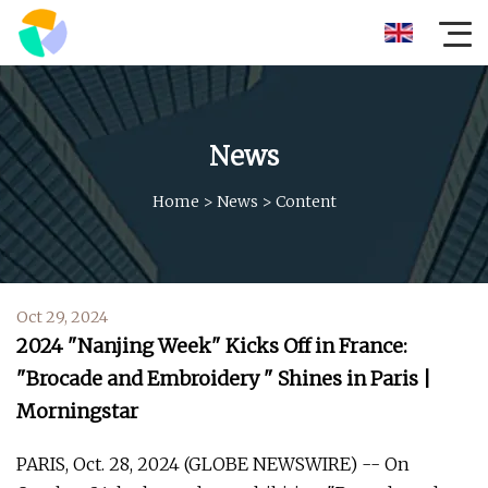
News
Home
>
News
>
Content
Oct 29, 2024
2024 "Nanjing Week" Kicks Off in France:
"Brocade and Embroidery " Shines in Paris |
Morningstar
PARIS, Oct. 28, 2024 (GLOBE NEWSWIRE) -- On