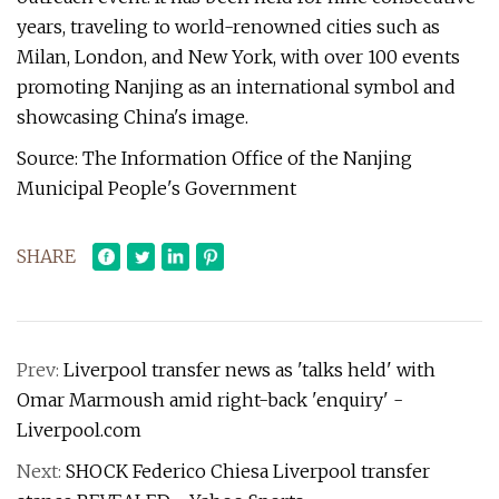
years, traveling to world-renowned cities such as
Milan, London, and New York, with over 100 events
promoting Nanjing as an international symbol and
showcasing China's image.
Source: The Information Office of the Nanjing
Municipal People's Government
SHARE
Prev:
Liverpool transfer news as 'talks held' with
Omar Marmoush amid right-back 'enquiry' -
Liverpool.com
Next:
SHOCK Federico Chiesa Liverpool transfer