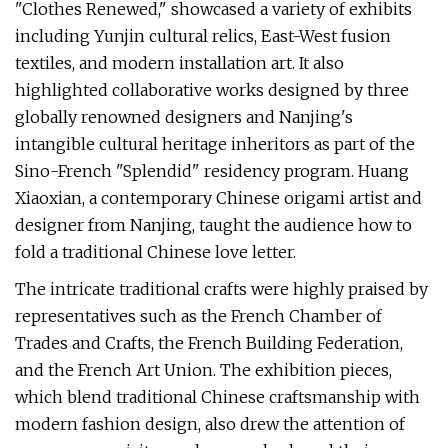
"Clothes Renewed," showcased a variety of exhibits
including Yunjin cultural relics, East-West fusion
textiles, and modern installation art. It also
highlighted collaborative works designed by three
globally renowned designers and Nanjing's
intangible cultural heritage inheritors as part of the
Sino-French "Splendid" residency program. Huang
Xiaoxian, a contemporary Chinese origami artist and
designer from Nanjing, taught the audience how to
fold a traditional Chinese love letter.
The intricate traditional crafts were highly praised by
representatives such as the French Chamber of
Trades and Crafts, the French Building Federation,
and the French Art Union. The exhibition pieces,
which blend traditional Chinese craftsmanship with
modern fashion design, also drew the attention of