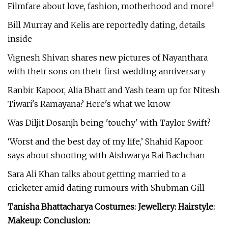
Filmfare about love, fashion, motherhood and more!
Bill Murray and Kelis are reportedly dating, details
inside
Vignesh Shivan shares new pictures of Nayanthara
with their sons on their first wedding anniversary
Ranbir Kapoor, Alia Bhatt and Yash team up for Nitesh
Tiwari's Ramayana? Here's what we know
Was Diljit Dosanjh being 'touchy' with Taylor Swift?
‘Worst and the best day of my life,’ Shahid Kapoor
says about shooting with Aishwarya Rai Bachchan
Sara Ali Khan talks about getting married to a
cricketer amid dating rumours with Shubman Gill
Tanisha Bhattacharya Costumes: Jewellery: Hairstyle:
Makeup: Conclusion: