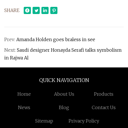
SHARE
Prev:
Amanda Holden goes braless in see
Next:
Saudi designer Honayda Serafi talks symbolism
in Rajwa Al
QUICK NAVIGATION
Home
About Us
Products
News
Blog
Contact Us
Sitemap
Privacy Policy