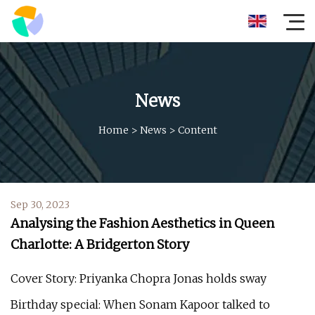
News
Home
>
News
>
Content
Sep 30, 2023
Analysing the Fashion Aesthetics in Queen
Charlotte: A Bridgerton Story
Cover Story: Priyanka Chopra Jonas holds sway
Birthday special: When Sonam Kapoor talked to