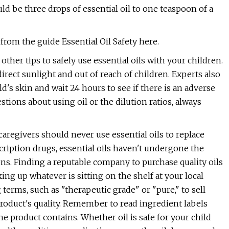
ld be three drops of essential oil to one teaspoon of a
from the guide Essential Oil Safety here.
her tips to safely use essential oils with your children.
direct sunlight and out of reach of children. Experts also
's skin and wait 24 hours to see if there is an adverse
estions about using oil or the dilution ratios, always
caregivers should never use essential oils to replace
ription drugs, essential oils haven't undergone the
ns. Finding a reputable company to purchase quality oils
ing up whatever is sitting on the shelf at your local
erms, such as "therapeutic grade" or "pure," to sell
product's quality. Remember to read ingredient labels
e product contains. Whether oil is safe for your child