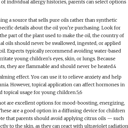
f individual allergy histories, parents can select options
ing a source that sells pure oils rather than synthetic
pecific details about the oil you’re purchasing. Look for
he part of the plant used to make the oil, the country of
tial oils should never be swallowed, ingested, or applied
r oil. Experts typically recommend avoiding water-based
rritate young children's eyes, skin, or lungs. Because
ants, they are flammable and should never be heated.4
alming effect. You can use it to relieve anxiety and help
omnia. However, topical application can affect hormones in
d topical usage for young children.5,6
mot are excellent options for mood-boosting, energizing,
ese are a good option in a diffusing device for children
note that parents should avoid applying citrus oils — such
ly to the skin, as they can react with ultraviolet radiatio