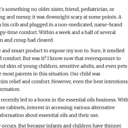
's something no older sister, friend, pediatrician, or
ng and messy; it was downright scary at some points. A
rom his crib and plugged in a non-medicated, name-brand
py-time comfort. Within a week and a half of several
ion and croup had cleared.
fe and smart product to expose my son to. Sure, it smelled
nd comfort. But was it? I know now that overexposure to
 and skin of young children, sensitive adults, and even pets
 most parents in this situation. Our child was
im relief and comfort. However, even the best intentions
ormation.
recently led to a boom in the essential oils business. Wit
 cabinets, interest in accessing various alternative
ormation about essential oils and their use.
ly occurs. But because infants and children have thinner