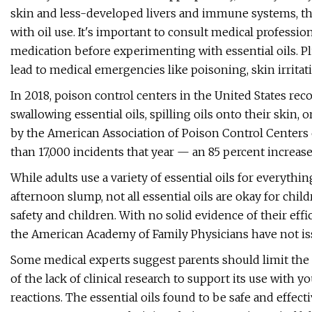
skin and less-developed livers and immune systems, the
with oil use. It's important to consult medical professio
medication before experimenting with essential oils. Plu
lead to medical emergencies like poisoning, skin irritati
In 2018, poison control centers in the United States re
swallowing essential oils, spilling oils onto their skin,
by the American Association of Poison Control Center
than 17,000 incidents that year — an 85 percent increas
While adults use a variety of essential oils for everythi
afternoon slump, not all essential oils are okay for chil
safety and children. With no solid evidence of their eff
the American Academy of Family Physicians have not i
Some medical experts suggest parents should limit the 
of the lack of clinical research to support its use with 
reactions. The essential oils found to be safe and effecti