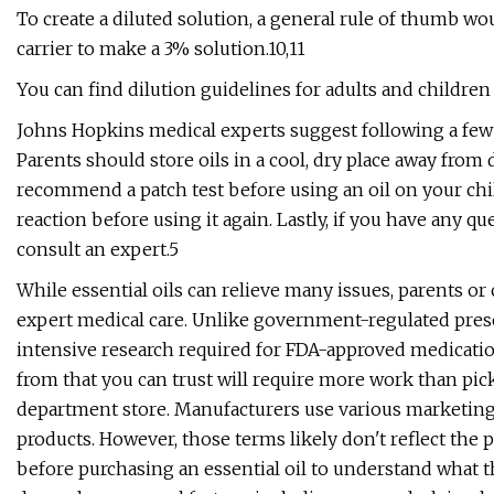
To create a diluted solution, a general rule of thumb wou
carrier to make a 3% solution.10,11
You can find dilution guidelines for adults and children 
Johns Hopkins medical experts suggest following a few ot
Parents should store oils in a cool, dry place away from 
recommend a patch test before using an oil on your child
reaction before using it again. Lastly, if you have any qu
consult an expert.5
While essential oils can relieve many issues, parents or 
expert medical care. Unlike government-regulated presc
intensive research required for FDA-approved medicatio
from that you can trust will require more work than pick
department store. Manufacturers use various marketing t
products. However, those terms likely don't reflect the 
before purchasing an essential oil to understand what th