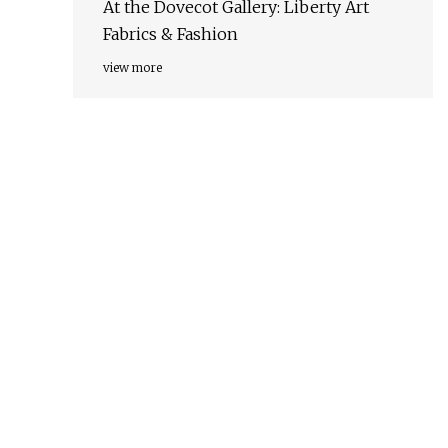
At the Dovecot Gallery: Liberty Art
Fabrics & Fashion
view more