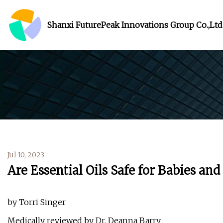
Shanxi FuturePeak Innovations Group Co.,Ltd
Jul 10, 2023
Are Essential Oils Safe for Babies and
by Torri Singer
Medically reviewed by Dr. Deanna Barry