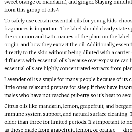
sweet orange or mandarin), and ginger. Staying mindful o
from this group of oils.4
To safely use certain essential oils for young kids, choos
fragrances is important. The label should clearly state s
the common and Latin names of the plant on the label, t
origin, and how they extract the oil. Additionally, essen
directly to the skin without being diluted with a carrie
diffusers with essential oils because overexposure can i
essential oils are highly concentrated extracts from pl
Lavender oil is a staple for many people because of its c
little ones relax and prepare for sleep if they have ins
males who have not reached puberty, so it's best to avoi
Citrus oils like mandarin, lemon, grapefruit, and berga
immune system support, and natural surface cleaning. Th
older than three for limited periods. It's important to 
as those made from grapefruit, lemon, or orange — direct