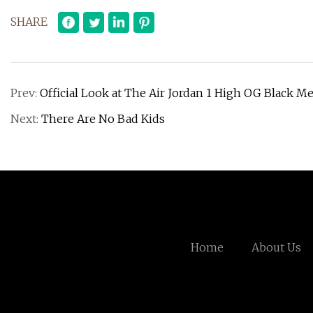
SHARE
Prev:
Official Look at The Air Jordan 1 High OG Black Me
Next:
There Are No Bad Kids
Home
About Us