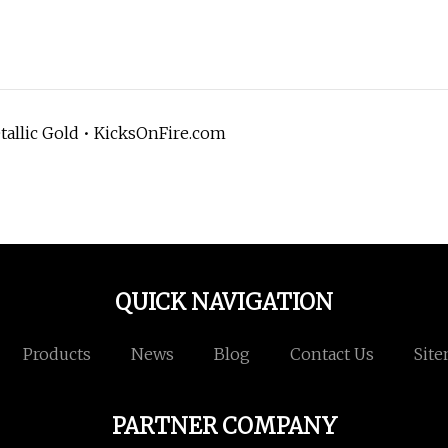
tallic Gold • KicksOnFire.com
QUICK NAVIGATION
Products
News
Blog
Contact Us
Sit
PARTNER COMPANY