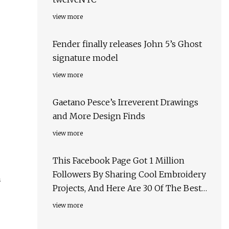
view more
Fender finally releases John 5’s Ghost
signature model
view more
Gaetano Pesce’s Irreverent Drawings
and More Design Finds
view more
This Facebook Page Got 1 Million
Followers By Sharing Cool Embroidery
h
Projects, And Here Are 30 Of The Best
Ones
view more