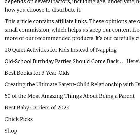
depends on several factors, including age, underlying h
how you choose to distribute it.
This article contains affiliate links. These opinions ar
small commission, which helps us keep our content free
more of our recommended products. It's our carefully 
20 Quiet Activities for Kids Instead of Napping
Old-School Birthday Parties Should Come Back . . . Here
Best Books for 3-Year-Olds
Creating the Ultimate Parent-Child Relationship with Dr
50 of the Most Amazing Things About Being a Parent
Best Baby Carriers of 2023
Chick Picks
Shop