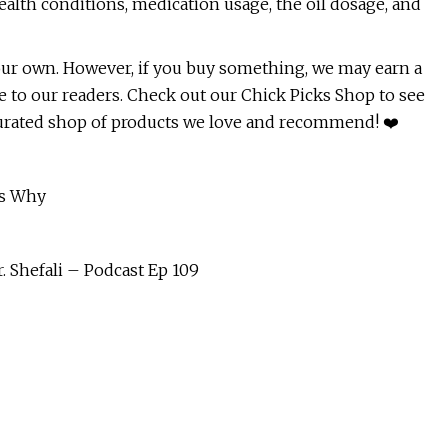
ealth conditions, medication usage, the oil dosage, and
e our own. However, if you buy something, we may earn a
 to our readers. Check out our Chick Picks Shop to see
curated shop of products we love and recommend! ❤️
's Why
. Shefali – Podcast Ep 109