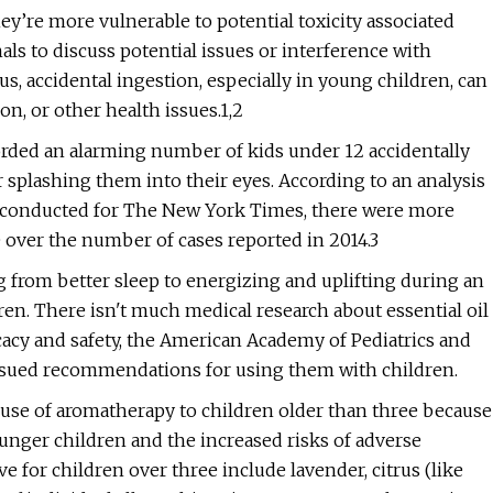
y’re more vulnerable to potential toxicity associated
nals to discuss potential issues or interference with
s, accidental ingestion, especially in young children, can
on, or other health issues.1,2
corded an alarming number of kids under 12 accidentally
 or splashing them into their eyes. According to an analysis
s conducted for The New York Times, there were more
e over the number of cases reported in 2014.3
ng from better sleep to energizing and uplifting during an
dren. There isn't much medical research about essential oil
icacy and safety, the American Academy of Pediatrics and
ssued recommendations for using them with children.
use of aromatherapy to children older than three because
younger children and the increased risks of adverse
ve for children over three include lavender, citrus (like