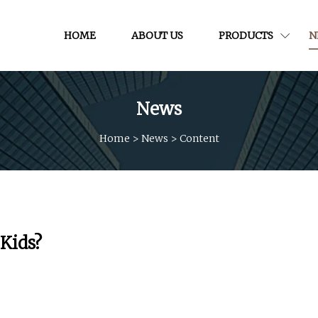
HOME
ABOUT US
PRODUCTS
N
News
Home
>
News
>
Content
 Kids?