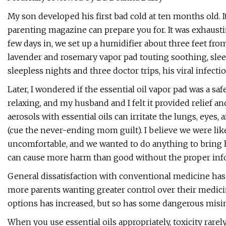
My son developed his first bad cold at ten months old. It
parenting magazine can prepare you for. It was exhausti
few days in, we set up a humidifier about three feet f
lavender and rosemary vapor pad touting soothing, slee
sleepless nights and three doctor trips, his viral infect
Later, I wondered if the essential oil vapor pad was a sa
relaxing, and my husband and I felt it provided relief a
aerosols with essential oils can irritate the lungs, eyes,
(cue the never-ending mom guilt). I believe we were like
uncomfortable, and we wanted to do anything to bring h
can cause more harm than good without the proper inf
General dissatisfaction with conventional medicine has 
more parents wanting greater control over their medicine
options has increased, but so has some dangerous misinf
When you use essential oils appropriately, toxicity rare