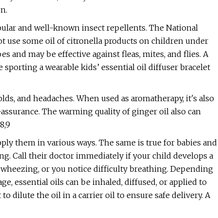
n.
opular and well-known insect repellents. The National
t use some oil of citronella products on children under
s and may be effective against fleas, mites, and flies. A
sporting a wearable kids’ essential oil diffuser bracelet
colds, and headaches. When used as aromatherapy, it's also
assurance. The warming quality of ginger oil also can
8,9
apply them in various ways. The same is true for babies and
ng. Call their doctor immediately if your child develops a
r wheezing, or you notice difficulty breathing. Depending
e, essential oils can be inhaled, diffused, or applied to
 to dilute the oil in a carrier oil to ensure safe delivery. A