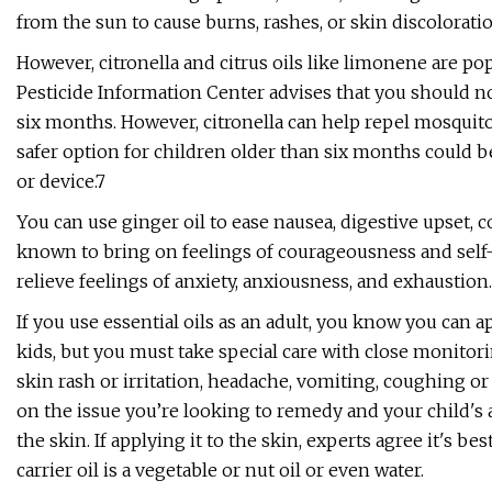
from the sun to cause burns, rashes, or skin discoloratio
However, citronella and citrus oils like limonene are p
Pesticide Information Center advises that you should no
six months. However, citronella can help repel mosquitoe
safer option for children older than six months could be 
or device.7
You can use ginger oil to ease nausea, digestive upset, 
known to bring on feelings of courageousness and self-
relieve feelings of anxiety, anxiousness, and exhaustion.
If you use essential oils as an adult, you know you can 
kids, but you must take special care with close monitori
skin rash or irritation, headache, vomiting, coughing o
on the issue you’re looking to remedy and your child's ag
the skin. If applying it to the skin, experts agree it's best
carrier oil is a vegetable or nut oil or even water.