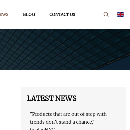
EWS
BLOG
CONTACT US
LATEST NEWS
"Products that are out of step with
trends don’t stand a chance,"
twelveNYC