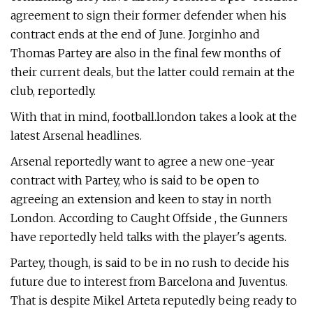
agreement to sign their former defender when his
contract ends at the end of June. Jorginho and
Thomas Partey are also in the final few months of
their current deals, but the latter could remain at the
club, reportedly.
With that in mind, football.london takes a look at the
latest Arsenal headlines.
Arsenal reportedly want to agree a new one-year
contract with Partey, who is said to be open to
agreeing an extension and keen to stay in north
London. According to Caught Offside , the Gunners
have reportedly held talks with the player's agents.
Partey, though, is said to be in no rush to decide his
future due to interest from Barcelona and Juventus.
That is despite Mikel Arteta reputedly being ready to