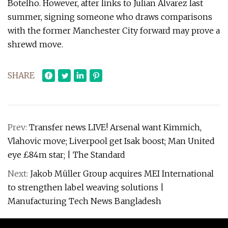
Botelho. However, after links to Julian Alvarez last
summer, signing someone who draws comparisons
with the former Manchester City forward may prove a
shrewd move.
SHARE
Prev:
Transfer news LIVE! Arsenal want Kimmich,
Vlahovic move; Liverpool get Isak boost; Man United
eye £84m star; | The Standard
Next:
Jakob Müller Group acquires MEI International
to strengthen label weaving solutions |
Manufacturing Tech News Bangladesh