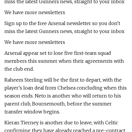
miss the latest Gunners news, straight to your inbox
We have more newsletters
Sign up to the free Arsenal newsletter so you don't
miss the latest Gunners news, straight to your inbox
We have more newsletters
Arsenal appear set to lose five first-team squad
members this summer when their agreements with
the club end.
Raheem Sterling will be the first to depart, with the
player's loan deal from Chelsea concluding when this
season ends. Neto is another who will return to his
parent club, Bournemouth, before the summer
transfer window begins.
Kieran Tierney is another due to leave, with Celtic
confirming they have already reached a pre-contract