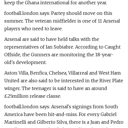
keep the Ghana international for another year.
football.london says: Partey should move on this
summer. The veteran midfielder is one of 11 Arsenal
players who need to leave.
Arsenal are said to have held talks with the
representatives of Ian Subiabre. According to Caught
Offside, the Gunners are monitoring the 18-year-
old's development.
Aston Villa, Benfica, Chelsea, Villarreal and West Ham
United are also said to be interested in the River Plate
winger. The teenager is said to have an around
£25million release clause.
football.london says: Arsenal's signings from South
America have been hit-and-miss. For every Gabriel
Martinelli and Gilberto Silva, there is a Juan and Pedro