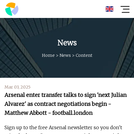
News
Home
>
News
>
Content
Mar 03, 2025
Arsenal enter transfer talks to sign 'next Julian
Alvarez' as contract negotiations begin -
Matthew Abbott - football.london
Sign up to the free Arsenal newsletter so you don't