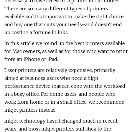
necessary to have access to a printer in our homes.
There are so many different types of printers
available and it's important to make the right choice
and buy one that suits your needs–and doesn't end
up costing a fortune in inks.
In this article we round up the best printers available
for Mac owners, as well as for those who want to print
from an iPhone or iPad.
Laser printers are relatively expensive, primarily
aimed at business users who need a high-
performance device that can cope with the workload
in a busy office. For home users, and people who
work from home or in a small office, we recommend
inkjet printers instead.
Inkjet technology hasn't changed much in recent
years, and most inkjet printers still stick to the