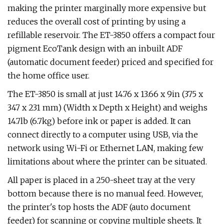
making the printer marginally more expensive but
reduces the overall cost of printing by using a
refillable reservoir. The ET-3850 offers a compact four
pigment EcoTank design with an inbuilt ADF
(automatic document feeder) priced and specified for
the home office user.
The ET-3850 is small at just 14.76 x 13.66 x 9in (375 x
347 x 231 mm) (Width x Depth x Height) and weighs
14.7lb (6.7kg) before ink or paper is added. It can
connect directly to a computer using USB, via the
network using Wi-Fi or Ethernet LAN, making few
limitations about where the printer can be situated.
All paper is placed in a 250-sheet tray at the very
bottom because there is no manual feed. However,
the printer's top hosts the ADF (auto document
feeder) for scanning or copying multiple sheets. It