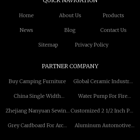
QUICK NAVIGATION
Home
About Us
Products
News
Blog
Contact Us
Sitemap
Privacy Policy
PARTNER COMPANY
Buy Camping Furniture
Global Ceramic Industry
Co.,Ltd
China Single Width
Water Pump For Fire
Scaffold Manufacturers
Fighting price
Zhejiang Nanyuan Sewing
Customized 2 1/2 Inch Pvc
Equipment Co., Ltd.
Pipe Cutter
Grey Cardboard For Arch
Aluminum Automotive
Folder quotation
Radiator