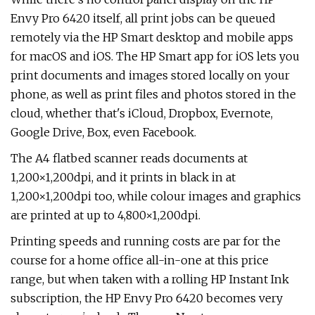
Envy Pro 6420 itself, all print jobs can be queued
remotely via the HP Smart desktop and mobile apps
for macOS and iOS. The HP Smart app for iOS lets you
print documents and images stored locally on your
phone, as well as print files and photos stored in the
cloud, whether that's iCloud, Dropbox, Evernote,
Google Drive, Box, even Facebook.
The A4 flatbed scanner reads documents at
1,200×1,200dpi, and it prints in black in at
1,200×1,200dpi too, while colour images and graphics
are printed at up to 4,800×1,200dpi.
Printing speeds and running costs are par for the
course for a home office all-in-one at this price
range, but when taken with a rolling HP Instant Ink
subscription, the HP Envy Pro 6420 becomes very