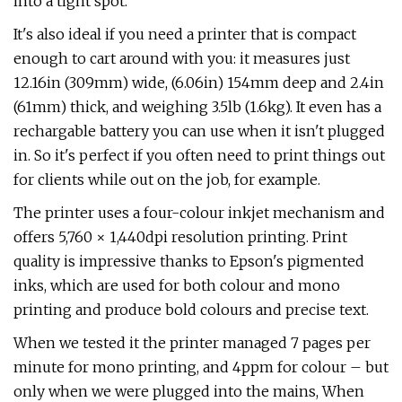
into a tight spot.
It's also ideal if you need a printer that is compact
enough to cart around with you: it measures just
12.16in (309mm) wide, (6.06in) 154mm deep and 2.4in
(61mm) thick, and weighing 3.5lb (1.6kg). It even has a
rechargable battery you can use when it isn't plugged
in. So it's perfect if you often need to print things out
for clients while out on the job, for example.
The printer uses a four-colour inkjet mechanism and
offers 5,760 × 1,440dpi resolution printing. Print
quality is impressive thanks to Epson's pigmented
inks, which are used for both colour and mono
printing and produce bold colours and precise text.
When we tested it the printer managed 7 pages per
minute for mono printing, and 4ppm for colour – but
only when we were plugged into the mains, When