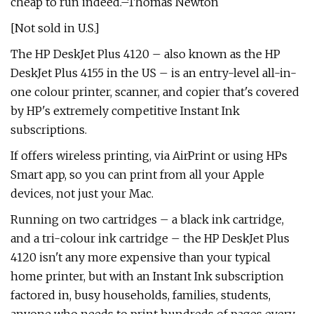
cheap to run indeed.–Thomas Newton
[Not sold in U.S.]
The HP DeskJet Plus 4120 – also known as the HP
DeskJet Plus 4155 in the US – is an entry-level all-in-
one colour printer, scanner, and copier that's covered
by HP's extremely competitive Instant Ink
subscriptions.
If offers wireless printing, via AirPrint or using HPs
Smart app, so you can print from all your Apple
devices, not just your Mac.
Running on two cartridges – a black ink cartridge,
and a tri-colour ink cartridge – the HP DeskJet Plus
4120 isn't any more expensive than your typical
home printer, but with an Instant Ink subscription
factored in, busy households, families, students,