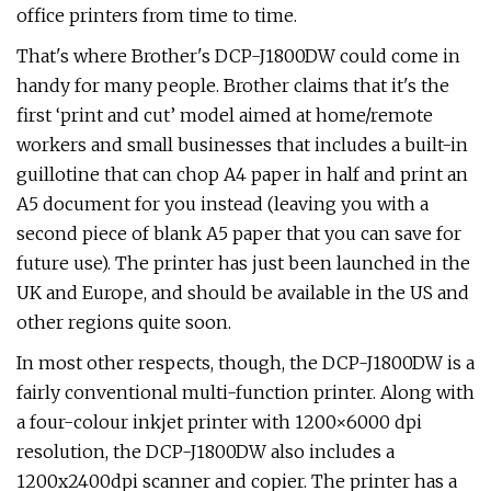
office printers from time to time.
That's where Brother's DCP-J1800DW could come in
handy for many people. Brother claims that it's the
first ‘print and cut’ model aimed at home/remote
workers and small businesses that includes a built-in
guillotine that can chop A4 paper in half and print an
A5 document for you instead (leaving you with a
second piece of blank A5 paper that you can save for
future use). The printer has just been launched in the
UK and Europe, and should be available in the US and
other regions quite soon.
In most other respects, though, the DCP-J1800DW is a
fairly conventional multi-function printer. Along with
a four-colour inkjet printer with 1200×6000 dpi
resolution, the DCP-J1800DW also includes a
1200x2400dpi scanner and copier. The printer has a