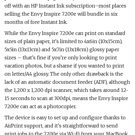
off with an HP Instant Ink subscription–most places
selling the Envy Inspire 7200e will bundle in six
months of free Instant Ink.
While the Envy Inspire 7200e can print on standard
sizes of plain paper, it's limited to 4x6in (10x15cm),
5x5in (13x13cm) and 5x7in (13x18cm) glossy paper
sizes – that's fine if you’re only looking to print
vacation photos, but a shame if you wanted to print
on letter/A4 glossy. The only other drawback is the
lack of an automatic document feeder (ADF), although
the 1,200 x 1,200 dpi scanner, which takes around 12-
15 seconds to scan at 300dpi, means the Envy Inspire
7200e can act as a photocopier.
The device is easy to set up and configure thanks to
AirPrint support, and it's straightforward to send
print jobs to the 7200e via Wi-Fi from your MacBook.