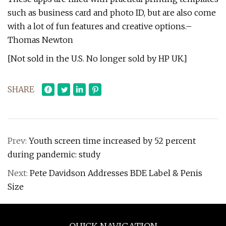
such as business card and photo ID, but are also come
with a lot of fun features and creative options.–
Thomas Newton
[Not sold in the U.S. No longer sold by HP UK.]
SHARE
Prev:
Youth screen time increased by 52 percent
during pandemic: study
Next:
Pete Davidson Addresses BDE Label & Penis
Size