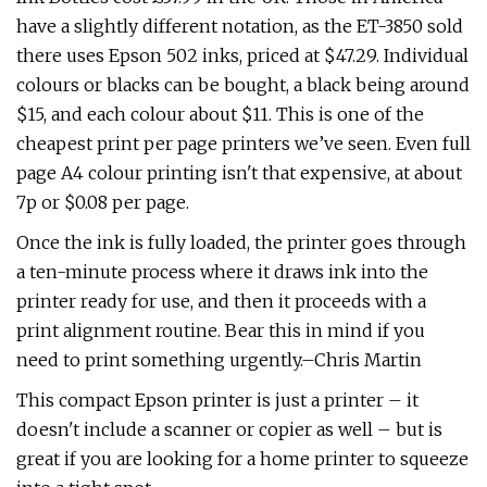
have a slightly different notation, as the ET-3850 sold
there uses Epson 502 inks, priced at $47.29. Individual
colours or blacks can be bought, a black being around
$15, and each colour about $11. This is one of the
cheapest print per page printers we’ve seen. Even full
page A4 colour printing isn't that expensive, at about
7p or $0.08 per page.
Once the ink is fully loaded, the printer goes through
a ten-minute process where it draws ink into the
printer ready for use, and then it proceeds with a
print alignment routine. Bear this in mind if you
need to print something urgently.–Chris Martin
This compact Epson printer is just a printer – it
doesn't include a scanner or copier as well – but is
great if you are looking for a home printer to squeeze