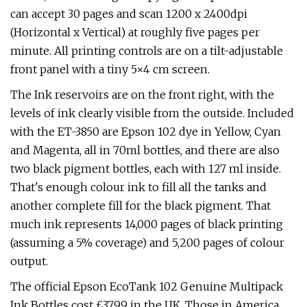
can accept 30 pages and scan 1200 x 2400dpi
(Horizontal x Vertical) at roughly five pages per
minute. All printing controls are on a tilt-adjustable
front panel with a tiny 5×4 cm screen.
The Ink reservoirs are on the front right, with the
levels of ink clearly visible from the outside. Included
with the ET-3850 are Epson 102 dye in Yellow, Cyan
and Magenta, all in 70ml bottles, and there are also
two black pigment bottles, each with 127 ml inside.
That's enough colour ink to fill all the tanks and
another complete fill for the black pigment. That
much ink represents 14,000 pages of black printing
(assuming a 5% coverage) and 5,200 pages of colour
output.
The official Epson EcoTank 102 Genuine Multipack
Ink Bottles cost £37.99 in the UK. Those in America