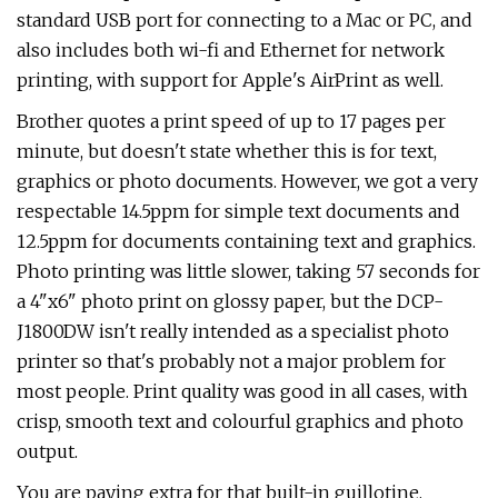
standard USB port for connecting to a Mac or PC, and
also includes both wi-fi and Ethernet for network
printing, with support for Apple's AirPrint as well.
Brother quotes a print speed of up to 17 pages per
minute, but doesn't state whether this is for text,
graphics or photo documents. However, we got a very
respectable 14.5ppm for simple text documents and
12.5ppm for documents containing text and graphics.
Photo printing was little slower, taking 57 seconds for
a 4"x6" photo print on glossy paper, but the DCP-
J1800DW isn't really intended as a specialist photo
printer so that's probably not a major problem for
most people. Print quality was good in all cases, with
crisp, smooth text and colourful graphics and photo
output.
You are paying extra for that built-in guillotine,