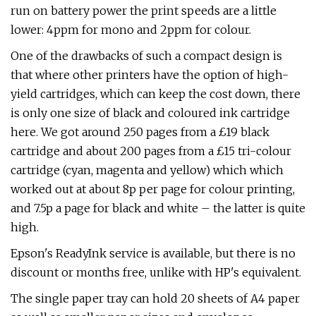
run on battery power the print speeds are a little
lower: 4ppm for mono and 2ppm for colour.
One of the drawbacks of such a compact design is
that where other printers have the option of high-
yield cartridges, which can keep the cost down, there
is only one size of black and coloured ink cartridge
here. We got around 250 pages from a £19 black
cartridge and about 200 pages from a £15 tri-colour
cartridge (cyan, magenta and yellow) which which
worked out at about 8p per page for colour printing,
and 7.5p a page for black and white – the latter is quite
high.
Epson's ReadyInk service is available, but there is no
discount or months free, unlike with HP's equivalent.
The single paper tray can hold 20 sheets of A4 paper