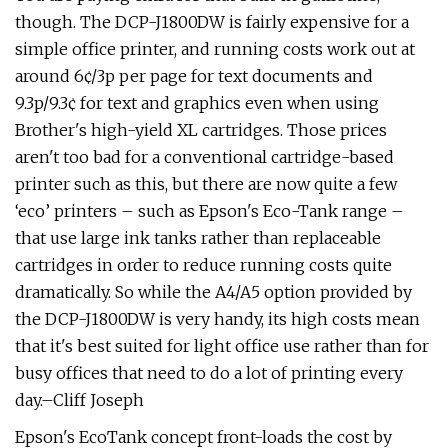
though. The DCP-J1800DW is fairly expensive for a
simple office printer, and running costs work out at
around 6¢/3p per page for text documents and
9.3p/9.3¢ for text and graphics even when using
Brother's high-yield XL cartridges. Those prices
aren't too bad for a conventional cartridge-based
printer such as this, but there are now quite a few
‘eco’ printers – such as Epson's Eco-Tank range –
that use large ink tanks rather than replaceable
cartridges in order to reduce running costs quite
dramatically. So while the A4/A5 option provided by
the DCP-J1800DW is very handy, its high costs mean
that it's best suited for light office use rather than for
busy offices that need to do a lot of printing every
day.–Cliff Joseph
Epson's EcoTank concept front-loads the cost by