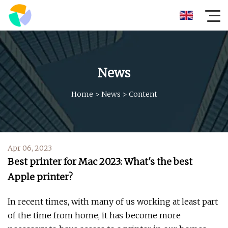
News
Home
>
News
>
Content
Apr 06, 2023
Best printer for Mac 2023: What's the best
Apple printer?
In recent times, with many of us working at least part
of the time from home, it has become more