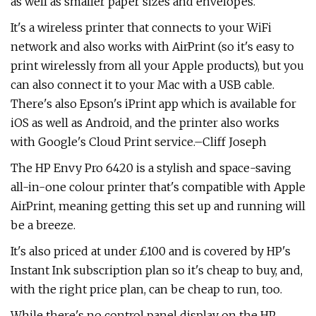
as well as smaller paper sizes and envelopes.
It's a wireless printer that connects to your WiFi
network and also works with AirPrint (so it's easy to
print wirelessly from all your Apple products), but you
can also connect it to your Mac with a USB cable.
There's also Epson's iPrint app which is available for
iOS as well as Android, and the printer also works
with Google's Cloud Print service.–Cliff Joseph
The HP Envy Pro 6420 is a stylish and space-saving
all-in-one colour printer that's compatible with Apple
AirPrint, meaning getting this set up and running will
be a breeze.
It's also priced at under £100 and is covered by HP's
Instant Ink subscription plan so it's cheap to buy, and,
with the right price plan, can be cheap to run, too.
While there's no control panel display on the HP