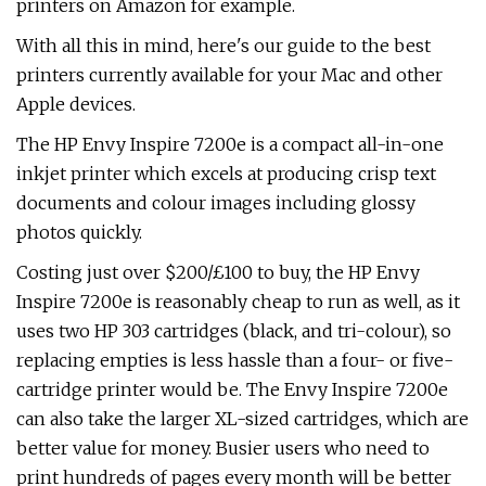
printers on Amazon for example.
With all this in mind, here's our guide to the best
printers currently available for your Mac and other
Apple devices.
The HP Envy Inspire 7200e is a compact all-in-one
inkjet printer which excels at producing crisp text
documents and colour images including glossy
photos quickly.
Costing just over $200/£100 to buy, the HP Envy
Inspire 7200e is reasonably cheap to run as well, as it
uses two HP 303 cartridges (black, and tri-colour), so
replacing empties is less hassle than a four- or five-
cartridge printer would be. The Envy Inspire 7200e
can also take the larger XL-sized cartridges, which are
better value for money. Busier users who need to
print hundreds of pages every month will be better