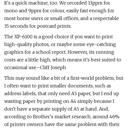
It's a quick machine, too. We recorded 13ppm for
mono and 9ppm for colour, easily fast enough for
most home users or small offices, and a respectable
35 seconds for postcard prints.
The XP-6100 is a good choice if you want to print
high-quality photos, or maybe some eye-catching
graphics for a school report. However, its running
costs are a little high, which means it's best suited to
occasional use.–Cliff Joseph
This may sound like a bit of a first-world problem, but
I often want to print smaller documents, such as
address labels, that only need A5 paper, but I end up
wasting paper by printing on A4 simply because I
don't have a separate supply of A5 at hand. And,
according to Brother's market research, around 46%
of printer owners have the same problem with their