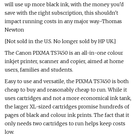
will use up more black ink, with the money you’d
save with the right subscription, this shouldn't
impact running costs in any major way.–Thomas
Newton
[Not sold in the U.S. No longer sold by HP UK.]
The Canon PIXMA TS7450 is an all-in-one colour
inkjet printer, scanner and copier, aimed at home
users, families and students.
Easy to use and versatile, the PIXMA TS7450 is both
cheap to buy and reasonably cheap to run. While it
uses cartridges and not a more economical ink tank,
the larger XL-sized cartridges promise hundreds of
pages of black and colour ink prints. The fact that it
only needs two cartridges to run helps keep costs
low.