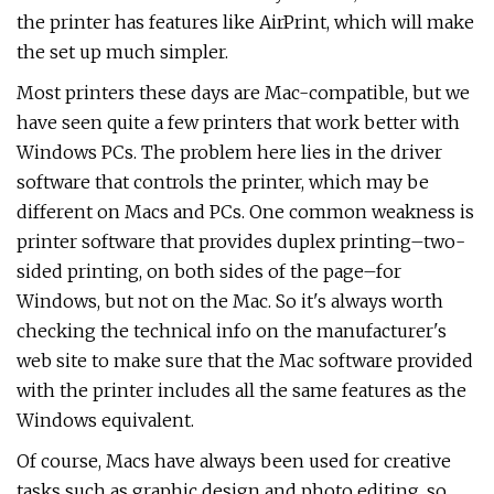
the printer has features like AirPrint, which will make
the set up much simpler.
Most printers these days are Mac-compatible, but we
have seen quite a few printers that work better with
Windows PCs. The problem here lies in the driver
software that controls the printer, which may be
different on Macs and PCs. One common weakness is
printer software that provides duplex printing–two-
sided printing, on both sides of the page–for
Windows, but not on the Mac. So it's always worth
checking the technical info on the manufacturer's
web site to make sure that the Mac software provided
with the printer includes all the same features as the
Windows equivalent.
Of course, Macs have always been used for creative
tasks such as graphic design and photo editing, so