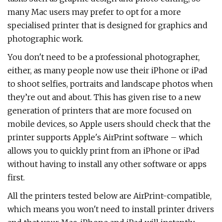
many Mac users may prefer to opt for a more
specialised printer that is designed for graphics and
photographic work.
You don't need to be a professional photographer,
either, as many people now use their iPhone or iPad
to shoot selfies, portraits and landscape photos when
they’re out and about. This has given rise to a new
generation of printers that are more focused on
mobile devices, so Apple users should check that the
printer supports Apple's AirPrint software – which
allows you to quickly print from an iPhone or iPad
without having to install any other software or apps
first.
All the printers tested below are AirPrint-compatible,
which means you won't need to install printer drivers