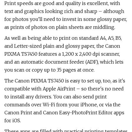
Print speeds are good and quality is excellent, with
text and graphics looking rich and sharp – although
for photos you’ll need to invest in some glossy paper,
as prints of photos on plain sheets are middling.
As well as being able to print on standard A4, A5, B5,
and Letter-sized plain and glossy paper, the Canon
PIXMA TS7450 features a 1,200 x 2,400 dpi scanner,
and an automatic document feeder (ADF), which lets
you scan or copy up to 35 pages at once.
The Canon PIXMA TS7450 is easy to set up, too, as it's
compatible with Apple AirPrint – so there's no need
to install any drivers. You can also send print
commands over Wi-Fi from your iPhone, or via the
Canon Print and Canon Easy-PhotoPrint Editor apps
for iOS.
These apps are filled with practical printing templates