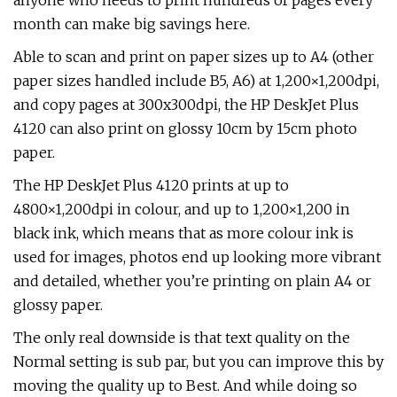
anyone who needs to print hundreds of pages every
month can make big savings here.
Able to scan and print on paper sizes up to A4 (other
paper sizes handled include B5, A6) at 1,200×1,200dpi,
and copy pages at 300x300dpi, the HP DeskJet Plus
4120 can also print on glossy 10cm by 15cm photo
paper.
The HP DeskJet Plus 4120 prints at up to
4800×1,200dpi in colour, and up to 1,200×1,200 in
black ink, which means that as more colour ink is
used for images, photos end up looking more vibrant
and detailed, whether you’re printing on plain A4 or
glossy paper.
The only real downside is that text quality on the
Normal setting is sub par, but you can improve this by
moving the quality up to Best. And while doing so