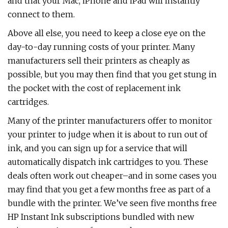
and that your Mac, iPhone and iPad will instantly
connect to them.
Above all else, you need to keep a close eye on the
day-to-day running costs of your printer. Many
manufacturers sell their printers as cheaply as
possible, but you may then find that you get stung in
the pocket with the cost of replacement ink
cartridges.
Many of the printer manufacturers offer to monitor
your printer to judge when it is about to run out of
ink, and you can sign up for a service that will
automatically dispatch ink cartridges to you. These
deals often work out cheaper–and in some cases you
may find that you get a few months free as part of a
bundle with the printer. We’ve seen five months free
HP Instant Ink subscriptions bundled with new