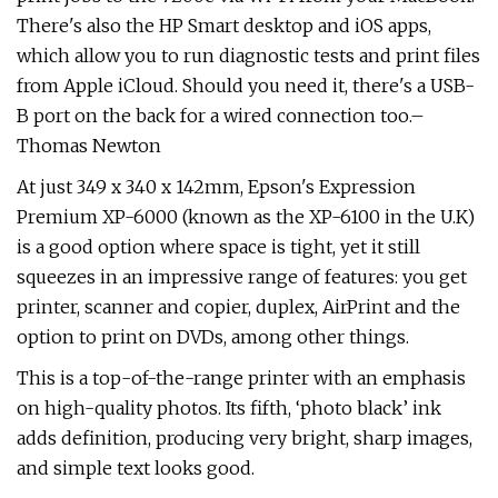
There's also the HP Smart desktop and iOS apps,
which allow you to run diagnostic tests and print files
from Apple iCloud. Should you need it, there's a USB-
B port on the back for a wired connection too.–
Thomas Newton
At just 349 x 340 x 142mm, Epson's Expression
Premium XP-6000 (known as the XP-6100 in the U.K)
is a good option where space is tight, yet it still
squeezes in an impressive range of features: you get
printer, scanner and copier, duplex, AirPrint and the
option to print on DVDs, among other things.
This is a top-of-the-range printer with an emphasis
on high-quality photos. Its fifth, ‘photo black’ ink
adds definition, producing very bright, sharp images,
and simple text looks good.