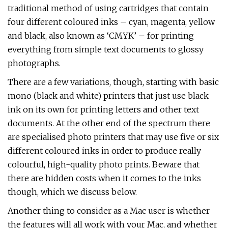
traditional method of using cartridges that contain
four different coloured inks – cyan, magenta, yellow
and black, also known as ‘CMYK’ – for printing
everything from simple text documents to glossy
photographs.
There are a few variations, though, starting with basic
mono (black and white) printers that just use black
ink on its own for printing letters and other text
documents. At the other end of the spectrum there
are specialised photo printers that may use five or six
different coloured inks in order to produce really
colourful, high-quality photo prints. Beware that
there are hidden costs when it comes to the inks
though, which we discuss below.
Another thing to consider as a Mac user is whether
the features will all work with your Mac, and whether