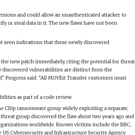
versions and could allow an unauthenticated attacker to
fy or steal data in it. The new flaws have not been
ot seen indications that these newly discovered
 the new patch immediately, citing the potential for threat
 discovered vulnerabilities are distinct from the
3," Progress said. "All MOVEit Transfer customers must
lities as part of a code review.
he Cl0p ransomware group widely exploiting a separate,
 threat group discovered the flaw about two years ago and
 organizations worldwide. Known victims include the BBC,
e US Cybersecurity and Infrastructure Security Agency