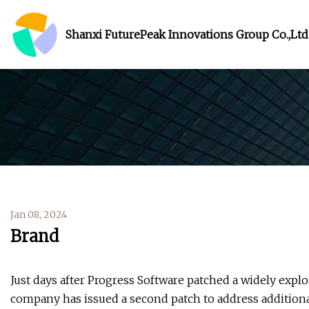
Shanxi FuturePeak Innovations Group Co.,Ltd
Jan 08, 2024
Brand
Just days after Progress Software patched a widely explo
company has issued a second patch to address additional 