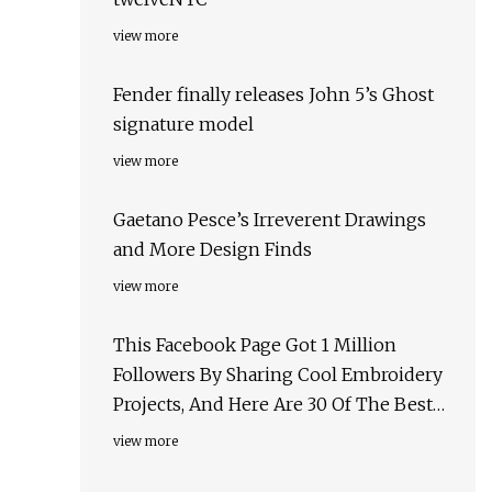
view more
Fender finally releases John 5’s Ghost
signature model
view more
Gaetano Pesce’s Irreverent Drawings
and More Design Finds
view more
This Facebook Page Got 1 Million
Followers By Sharing Cool Embroidery
Projects, And Here Are 30 Of The Best
Ones
view more