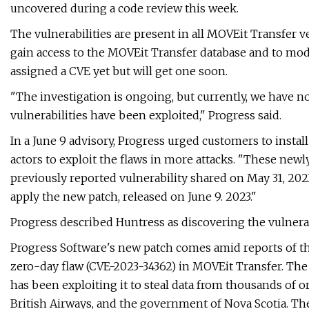
uncovered during a code review this week.
The vulnerabilities are present in all MOVEit Transfer 
gain access to the MOVEit Transfer database and to modi
assigned a CVE yet but will get one soon.
"The investigation is ongoing, but currently, we have n
vulnerabilities have been exploited," Progress said.
In a June 9 advisory, Progress urged customers to install
actors to exploit the flaws in more attacks. "These newly
previously reported vulnerability shared on May 31, 202
apply the new patch, released on June 9. 2023."
Progress described Huntress as discovering the vulnerabi
Progress Software's new patch comes amid reports of t
zero-day flaw (CVE-2023-34362) in MOVEit Transfer. The
has been exploiting it to steal data from thousands of
British Airways, and the government of Nova Scotia. Th