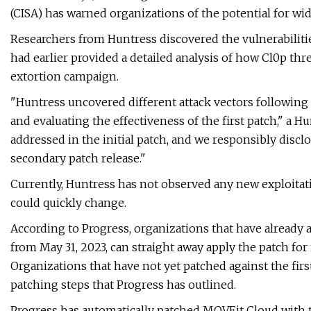
(CISA) has warned organizations of the potential for wi
Researchers from Huntress discovered the vulnerabilitie
had earlier provided a detailed analysis of how Cl0p thre
extortion campaign.
"Huntress uncovered different attack vectors following o
and evaluating the effectiveness of the first patch," a 
addressed in the initial patch, and we responsibly disc
secondary patch release."
Currently, Huntress has not observed any new exploita
could quickly change.
According to Progress, organizations that have already 
from May 31, 2023, can straight away apply the patch for 
Organizations that have not yet patched against the fir
patching steps that Progress has outlined.
Progress has automatically patched MOVEit Cloud with t