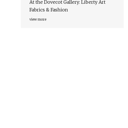
At the Dovecot Gallery: Liberty Art
Fabrics & Fashion
view more