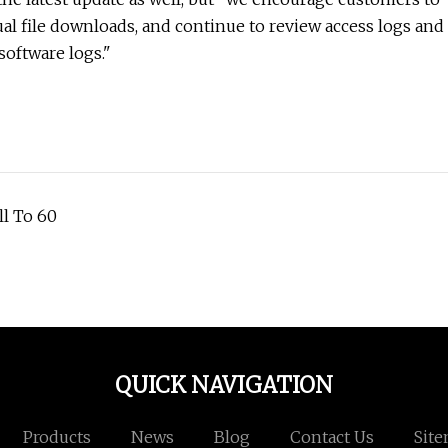
ual file downloads, and continue to review access logs and
software logs."
ll To 60
QUICK NAVIGATION
Products
News
Blog
Contact Us
Sit