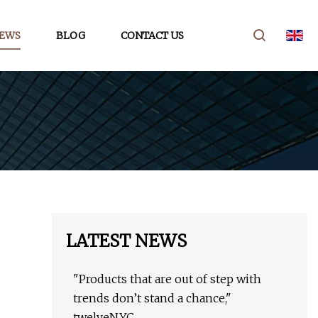
EWS
BLOG
CONTACT US
LATEST NEWS
"Products that are out of step with
trends don’t stand a chance,"
twelveNYC