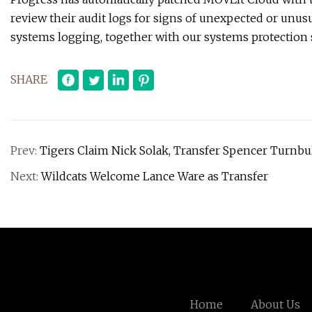
review their audit logs for signs of unexpected or unus
systems logging, together with our systems protection 
SHARE
Prev:
Tigers Claim Nick Solak, Transfer Spencer Turnbu
Next:
Wildcats Welcome Lance Ware as Transfer
Home
About Us