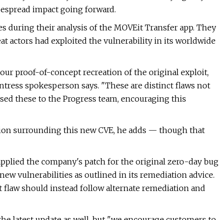
despread impact going forward.
s during their analysis of the MOVEit Transfer app. They
at actors had exploited the vulnerability in its worldwide
ur proof-of-concept recreation of the original exploit,
Huntress spokesperson says. "These are distinct flaws not
losed these to the Progress team, encouraging this
tion surrounding this new CVE, he adds — though that
applied the company's patch for the original zero-day bug
new vulnerabilities as outlined in its remediation advice.
st flaw should instead follow alternate remediation and
he latest update as well, but "we encourage customers to