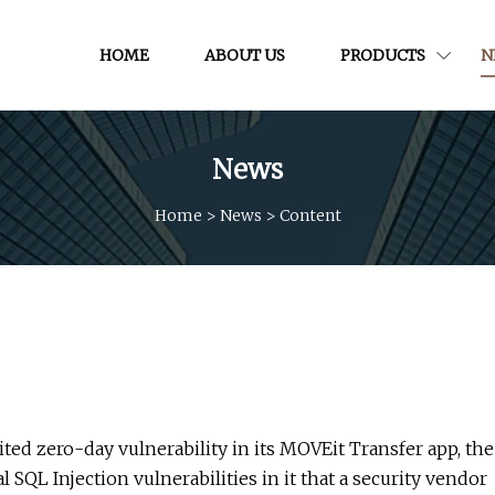
HOME
ABOUT US
PRODUCTS
N
News
Home
>
News
>
Content
ited zero-day vulnerability in its MOVEit Transfer app, the
SQL Injection vulnerabilities in it that a security vendor