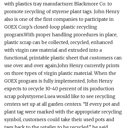
with plastics tray manufacturer Blackmore Co. to
promote recycling of styrene plant tags. John Henry
also is one of the first companies to participate in
GOEX Corp.’s closed-loop plastic recycling
program.With proper handling procedures in place,
plastic scrap can be collected, recycled, enhanced
with virgin raw material and extruded into a
functional, printable plastic sheet that customers can
use over and over again.John Henry currently prints
on three types of virgin plastic material. When the
GOEX program is fully implemented, John Henry
expects to recycle 30-40 percent of its production
scrap polystyrene.Luea would like to see recycling
centers set up at all garden centers. “If every pot and
plant tag were marked with the appropriate recycling
symbol, customers could take their used pots and
tags back to the retailer to be recycled,” he said.