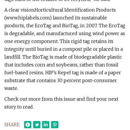
A clear visionHorticultural Identification Products
(www.hiplabels.com) launched its sustainable
products, the EcoTag and BioTag, in 2007. The EcoTag
is degradable, and manufactured using wind power as
one energy component. This rigid tag retains its
integrity until buried in a compost pile or placed in a
landfill. The BioTag is made of biodegradable plastic
that includes corn and soybeans, rather than fossil
fuel-based resins. HIP’s Repel tag is made of a paper
substrate that contains 30 percent post-consumer
waste.
Check out more from this issue and find your next
story to read.
SHARE