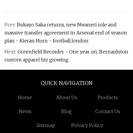
Prev:
Bukayo Saka returns, new Nwaneri role and
massive transfer agreement in Arsenal end of season
plan - Kieran Horn - football.london
Next:
Greenfield Recorder - One year on, Bernardston
custom apparel biz growing
QUICK NAVIGATION
Home
About Us
Products
News
Blog
Contact Us
Sitemap
Privacy Policy