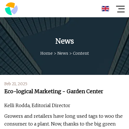
News
Home
>
News
>
Content
Feb 21, 2025
Eco-logical Marketing - Garden Center
Kelli Rodda, Editorial Director
Growers and retailers have long used tags to woo the
consumer to a plant. Now, thanks to the big green