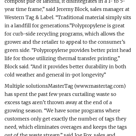
compost pile or landfill, it disintegrates in a 1- to 5-
year time frame,” said Jeremy Block, sales manager at
Western Tag & Label. “Traditional material simply sits
in a landfill for generations.”Polypropylene is great
for curb-side recycling programs, which allows the
grower and the retailer to appeal to the consumer’s
green side. “Polypropylene provides better print head
life for those utilizing thermal transfer printing,”
Block said. “And it provides better durability in both
cold weather and general in-pot longevity.”
Multiple solutionsMasterTag (www.mastertag.com)
has spent the past few years curtailing waste so
excess tags aren’t thrown away at the end of a
growing season. “We have some programs where
customers only get exactly the number of tags they
need, which eliminates overages and keeps the tags
out of the waste stream,” said Joe Fox, sales and