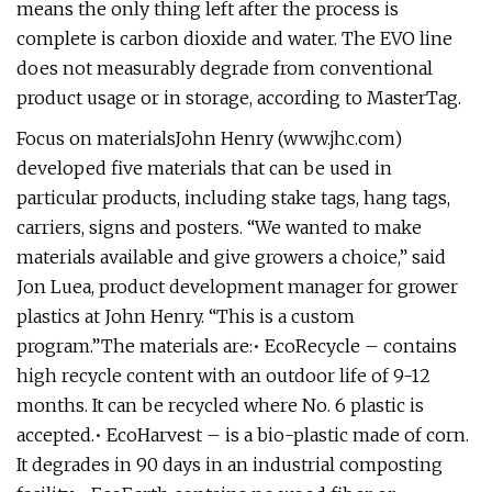
means the only thing left after the process is
complete is carbon dioxide and water. The EVO line
does not measurably degrade from conventional
product usage or in storage, according to MasterTag.
Focus on materialsJohn Henry (www.jhc.com)
developed five materials that can be used in
particular products, including stake tags, hang tags,
carriers, signs and posters. “We wanted to make
materials available and give growers a choice,” said
Jon Luea, product development manager for grower
plastics at John Henry. “This is a custom
program.”The materials are:• EcoRecycle – contains
high recycle content with an outdoor life of 9-12
months. It can be recycled where No. 6 plastic is
accepted.• EcoHarvest – is a bio-plastic made of corn.
It degrades in 90 days in an industrial composting