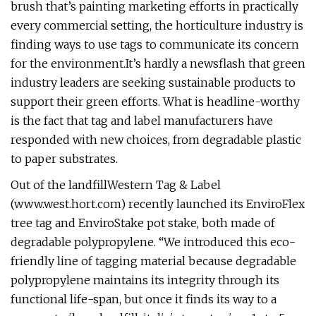
brush that’s painting marketing efforts in practically
every commercial setting, the horticulture industry is
finding ways to use tags to communicate its concern
for the environment.It’s hardly a newsflash that green
industry leaders are seeking sustainable products to
support their green efforts. What is headline-worthy
is the fact that tag and label manufacturers have
responded with new choices, from degradable plastic
to paper substrates.
Out of the landfillWestern Tag & Label
(www.west.hort.com) recently launched its EnviroFlex
tree tag and EnviroStake pot stake, both made of
degradable polypropylene. “We introduced this eco-
friendly line of tagging material because degradable
polypropylene maintains its integrity through its
functional life-span, but once it finds its way to a