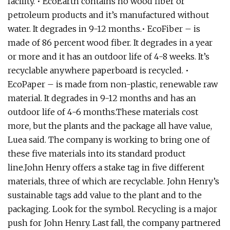
facility. • EcoEarth contains no wood fiber or
petroleum products and it’s manufactured without
water. It degrades in 9-12 months.• EcoFiber – is
made of 86 percent wood fiber. It degrades in a year
or more and it has an outdoor life of 4-8 weeks. It’s
recyclable anywhere paperboard is recycled. •
EcoPaper – is made from non-plastic, renewable raw
material. It degrades in 9-12 months and has an
outdoor life of 4-6 months.These materials cost
more, but the plants and the package all have value,
Luea said. The company is working to bring one of
these five materials into its standard product
line.John Henry offers a stake tag in five different
materials, three of which are recyclable. John Henry’s
sustainable tags add value to the plant and to the
packaging. Look for the symbol. Recycling is a major
push for John Henry. Last fall, the company partnered