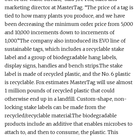
marketing director at MasterTag. “The price of a tag is
tied to how many plants you produce, and we have
been decreasing the minimum order price from 5,000
and 10,000 increments down to increments of
1,000.”The company also introduced its EVO line of
sustainable tags, which includes a recyclable stake
label and a group of biodegradable hang labels,
display signs, handles and bench strips.The stake
label is made of recycled plastic, and the No. 6 plastic
is recyclable. Fox estimates MasterTag will use almost
1 million pounds of recycled plastic that could
otherwise end up in a landfill. Custom-shape, non-
locking stake labels can be made from the
recycled/recyclable material.The biodegradable
products include an additive that enables microbes to
attach to, and then to consume, the plastic. This