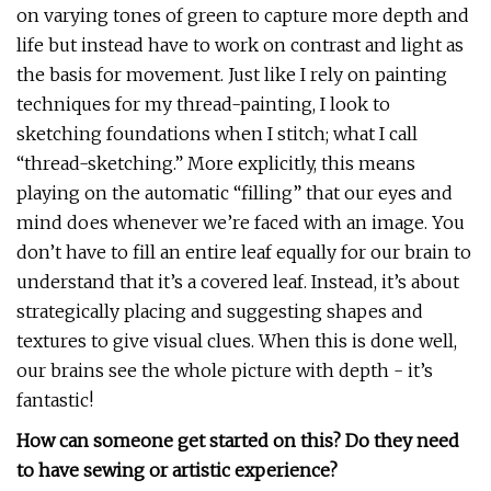
on varying tones of green to capture more depth and
life but instead have to work on contrast and light as
the basis for movement. Just like I rely on painting
techniques for my thread-painting, I look to
sketching foundations when I stitch; what I call
“thread-sketching.” More explicitly, this means
playing on the automatic “filling” that our eyes and
mind does whenever we’re faced with an image. You
don’t have to fill an entire leaf equally for our brain to
understand that it’s a covered leaf. Instead, it’s about
strategically placing and suggesting shapes and
textures to give visual clues. When this is done well,
our brains see the whole picture with depth - it’s
fantastic!
How can someone get started on this? Do they need
to have sewing or artistic experience?