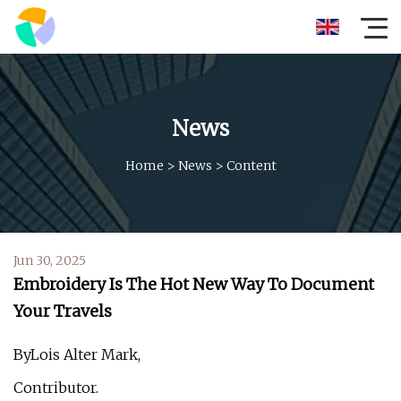
News
Home
>
News
>
Content
Jun 30, 2025
Embroidery Is The Hot New Way To Document
Your Travels
ByLois Alter Mark,
Contributor.