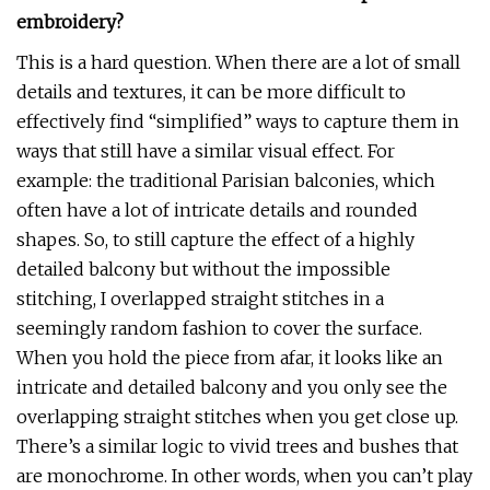
embroidery?
This is a hard question. When there are a lot of small
details and textures, it can be more difficult to
effectively find “simplified” ways to capture them in
ways that still have a similar visual effect. For
example: the traditional Parisian balconies, which
often have a lot of intricate details and rounded
shapes. So, to still capture the effect of a highly
detailed balcony but without the impossible
stitching, I overlapped straight stitches in a
seemingly random fashion to cover the surface.
When you hold the piece from afar, it looks like an
intricate and detailed balcony and you only see the
overlapping straight stitches when you get close up.
There’s a similar logic to vivid trees and bushes that
are monochrome. In other words, when you can’t play