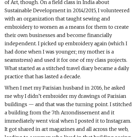
of Art, though. On a field class in India about
Sustainable Development in 2014/2015, I volunteered
with an organization that taught sewing and
embroidery to women as a means for them to create
their own businesses and become financially
independent. I picked up embroidery again (which I
had done when I was younger; my mother is a
seamstress) and used it for one of my class projects.
What started as a stitched travel diary became a daily
practice that has lasted a decade.
When I met my Parisian husband in 2016, he asked
me why I didn’t embroider my drawings of Parisian
buildings — and that was the turning point. I stitched
a building from the 7th Arrondissement and it
immediately went viral when I posted it to Instagram.
It got shared in art magazines and all across the web,