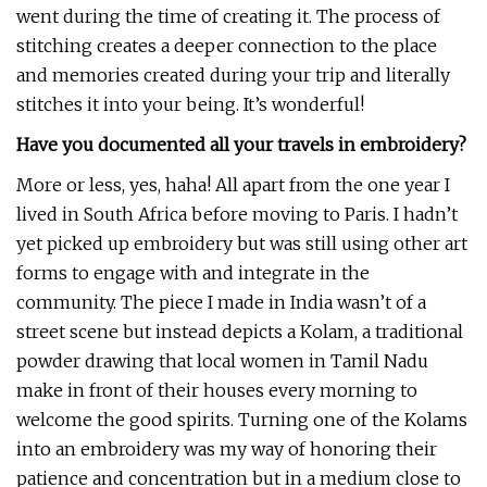
went during the time of creating it. The process of
stitching creates a deeper connection to the place
and memories created during your trip and literally
stitches it into your being. It’s wonderful!
Have you documented all your travels in embroidery?
More or less, yes, haha! All apart from the one year I
lived in South Africa before moving to Paris. I hadn’t
yet picked up embroidery but was still using other art
forms to engage with and integrate in the
community. The piece I made in India wasn’t of a
street scene but instead depicts a Kolam, a traditional
powder drawing that local women in Tamil Nadu
make in front of their houses every morning to
welcome the good spirits. Turning one of the Kolams
into an embroidery was my way of honoring their
patience and concentration but in a medium close to