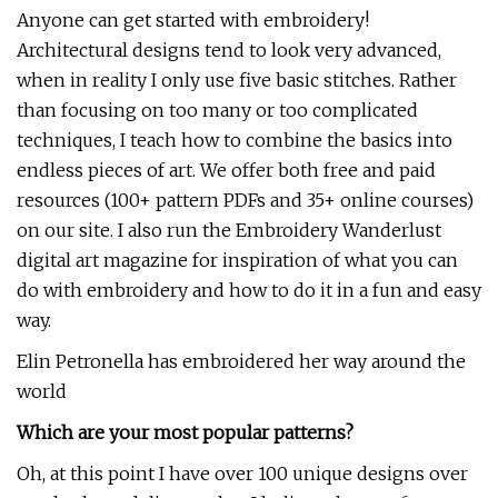
Anyone can get started with embroidery!
Architectural designs tend to look very advanced,
when in reality I only use five basic stitches. Rather
than focusing on too many or too complicated
techniques, I teach how to combine the basics into
endless pieces of art. We offer both free and paid
resources (100+ pattern PDFs and 35+ online courses)
on our site. I also run the Embroidery Wanderlust
digital art magazine for inspiration of what you can
do with embroidery and how to do it in a fun and easy
way.
Elin Petronella has embroidered her way around the
world
Which are your most popular patterns?
Oh, at this point I have over 100 unique designs over