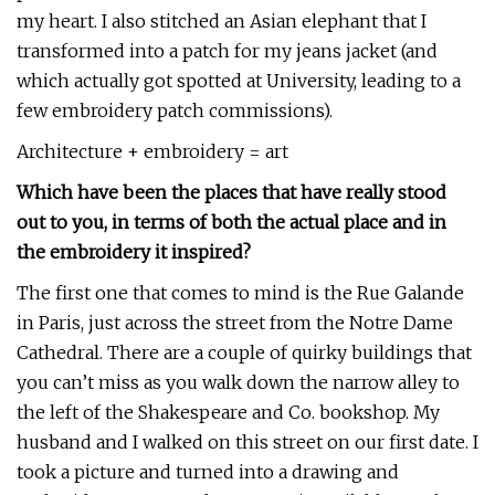
my heart. I also stitched an Asian elephant that I
transformed into a patch for my jeans jacket (and
which actually got spotted at University, leading to a
few embroidery patch commissions).
Architecture + embroidery = art
Which have been the places that have really stood
out to you, in terms of both the actual place and in
the embroidery it inspired?
The first one that comes to mind is the Rue Galande
in Paris, just across the street from the Notre Dame
Cathedral. There are a couple of quirky buildings that
you can’t miss as you walk down the narrow alley to
the left of the Shakespeare and Co. bookshop. My
husband and I walked on this street on our first date. I
took a picture and turned into a drawing and