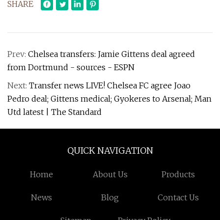
SHARE
Prev:
Chelsea transfers: Jamie Gittens deal agreed
from Dortmund - sources - ESPN
Next:
Transfer news LIVE! Chelsea FC agree Joao
Pedro deal; Gittens medical; Gyokeres to Arsenal; Man
Utd latest | The Standard
QUICK NAVIGATION
Home
About Us
Products
News
Blog
Contact Us