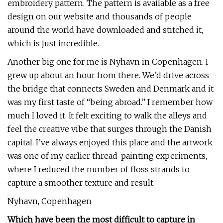
embroidery pattern. The pattern is available as a free
design on our website and thousands of people
around the world have downloaded and stitched it,
which is just incredible.
Another big one for me is Nyhavn in Copenhagen. I
grew up about an hour from there. We’d drive across
the bridge that connects Sweden and Denmark and it
was my first taste of “being abroad.” I remember how
much I loved it. It felt exciting to walk the alleys and
feel the creative vibe that surges through the Danish
capital. I’ve always enjoyed this place and the artwork
was one of my earlier thread-painting experiments,
where I reduced the number of floss strands to
capture a smoother texture and result.
Nyhavn, Copenhagen
Which have been the most difficult to capture in