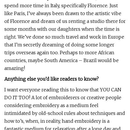
spend more time in Italy, specifically Florence. Just
like Paris, I’ve always been drawn to the artistic vibe
of Florence and dream of us renting a studio there for
some months with our daughters when the time is
right. We’ve done so much travel and work in Europe
that I’m secretly dreaming of doing some longer
trips overseas again too. Perhaps to more African
countries, maybe South America – Brazil would be
amazing!
Anything else you’d like readers to know?
I want everyone reading this to know that YOU CAN
DO IT TOO! A lot of embroiderers or creative people
considering embroidery as a medium feel
intimidated by old-school rules about techniques and
how to’s, when, in reality, hand embroidery is a
fantastic medium for relaxation after a long day and