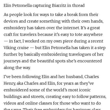
Elin Petronella capturing Biarritz in thread
As people look for ways to take a break from their
devices and create something with their own hands,
embroidery has taken over the internet. It’s a great
craft for travelers because it’s easy to tote anywhere
— in fact, I worked on my own piece during a recent
Viking cruise — but Elin Petronella has taken it a step
further by basically embroidering travelogues of her
journeys and the beautiful spots she’s encountered
along the way.
I’ve been following Elin and her husband, Charles
Henry, aka Charles and Elin, for years as they’ve
embroidered some of the world’s most iconic
buildings and streets, creating easy to follow patterns,
videos and online classes for those who want to do
the same. Their free embroidery for beginner class