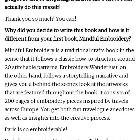
actually do this myself!
Thank you so much! You can!
Why did you decide to write this book and how is it
different from your first book, Mindful Embroidery?
Mindful Embroidery is a traditional crafts book in the
sense that it follows a classic how-to structure around
20 stitchable patterns. Embroidery Wanderlust, on
the other hand, follows a storytelling narrative and
gives you a behind the scenes look at the artworks
that are featured throughout the book. It consists of
200 pages of embroidery pieces inspired by travels
across Europe. You get both fun travelogue anecdotes
as well as insights into the creative process.
Paris is so embroiderable!