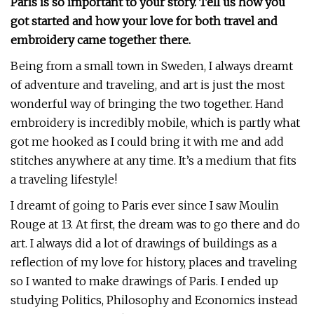
Paris is so important to your story. Tell us how you
got started and how your love for both travel and
embroidery came together there.
Being from a small town in Sweden, I always dreamt
of adventure and traveling, and art is just the most
wonderful way of bringing the two together. Hand
embroidery is incredibly mobile, which is partly what
got me hooked as I could bring it with me and add
stitches anywhere at any time. It’s a medium that fits
a traveling lifestyle!
I dreamt of going to Paris ever since I saw Moulin
Rouge at 13. At first, the dream was to go there and do
art. I always did a lot of drawings of buildings as a
reflection of my love for history, places and traveling
so I wanted to make drawings of Paris. I ended up
studying Politics, Philosophy and Economics instead