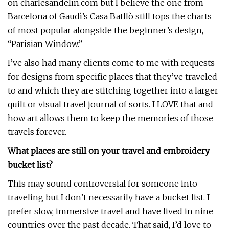
on charlesandelin.com but I believe the one from
Barcelona of Gaudì’s Casa Batllò still tops the charts
of most popular alongside the beginner’s design,
“Parisian Window.”
I’ve also had many clients come to me with requests
for designs from specific places that they’ve traveled
to and which they are stitching together into a larger
quilt or visual travel journal of sorts. I LOVE that and
how art allows them to keep the memories of those
travels forever.
What places are still on your travel and embroidery
bucket list?
This may sound controversial for someone into
traveling but I don’t necessarily have a bucket list. I
prefer slow, immersive travel and have lived in nine
countries over the past decade. That said, I’d love to