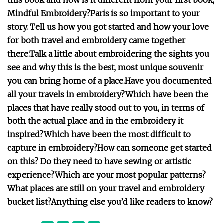
this book and how is it different from your first book,
Mindful Embroidery?
Paris is so important to your
story. Tell us how you got started and how your love
for both travel and embroidery came together
there.
Talk a little about embroidering the sights you
see and why this is the best, most unique souvenir
you can bring home of a place.
Have you documented
all your travels in embroidery?
Which have been the
places that have really stood out to you, in terms of
both the actual place and in the embroidery it
inspired?
Which have been the most difficult to
capture in embroidery?
How can someone get started
on this? Do they need to have sewing or artistic
experience?
Which are your most popular patterns?
What places are still on your travel and embroidery
bucket list?
Anything else you’d like readers to know?