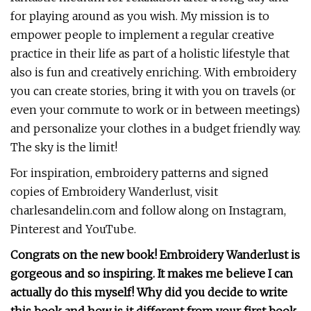
for playing around as you wish. My mission is to
empower people to implement a regular creative
practice in their life as part of a holistic lifestyle that
also is fun and creatively enriching. With embroidery
you can create stories, bring it with you on travels (or
even your commute to work or in between meetings)
and personalize your clothes in a budget friendly way.
The sky is the limit!
For inspiration, embroidery patterns and signed
copies of Embroidery Wanderlust, visit
charlesandelin.com and follow along on Instagram,
Pinterest and YouTube.
Congrats on the new book! Embroidery Wanderlust is
gorgeous and so inspiring. It makes me believe I can
actually do this myself!
Why did you decide to write