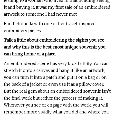
leading to a woman who lived in that building seeing
it and buying it. It was my first sale of an embroidered
artwork to someone I had never met.
Elin Petronella with one of her travel-inspired
embroidery pieces
Talk a little about embroidering the sights you see
and why this is the best, most unique souvenir you
can bring home of a place.
An embroidered scene has very broad utility. You can
stretch it onto a canvas and hang it like an artwork,
you can turn it into a patch and put it on a bag or on
the back of a jacket or even use it as a pillow cover.
But the real gem about an embroidered souvenir isn’t
the final work but rather the process of making it.
Whenever you see or engage with the work, you will
remember more vividly what you did and where you