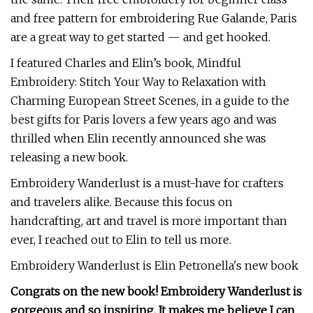
and free pattern for embroidering Rue Galande, Paris
are a great way to get started — and get hooked.
I featured Charles and Elin’s book, Mindful
Embroidery: Stitch Your Way to Relaxation with
Charming European Street Scenes, in a guide to the
best gifts for Paris lovers a few years ago and was
thrilled when Elin recently announced she was
releasing a new book.
Embroidery Wanderlust is a must-have for crafters
and travelers alike. Because this focus on
handcrafting, art and travel is more important than
ever, I reached out to Elin to tell us more.
Embroidery Wanderlust is Elin Petronella's new book
Congrats on the new book! Embroidery Wanderlust is
gorgeous and so inspiring. It makes me believe I can