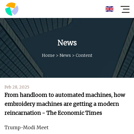
News
Home
>
News
>
Content
Feb 28, 2025
From handloom to automated machines, how
embroidery machines are getting a modern
reincarnation - The Economic Times
Trump-Modi Meet