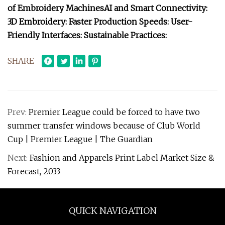
of Embroidery Machines
AI and Smart Connectivity:
3D Embroidery:
Faster Production Speeds:
User-
Friendly Interfaces:
Sustainable Practices:
SHARE
Prev:
Premier League could be forced to have two
summer transfer windows because of Club World
Cup | Premier League | The Guardian
Next:
Fashion and Apparels Print Label Market Size &
Forecast, 2033
QUICK NAVIGATION