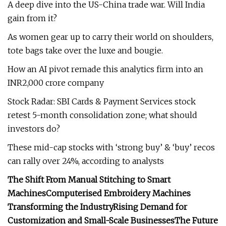
A deep dive into the US-China trade war. Will India
gain from it?
As women gear up to carry their world on shoulders,
tote bags take over the luxe and bougie.
How an AI pivot remade this analytics firm into an
INR2,000 crore company
Stock Radar: SBI Cards & Payment Services stock
retest 5-month consolidation zone; what should
investors do?
These mid-cap stocks with ‘strong buy’ & ‘buy’ recos
can rally over 24%, according to analysts
The Shift From Manual Stitching to Smart
Machines
Computerised Embroidery Machines
Transforming the Industry
Rising Demand for
Customization and Small-Scale Businesses
The Future