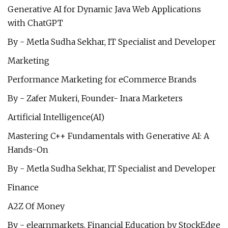
Generative AI for Dynamic Java Web Applications
with ChatGPT
By - Metla Sudha Sekhar, IT Specialist and Developer
Marketing
Performance Marketing for eCommerce Brands
By - Zafer Mukeri, Founder- Inara Marketers
Artificial Intelligence(AI)
Mastering C++ Fundamentals with Generative AI: A
Hands-On
By - Metla Sudha Sekhar, IT Specialist and Developer
Finance
A2Z Of Money
By - elearnmarkets, Financial Education by StockEdge