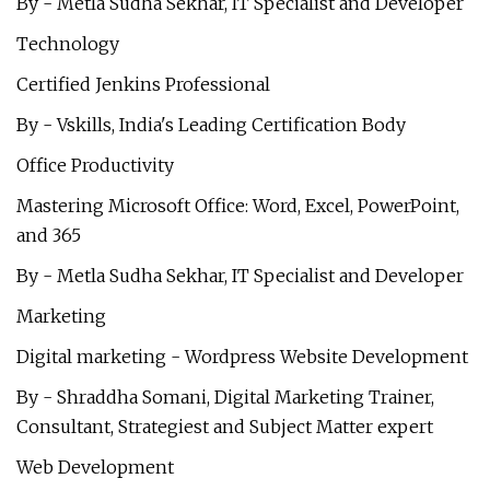
By - Metla Sudha Sekhar, IT Specialist and Developer
Technology
Certified Jenkins Professional
By - Vskills, India's Leading Certification Body
Office Productivity
Mastering Microsoft Office: Word, Excel, PowerPoint,
and 365
By - Metla Sudha Sekhar, IT Specialist and Developer
Marketing
Digital marketing - Wordpress Website Development
By - Shraddha Somani, Digital Marketing Trainer,
Consultant, Strategiest and Subject Matter expert
Web Development