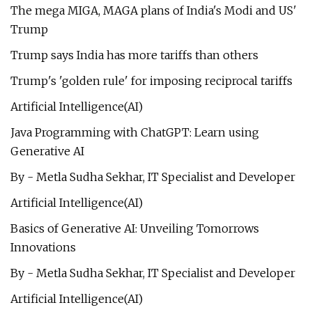
The mega MIGA, MAGA plans of India's Modi and US'
Trump
Trump says India has more tariffs than others
Trump's 'golden rule' for imposing reciprocal tariffs
Artificial Intelligence(AI)
Java Programming with ChatGPT: Learn using
Generative AI
By - Metla Sudha Sekhar, IT Specialist and Developer
Artificial Intelligence(AI)
Basics of Generative AI: Unveiling Tomorrows
Innovations
By - Metla Sudha Sekhar, IT Specialist and Developer
Artificial Intelligence(AI)