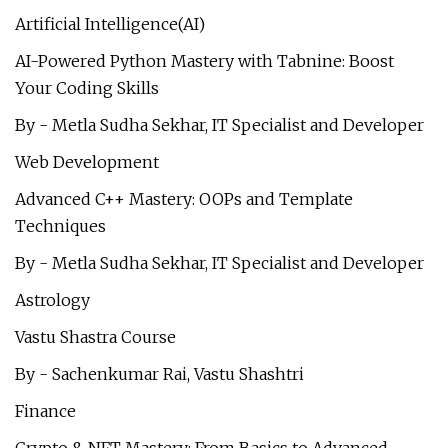
Artificial Intelligence(AI)
AI-Powered Python Mastery with Tabnine: Boost
Your Coding Skills
By - Metla Sudha Sekhar, IT Specialist and Developer
Web Development
Advanced C++ Mastery: OOPs and Template
Techniques
By - Metla Sudha Sekhar, IT Specialist and Developer
Astrology
Vastu Shastra Course
By - Sachenkumar Rai, Vastu Shashtri
Finance