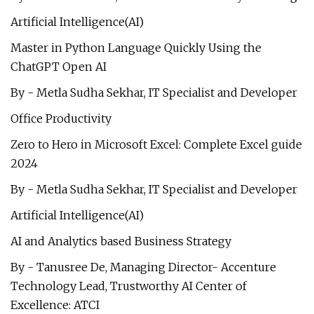
Artificial Intelligence(AI)
Master in Python Language Quickly Using the
ChatGPT Open AI
By - Metla Sudha Sekhar, IT Specialist and Developer
Office Productivity
Zero to Hero in Microsoft Excel: Complete Excel guide
2024
By - Metla Sudha Sekhar, IT Specialist and Developer
Artificial Intelligence(AI)
AI and Analytics based Business Strategy
By - Tanusree De, Managing Director- Accenture
Technology Lead, Trustworthy AI Center of
Excellence: ATCI