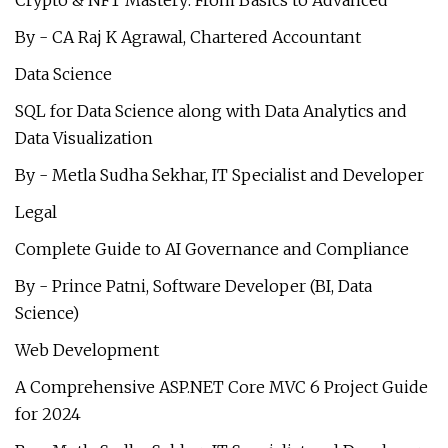
Crypto & NFT Mastery: From Basics to Advanced
By - CA Raj K Agrawal, Chartered Accountant
Data Science
SQL for Data Science along with Data Analytics and
Data Visualization
By - Metla Sudha Sekhar, IT Specialist and Developer
Legal
Complete Guide to AI Governance and Compliance
By - Prince Patni, Software Developer (BI, Data
Science)
Web Development
A Comprehensive ASP.NET Core MVC 6 Project Guide
for 2024