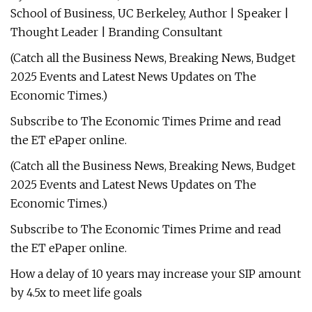
School of Business, UC Berkeley, Author | Speaker |
Thought Leader | Branding Consultant
(Catch all the Business News, Breaking News, Budget
2025 Events and Latest News Updates on The
Economic Times.)
Subscribe to The Economic Times Prime and read
the ET ePaper online.
(Catch all the Business News, Breaking News, Budget
2025 Events and Latest News Updates on The
Economic Times.)
Subscribe to The Economic Times Prime and read
the ET ePaper online.
How a delay of 10 years may increase your SIP amount
by 4.5x to meet life goals