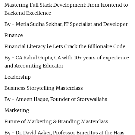
Mastering Full Stack Development: From Frontend to
Backend Excellence
By - Metla Sudha Sekhar, IT Specialist and Developer
Finance
Financial Literacy i.e Lets Crack the Billionaire Code
By - CA Rahul Gupta, CA with 10+ years of experience
and Accounting Educator
Leadership
Business Storytelling Masterclass
By - Ameen Haque, Founder of Storywallahs
Marketing
Future of Marketing & Branding Masterclass
By - Dr. David Aaker, Professor Emeritus at the Haas