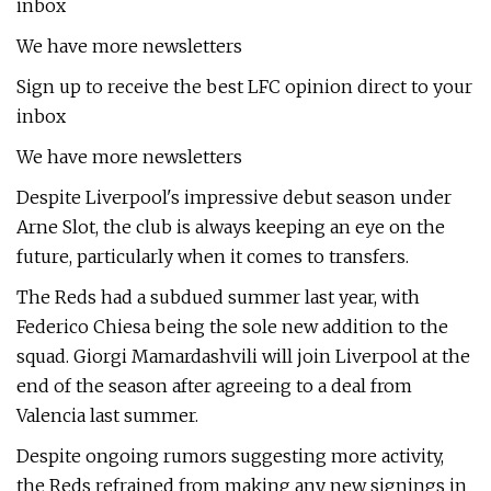
inbox
We have more newsletters
Sign up to receive the best LFC opinion direct to your
inbox
We have more newsletters
Despite Liverpool's impressive debut season under
Arne Slot, the club is always keeping an eye on the
future, particularly when it comes to transfers.
The Reds had a subdued summer last year, with
Federico Chiesa being the sole new addition to the
squad. Giorgi Mamardashvili will join Liverpool at the
end of the season after agreeing to a deal from
Valencia last summer.
Despite ongoing rumors suggesting more activity,
the Reds refrained from making any new signings in