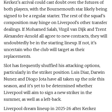
Kerkez's arrival could cast doubt over the futures of
both players, with the Bournemouth star likely being
signed to be a regular starter. The rest of the squad's
composition may hinge on Liverpool's other transfer
dealings. If Mohamed Salah, Virgil van Dijk and Trent
Alexander-Arnold all agree to new contracts, they will
undoubtedly be in the starting lineup. If not, it's
uncertain who the club will target as their
replacements.
Slot has frequently shuffled his attacking options,
particularly in the striker position. Luis Diaz, Darwin
Nunez and Diogo Jota have all taken up the role this
season, and it's yet to be determined whether
Liverpool will aim to sign a new striker in the
summer, as well as a left-back.
Liverpool dream lineup in 2025-26 after Kerkez