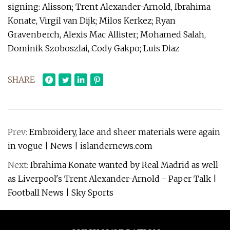
signing: Alisson; Trent Alexander-Arnold, Ibrahima
Konate, Virgil van Dijk; Milos Kerkez; Ryan
Gravenberch, Alexis Mac Allister; Mohamed Salah,
Dominik Szoboszlai, Cody Gakpo; Luis Diaz
SHARE
Prev:
Embroidery, lace and sheer materials were again
in vogue | News | islandernews.com
Next:
Ibrahima Konate wanted by Real Madrid as well
as Liverpool's Trent Alexander-Arnold - Paper Talk |
Football News | Sky Sports