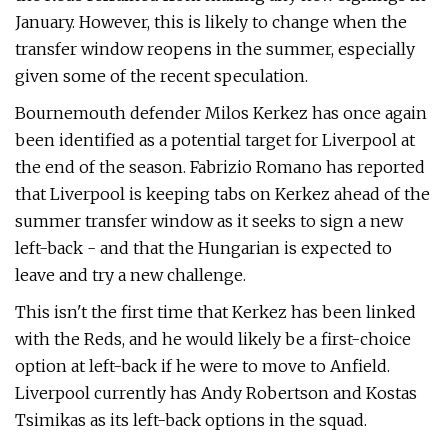
January. However, this is likely to change when the
transfer window reopens in the summer, especially
given some of the recent speculation.
Bournemouth defender Milos Kerkez has once again
been identified as a potential target for Liverpool at
the end of the season. Fabrizio Romano has reported
that Liverpool is keeping tabs on Kerkez ahead of the
summer transfer window as it seeks to sign a new
left-back - and that the Hungarian is expected to
leave and try a new challenge.
This isn't the first time that Kerkez has been linked
with the Reds, and he would likely be a first-choice
option at left-back if he were to move to Anfield.
Liverpool currently has Andy Robertson and Kostas
Tsimikas as its left-back options in the squad.