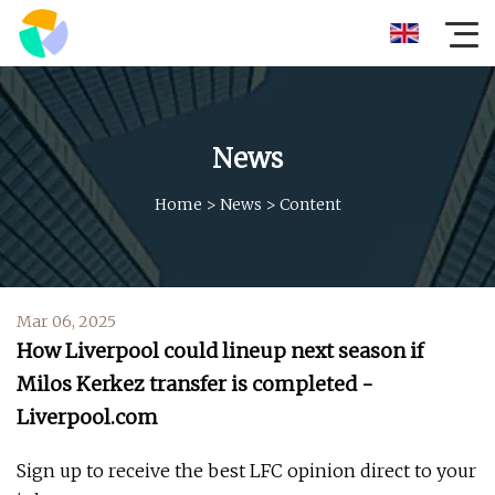
News
Home
>
News
>
Content
Mar 06, 2025
How Liverpool could lineup next season if
Milos Kerkez transfer is completed -
Liverpool.com
Sign up to receive the best LFC opinion direct to your