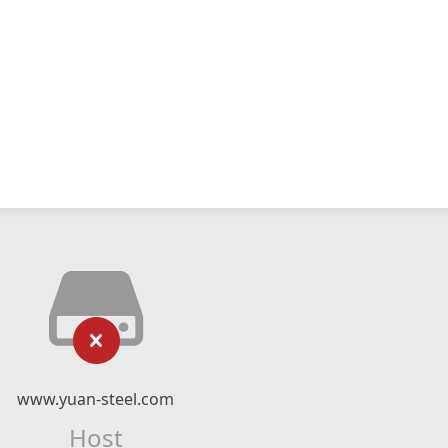
www.yuan-steel.com
Host