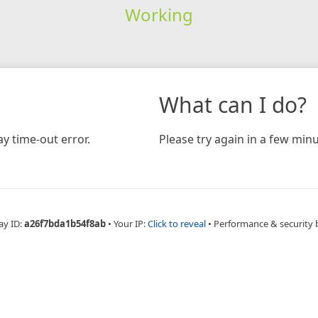
Working
What can I do?
y time-out error.
Please try again in a few minu
ay ID:
a26f7bda1b54f8ab
•
Your IP:
Click to reveal
•
Performance & security 