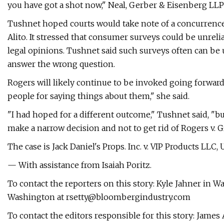
you have got a shot now," Neal, Gerber & Eisenberg LLP 
Tushnet hoped courts would take note of a concurrence 
Alito. It stressed that consumer surveys could be unreli
legal opinions. Tushnet said such surveys often can be
answer the wrong question.
Rogers will likely continue to be invoked going forwar
people for saying things about them," she said.
"I had hoped for a different outcome," Tushnet said, "but
make a narrow decision and not to get rid of Rogers v. Gr
The case is Jack Daniel's Props. Inc. v. VIP Products LLC, U
— With assistance from Isaiah Poritz.
To contact the reporters on this story: Kyle Jahner in 
Washington at
rsetty@bloombergindustry.com
To contact the editors responsible for this story: James