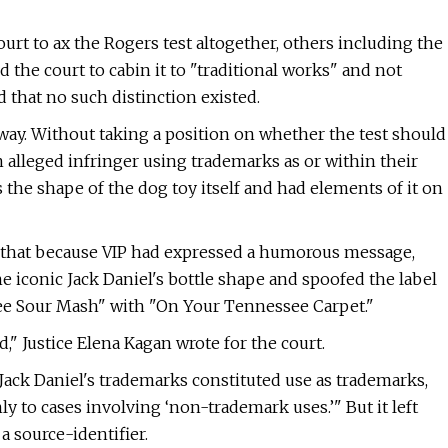
rt to ax the Rogers test altogether, others including the
the court to cabin it to "traditional works" and not
 that no such distinction existed.
way. Without taking a position on whether the test should
an alleged infringer using trademarks as or within their
 the shape of the dog toy itself and had elements of it on
g that because VIP had expressed a humorous message,
 iconic Jack Daniel's bottle shape and spoofed the label
see Sour Mash" with "On Your Tennessee Carpet."
," Justice Elena Kagan wrote for the court.
Jack Daniel's trademarks constituted use as trademarks,
nly to cases involving ‘non-trademark uses.’" But it left
a source-identifier.