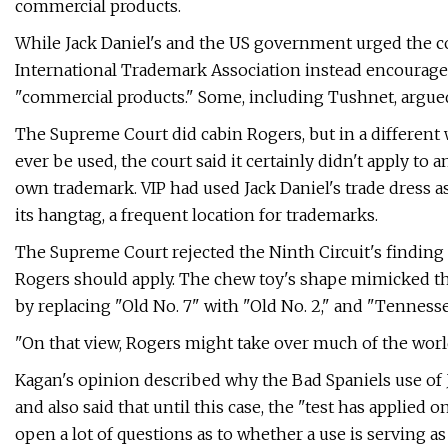
commercial products.
While Jack Daniel's and the US government urged the cou
International Trademark Association instead encouraged 
"commercial products." Some, including Tushnet, argued
The Supreme Court did cabin Rogers, but in a different 
ever be used, the court said it certainly didn't apply to 
own trademark. VIP had used Jack Daniel's trade dress as
its hangtag, a frequent location for trademarks.
The Supreme Court rejected the Ninth Circuit's findin
Rogers should apply. The chew toy's shape mimicked the
by replacing "Old No. 7" with "Old No. 2," and "Tennes
"On that view, Rogers might take over much of the world
Kagan's opinion described why the Bad Spaniels use of 
and also said that until this case, the "test has applied o
open a lot of questions as to whether a use is serving as 