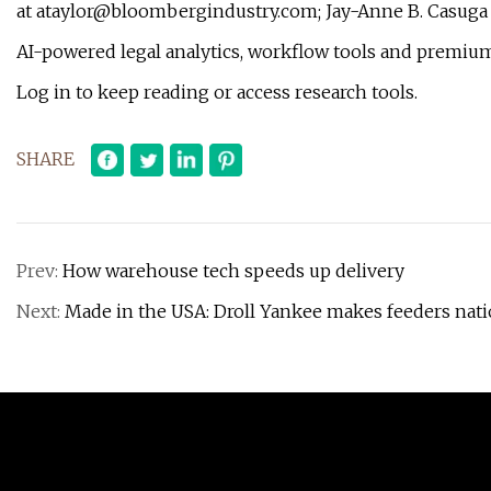
at
ataylor@bloombergindustry.com
; Jay-Anne B. Casuga
AI-powered legal analytics, workflow tools and premium
Log in to keep reading or access research tools.
SHARE
Prev:
How warehouse tech speeds up delivery
Next:
Made in the USA: Droll Yankee makes feeders nati