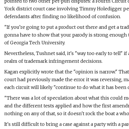
pointed to two other pet-pun disputes: a Fourth Circui
York district court case involving Timmy Holedigger pe
defendants after finding no likelihood of confusion.
"If you’re going to put a product out there and get a trad
gonna have to show that your parody is strong enough t
of Georgia Tech University.
Nevertheless, Tushnet said, it's "way too early to tell" 
realm of trademark infringement decisions.
Kagan explicitly wrote that the "opinion is narrow." Tha
court had previously made the error it was reversing, ma
each circuit will likely "continue to do what it has been 
"There was a lot of speculation about what this could m
and the different tests applied and how the first amend
nothing on any of that, so it doesn't rock the boat a whol
It's still difficult to bring a case against a party with a 