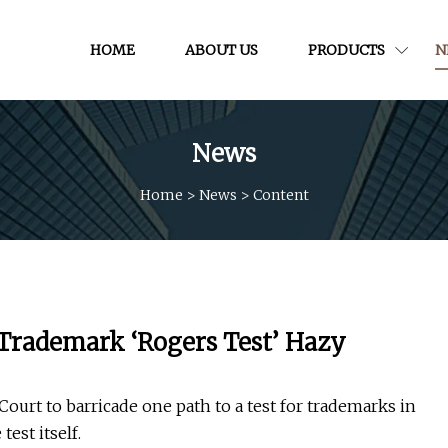
HOME
ABOUT US
PRODUCTS
N
News
Home
>
News
>
Content
 Trademark ‘Rogers Test’ Hazy
ourt to barricade one path to a test for trademarks in
test itself.