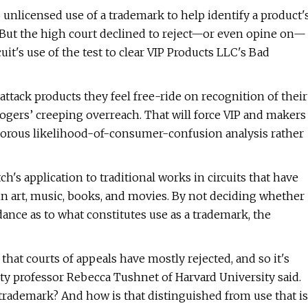
 unlicensed use of a trademark to help identify a product'
 But the high court declined to reject—or even opine on—
uit's use of the test to clear VIP Products LLC's Bad
ttack products they feel free-ride on recognition of their
ogers’ creeping overreach. That will force VIP and makers
rigorous likelihood-of-consumer-confusion analysis rather
ch's application to traditional works in circuits that have
hin art, music, books, and movies. By not deciding whether
dance as to what constitutes use as a trademark, the
at courts of appeals have mostly rejected, and so it's
erty professor Rebecca Tushnet of Harvard University said.
ademark? And how is that distinguished from use that is