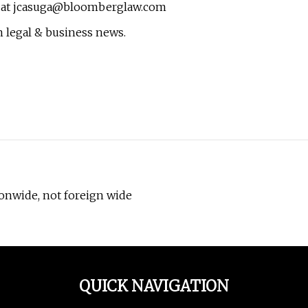
 at
jcasuga@bloomberglaw.com
 legal & business news.
onwide, not foreign wide
QUICK NAVIGATION