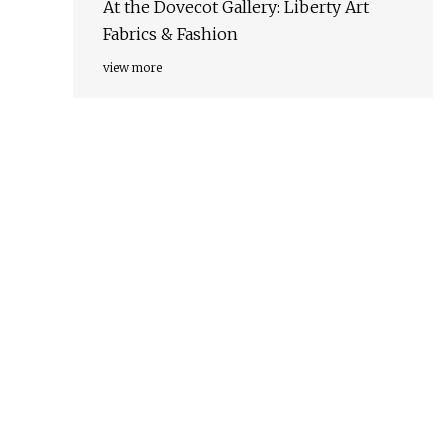
At the Dovecot Gallery: Liberty Art
Fabrics & Fashion
view more