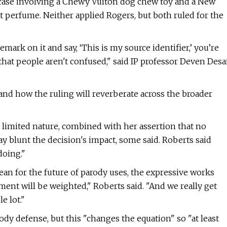
t case involving a Chewy Vuiton dog chew toy and a New
t perfume. Neither applied Rogers, but both ruled for the
emark on it and say, ‘This is my source identifier,’ you’re
hat people aren't confused," said IP professor Deven Desa
if and how the ruling will reverberate across the broader
t limited nature, combined with her assertion that no
y blunt the decision's impact, some said. Roberts said
doing."
ean for the future of parody uses, the expressive works
ment will be weighted," Roberts said. "And we really get
e lot."
parody defense, but this "changes the equation" so "at least