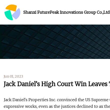
Shanxi FuturePeak Innovations Group Co.,Ltd
Jun 01, 2023
Jack Daniel’s High Court Win Leaves
Jack Daniel's Properties Inc. convinced the US Supreme C
expressive works, even as the justices declined to ax the 