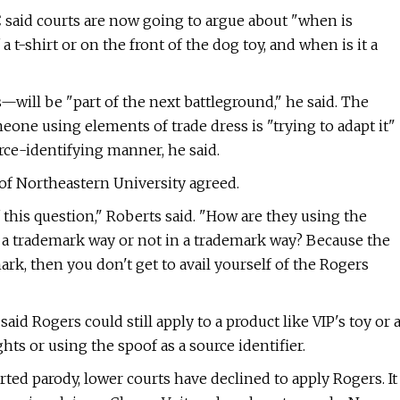
 said courts are now going to argue about "when is
t-shirt or on the front of the dog toy, and when is it a
—will be "part of the next battleground," he said. The
eone using elements of trade dress is "trying to adapt it"
urce-identifying manner, he said.
 of Northeastern University agreed.
 this question," Roberts said. "How are they using the
n a trademark way or not in a trademark way?
Because the
emark, then you don't get to avail yourself of the Rogers
aid Rogers could still apply to a product like VIP's toy or 
ghts or using the spoof as a source identifier.
ted parody, lower courts have declined to apply Rogers. It