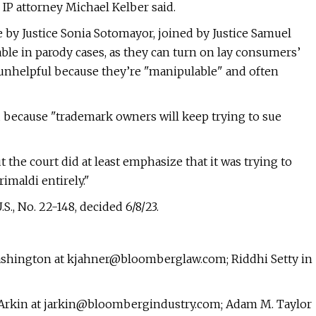
IP attorney Michael Kelber said.
by Justice Sonia Sotomayor, joined by Justice Samuel
able in parody cases, as they can turn on lay consumers’
 unhelpful because they’re "manipulable" and often
d because "trademark owners will keep trying to sue
 the court did at least emphasize that it was trying to
imaldi entirely."
.S., No. 22-148, decided 6/8/23.
Washington at
kjahner@bloomberglaw.com
; Riddhi Setty in
 Arkin at
jarkin@bloombergindustry.com
; Adam M. Taylor