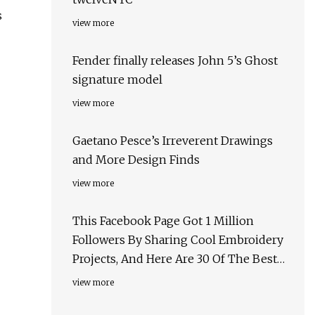
s
view more
Fender finally releases John 5’s Ghost
signature model
view more
Gaetano Pesce’s Irreverent Drawings
and More Design Finds
view more
This Facebook Page Got 1 Million
Followers By Sharing Cool Embroidery
Projects, And Here Are 30 Of The Best
Ones
view more