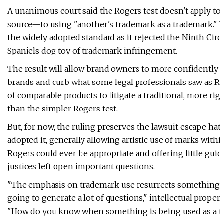
A unanimous court said the Rogers test doesn't apply to
source—to using "another's trademark as a trademark."
the widely adopted standard as it rejected the Ninth Circ
Spaniels dog toy of trademark infringement.
The result will allow brand owners to more confidently a
brands and curb what some legal professionals saw as R
of comparable products to litigate a traditional, more 
than the simpler Rogers test.
But, for now, the ruling preserves the lawsuit escape hat
adopted it, generally allowing artistic use of marks wit
Rogers could ever be appropriate and offering little gui
justices left open important questions.
"The emphasis on trademark use resurrects something th
going to generate a lot of questions," intellectual prop
"How do you know when something is being used as a tr