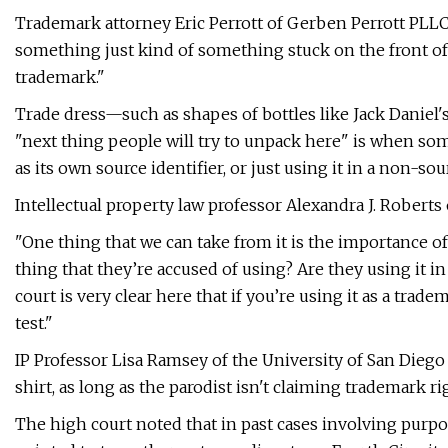
Trademark attorney Eric Perrott of Gerben Perrott PLLC
something just kind of something stuck on the front of a 
trademark."
Trade dress—such as shapes of bottles like Jack Daniel's
"next thing people will try to unpack here" is when som
as its own source identifier, or just using it in a non-so
Intellectual property law professor Alexandra J. Roberts
"One thing that we can take from it is the importance of
thing that they’re accused of using? Are they using it i
court is very clear here that if you’re using it as a trad
test."
IP Professor Lisa Ramsey of the University of San Diego s
shirt, as long as the parodist isn't claiming trademark ri
The high court noted that in past cases involving purpor