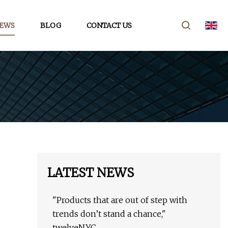
EWS
BLOG
CONTACT US
LATEST NEWS
"Products that are out of step with
trends don’t stand a chance,"
twelveNYC