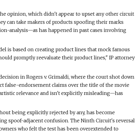
the opinion, which didn't appear to upset any other circuit
hey can take makers of products spoofing their marks
sion-analysis—as has happened in past cases involving
l is based on creating product lines that mock famous
hould promptly reevaluate their product lines," IP attorney
 decision in Rogers v. Grimaldi, where the court shot down
ct false-endorsement claims over the title of the movie
artistic relevance and isn't explicitly misleading—has
thout being explicitly rejected by any, has become
ng spoof-adjacent confusion. The Ninth Circuit's reversal
 owners who felt the test has been overextended to