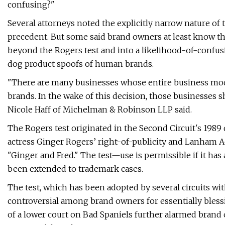
confusing?"
Several attorneys noted the explicitly narrow nature of 
precedent. But some said brand owners at least know t
beyond the Rogers test and into a likelihood-of-confu
dog product spoofs of human brands.
"There are many businesses whose entire business mode
brands. In the wake of this decision, those businesses s
Nicole Haff of Michelman & Robinson LLP said.
The Rogers test originated in the Second Circuit's 1989
actress Ginger Rogers’ right-of-publicity and Lanham A
"Ginger and Fred." The test—use is permissible if it has 
been extended to trademark cases.
The test, which has been adopted by several circuits wi
controversial among brand owners for essentially blessi
of a lower court on Bad Spaniels further alarmed brand