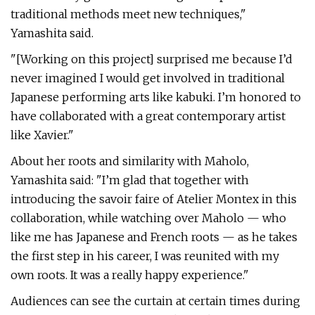
traditional methods meet new techniques,"
Yamashita said.
"[Working on this project] surprised me because I’d
never imagined I would get involved in traditional
Japanese performing arts like kabuki. I’m honored to
have collaborated with a great contemporary artist
like Xavier."
About her roots and similarity with Maholo,
Yamashita said: "I’m glad that together with
introducing the savoir faire of Atelier Montex in this
collaboration, while watching over Maholo — who
like me has Japanese and French roots — as he takes
the first step in his career, I was reunited with my
own roots. It was a really happy experience."
Audiences can see the curtain at certain times during