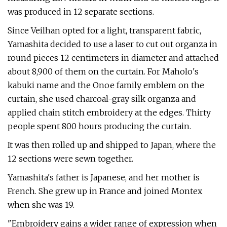
was produced in 12 separate sections.
Since Veilhan opted for a light, transparent fabric,
Yamashita decided to use a laser to cut out organza in
round pieces 12 centimeters in diameter and attached
about 8,900 of them on the curtain. For Maholo's
kabuki name and the Onoe family emblem on the
curtain, she used charcoal-gray silk organza and
applied chain stitch embroidery at the edges. Thirty
people spent 800 hours producing the curtain.
It was then rolled up and shipped to Japan, where the
12 sections were sewn together.
Yamashita's father is Japanese, and her mother is
French. She grew up in France and joined Montex
when she was 19.
"Embroidery gains a wider range of expression when