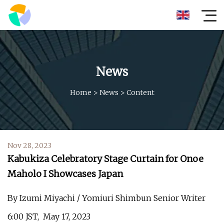
News
Home
>
News
>
Content
Nov 28, 2023
Kabukiza Celebratory Stage Curtain for Onoe
Maholo I Showcases Japan
By Izumi Miyachi / Yomiuri Shimbun Senior Writer
6:00 JST, May 17, 2023