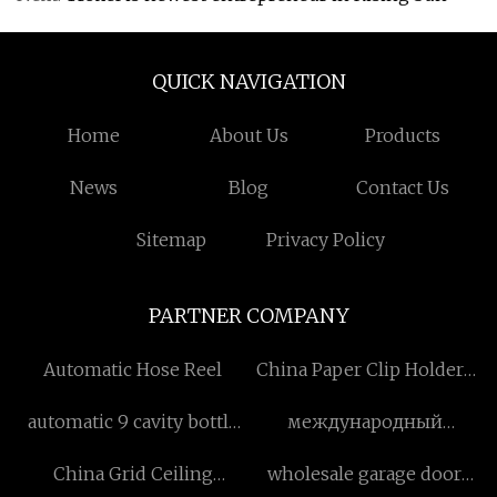
QUICK NAVIGATION
Home
About Us
Products
News
Blog
Contact Us
Sitemap
Privacy Policy
PARTNER COMPANY
Automatic Hose Reel
China Paper Clip Holders
Manufacturers
automatic 9 cavity bottle
международный
blowing machine
экскаватор-погрузчик
China Grid Ceiling
wholesale garage door
manufacturers
фабрика