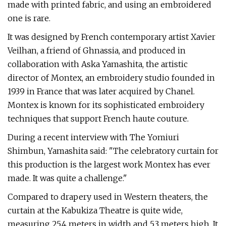
made with printed fabric, and using an embroidered
one is rare.
It was designed by French contemporary artist Xavier
Veilhan, a friend of Ghnassia, and produced in
collaboration with Aska Yamashita, the artistic
director of Montex, an embroidery studio founded in
1939 in France that was later acquired by Chanel.
Montex is known for its sophisticated embroidery
techniques that support French haute couture.
During a recent interview with The Yomiuri
Shimbun, Yamashita said: "The celebratory curtain for
this production is the largest work Montex has ever
made. It was quite a challenge."
Compared to drapery used in Western theaters, the
curtain at the Kabukiza Theatre is quite wide,
measuring 25.4 meters in width and 5.3 meters high. It