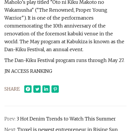
Maholo's play titled "Oto ni Kiku Makoto no
Wakamusha" ("The Renowned, Proper Young
Warrior"). It is one of the performances
commemorating the 10th anniversary of the
renovation of the foremost kabuki venue in the
world. The May program at Kabukiza is known as the
Dan-Kiku Festival, an annual event.
The Dan-Kiku Festival program runs through May 27.
JN ACCESS RANKING
SHARE
Prev:
3 Hot Denim Trends to Watch This Summer
Next:
Troxel is newest entrepreneur in Rising Sun