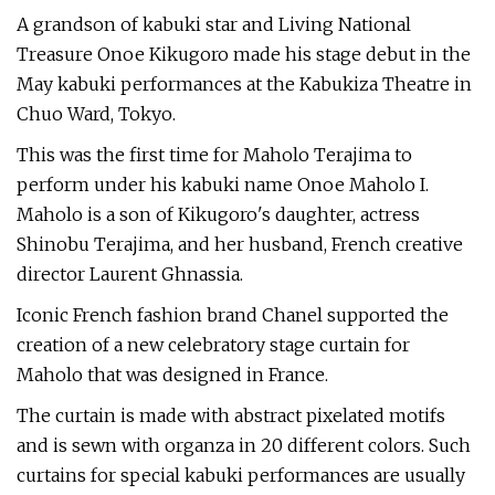
A grandson of kabuki star and Living National
Treasure Onoe Kikugoro made his stage debut in the
May kabuki performances at the Kabukiza Theatre in
Chuo Ward, Tokyo.
This was the first time for Maholo Terajima to
perform under his kabuki name Onoe Maholo I.
Maholo is a son of Kikugoro's daughter, actress
Shinobu Terajima, and her husband, French creative
director Laurent Ghnassia.
Iconic French fashion brand Chanel supported the
creation of a new celebratory stage curtain for
Maholo that was designed in France.
The curtain is made with abstract pixelated motifs
and is sewn with organza in 20 different colors. Such
curtains for special kabuki performances are usually