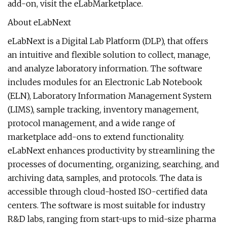
add-on, visit the eLabMarketplace.
About eLabNext
eLabNext is a Digital Lab Platform (DLP), that offers
an intuitive and flexible solution to collect, manage,
and analyze laboratory information. The software
includes modules for an Electronic Lab Notebook
(ELN), Laboratory Information Management System
(LIMS), sample tracking, inventory management,
protocol management, and a wide range of
marketplace add-ons to extend functionality.
eLabNext enhances productivity by streamlining the
processes of documenting, organizing, searching, and
archiving data, samples, and protocols. The data is
accessible through cloud-hosted ISO-certified data
centers. The software is most suitable for industry
R&D labs, ranging from start-ups to mid-size pharma