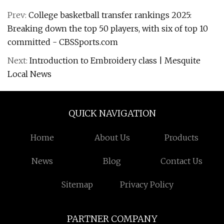
Prev:
College basketball transfer rankings 2025:
Breaking down the top 50 players, with six of top 10
committed - CBSSports.com
Next:
Introduction to Embroidery class | Mesquite
Local News
QUICK NAVIGATION
Home
About Us
Products
News
Blog
Contact Us
Sitemap
Privacy Policy
PARTNER COMPANY