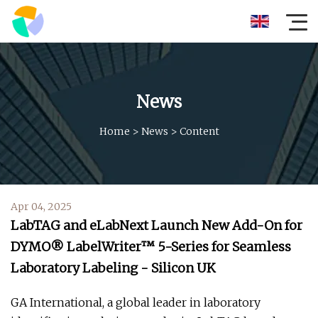
News
Home
>
News
>
Content
Apr 04, 2025
LabTAG and eLabNext Launch New Add-On for
DYMO® LabelWriter™ 5-Series for Seamless
Laboratory Labeling - Silicon UK
GA International, a global leader in laboratory