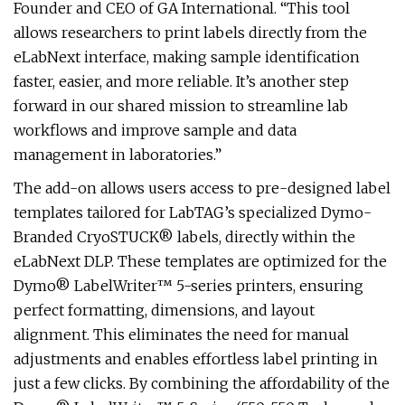
Founder and CEO of GA International. “This tool
allows researchers to print labels directly from the
eLabNext interface, making sample identification
faster, easier, and more reliable. It’s another step
forward in our shared mission to streamline lab
workflows and improve sample and data
management in laboratories.”
The add-on allows users access to pre-designed label
templates tailored for LabTAG’s specialized Dymo-
Branded CryoSTUCK® labels, directly within the
eLabNext DLP. These templates are optimized for the
Dymo® LabelWriter™ 5-series printers, ensuring
perfect formatting, dimensions, and layout
alignment. This eliminates the need for manual
adjustments and enables effortless label printing in
just a few clicks. By combining the affordability of the