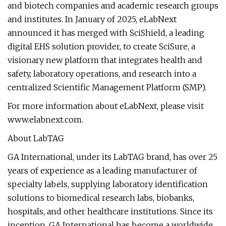
and biotech companies and academic research groups
and institutes. In January of 2025, eLabNext
announced it has merged with SciShield, a leading
digital EHS solution provider, to create SciSure, a
visionary new platform that integrates health and
safety, laboratory operations, and research into a
centralized Scientific Management Platform (SMP).
For more information about eLabNext, please visit
www.elabnext.com.
About LabTAG
GA International, under its LabTAG brand, has over 25
years of experience as a leading manufacturer of
specialty labels, supplying laboratory identification
solutions to biomedical research labs, biobanks,
hospitals, and other healthcare institutions. Since its
inception, GA International has become a worldwide