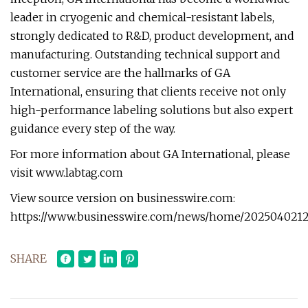
leader in cryogenic and chemical-resistant labels,
strongly dedicated to R&D, product development, and
manufacturing. Outstanding technical support and
customer service are the hallmarks of GA
International, ensuring that clients receive not only
high-performance labeling solutions but also expert
guidance every step of the way.
For more information about GA International, please
visit www.labtag.com
View source version on businesswire.com:
https://www.businesswire.com/news/home/20250402121
SHARE