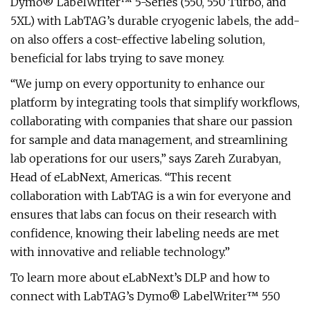
Dymo® LabelWriter™ 5-Series (550, 550 Turbo, and
5XL) with LabTAG’s durable cryogenic labels, the add-
on also offers a cost-effective labeling solution,
beneficial for labs trying to save money.
“We jump on every opportunity to enhance our
platform by integrating tools that simplify workflows,
collaborating with companies that share our passion
for sample and data management, and streamlining
lab operations for our users,” says Zareh Zurabyan,
Head of eLabNext, Americas. “This recent
collaboration with LabTAG is a win for everyone and
ensures that labs can focus on their research with
confidence, knowing their labeling needs are met
with innovative and reliable technology.”
To learn more about eLabNext’s DLP and how to
connect with LabTAG’s Dymo® LabelWriter™ 550