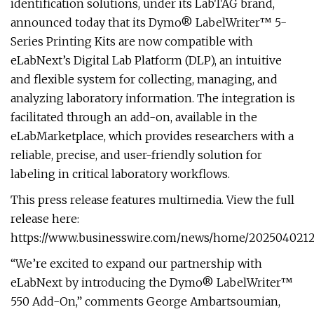
identification solutions, under its LabTAG brand,
announced today that its Dymo® LabelWriter™ 5-
Series Printing Kits are now compatible with
eLabNext’s Digital Lab Platform (DLP), an intuitive
and flexible system for collecting, managing, and
analyzing laboratory information. The integration is
facilitated through an add-on, available in the
eLabMarketplace, which provides researchers with a
reliable, precise, and user-friendly solution for
labeling in critical laboratory workflows.
This press release features multimedia. View the full
release here:
https://www.businesswire.com/news/home/20250402121
“We’re excited to expand our partnership with
eLabNext by introducing the Dymo® LabelWriter™
550 Add-On,” comments George Ambartsoumian,