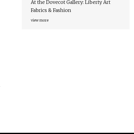
At the Dovecot Gallery: Liberty Art
Fabrics & Fashion
view more