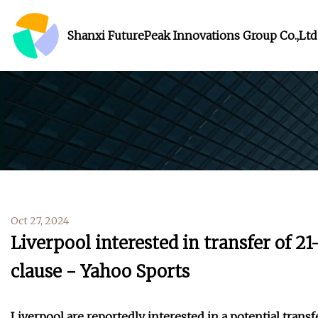
Shanxi FuturePeak Innovations Group Co.,Ltd
Oct 27, 2024
Liverpool interested in transfer of 
clause - Yahoo Sports
Liverpool are reportedly interested in a potential trans