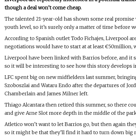
though a deal won’t come cheap.
The talented 21-year-old has shown some real promise w
youth level, so it’s surely only a matter of time before 
According to Spanish outlet Todo Fichajes, Liverpool are
negotiations would have to start at at least €50million,
Liverpool have been linked with Barrios before, and it s
so it will be interesting to see how this story develops
LFC spent big on new midfielders last summer, bringing
Szoboszlai and Wataru Endo after the departures of Jor
Chamberlain and James Milner left.
Thiago Alcantara then retired this summer, so there cou
and give Arne Slot more depth in the middle of the park
Atletico won’t want to let Barrios go, but then again the
so it might be that they’ll find it hard to turn down big