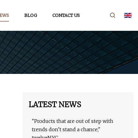
EWS
BLOG
CONTACT US
LATEST NEWS
"Products that are out of step with
trends don’t stand a chance,"
twelveNYC