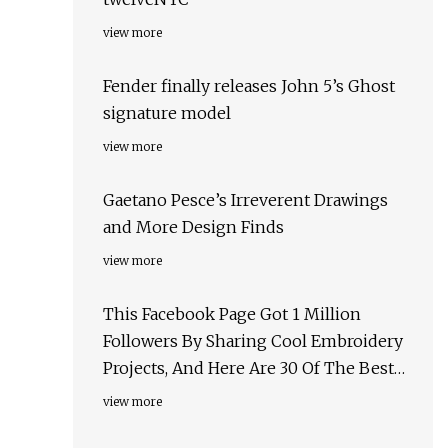
view more
Fender finally releases John 5’s Ghost
signature model
view more
Gaetano Pesce’s Irreverent Drawings
and More Design Finds
view more
This Facebook Page Got 1 Million
Followers By Sharing Cool Embroidery
Projects, And Here Are 30 Of The Best
Ones
view more