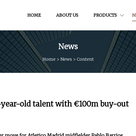
HOME
ABOUT US
PRODUCTS
N
News
Home
>
News
>
Content
21-year-old talent with €100m buy-out
fer move for Atletico Madrid midfielder Pablo Barrios,