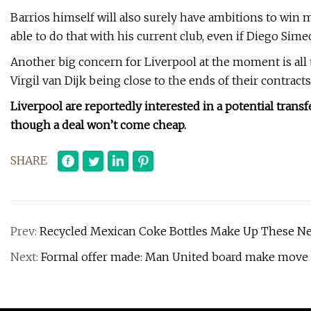
Barrios himself will also surely have ambitions to win ma
able to do that with his current club, even if Diego Si
Another big concern for Liverpool at the moment is al
Virgil van Dijk being close to the ends of their contracts
Liverpool are reportedly interested in a potential trans
though a deal won’t come cheap.
SHARE
Prev:
Recycled Mexican Coke Bottles Make Up These New
Next:
Formal offer made: Man United board make move to