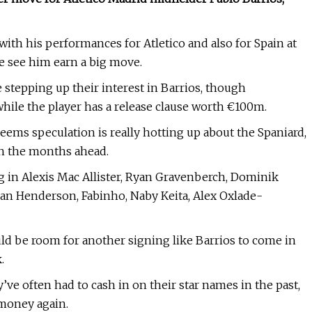
ith his performances for Atletico and also for Spain at
we see him earn a big move.
 stepping up their interest in Barrios, though
 while the player has a release clause worth €100m.
eems speculation is really hotting up about the Spaniard,
 in the months ahead.
 in Alexis Mac Allister, Ryan Gravenberch, Dominik
dan Henderson, Fabinho, Naby Keita, Alex Oxlade-
ld be room for another signing like Barrios to come in
.
y’ve often had to cash in on their star names in the past,
 money again.