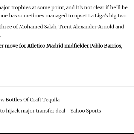
jor trophies at some point, and it’s not clear if he’ll be
meone has sometimes managed to upset La Liga’s big two.
l three of Mohamed Salah, Trent Alexander-Arnold and
.
fer move for Atletico Madrid midfielder Pablo Barrios,
 Bottles Of Craft Tequila
 hijack major transfer deal - Yahoo Sports