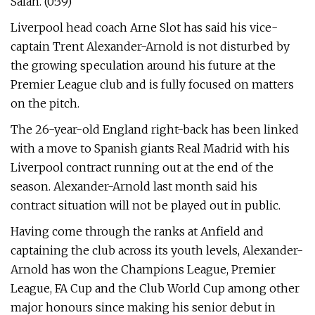
Salah. (0:39)
Liverpool head coach Arne Slot has said his vice-
captain Trent Alexander-Arnold is not disturbed by
the growing speculation around his future at the
Premier League club and is fully focused on matters
on the pitch.
The 26-year-old England right-back has been linked
with a move to Spanish giants Real Madrid with his
Liverpool contract running out at the end of the
season. Alexander-Arnold last month said his
contract situation will not be played out in public.
Having come through the ranks at Anfield and
captaining the club across its youth levels, Alexander-
Arnold has won the Champions League, Premier
League, FA Cup and the Club World Cup among other
major honours since making his senior debut in