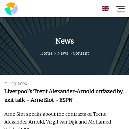
News
Home
>
News
>
Content
Oct 19, 2024
Liverpool's Trent Alexander-Arnold unfazed by
exit talk - Arne Slot - ESPN
Arne Slot speaks about the contracts of Trent
Alexander-Arnold, Virgil van Dijk and Mohamed