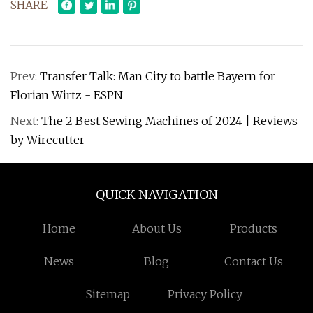
SHARE
Prev:
Transfer Talk: Man City to battle Bayern for
Florian Wirtz - ESPN
Next:
The 2 Best Sewing Machines of 2024 | Reviews
by Wirecutter
QUICK NAVIGATION
Home
About Us
Products
News
Blog
Contact Us
Sitemap
Privacy Policy