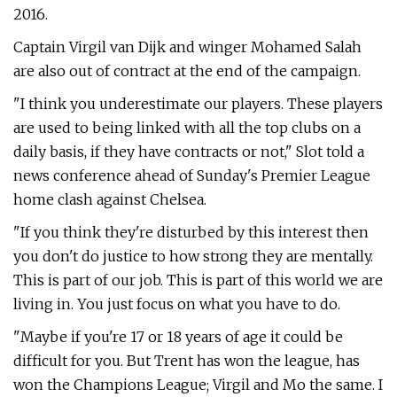
2016.
Captain Virgil van Dijk and winger Mohamed Salah
are also out of contract at the end of the campaign.
"I think you underestimate our players. These players
are used to being linked with all the top clubs on a
daily basis, if they have contracts or not," Slot told a
news conference ahead of Sunday's Premier League
home clash against Chelsea.
"If you think they're disturbed by this interest then
you don't do justice to how strong they are mentally.
This is part of our job. This is part of this world we are
living in. You just focus on what you have to do.
"Maybe if you're 17 or 18 years of age it could be
difficult for you. But Trent has won the league, has
won the Champions League; Virgil and Mo the same. I