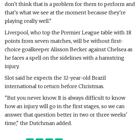
don't think that is a problem for them to perform and
that's what we see at the moment because they're
playing really well."
Liverpool, who top the Premier League table with 18
points from seven matches, will be without first-
choice goalkeeper Alisson Becker against Chelsea as
he faces a spell on the sidelines with a hamstring
injury.
Slot said he expects the 32-year-old Brazil
international to return before Christmas.
"But you never know. It is always difficult to know
how an injury will go in the first stages, so we can
answer that question better in two or three weeks'
time," the Dutchman added.