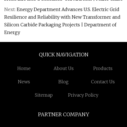
Next:
Energy Department Advances U.S. Electric Grid
Resilience and Reliability with New Transformer and
Silicon Carbide Packaging Projects | Department of
Energy
QUICK NAVIGATION
Home
About Us
Products
News
Blog
Contact Us
Sitemap
Privacy Policy
PARTNER COMPANY