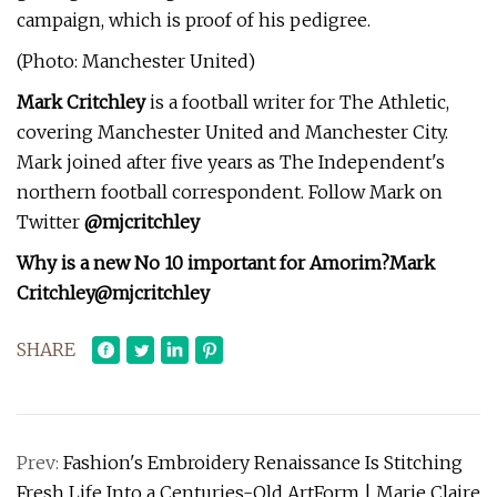
campaign, which is proof of his pedigree.
(Photo: Manchester United)
Mark Critchley
is a football writer for The Athletic,
covering Manchester United and Manchester City.
Mark joined after five years as The Independent's
northern football correspondent. Follow Mark on
Twitter
@mjcritchley
Why is a new No 10 important for Amorim?
Mark
Critchley
@mjcritchley
SHARE
Prev:
Fashion's Embroidery Renaissance Is Stitching
Fresh Life Into a Centuries-Old ArtForm | Marie Claire