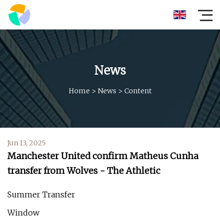
News
Home
>
News
>
Content
Jun 13, 2025
Manchester United confirm Matheus Cunha
transfer from Wolves - The Athletic
Summer Transfer
Window