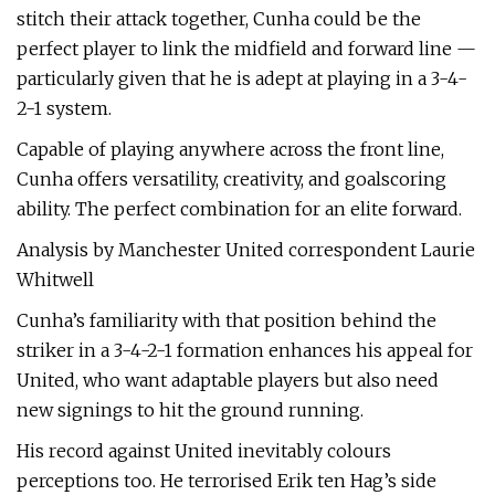
stitch their attack together, Cunha could be the
perfect player to link the midfield and forward line —
particularly given that he is adept at playing in a 3-4-
2-1 system.
Capable of playing anywhere across the front line,
Cunha offers versatility, creativity, and goalscoring
ability. The perfect combination for an elite forward.
Analysis by Manchester United correspondent Laurie
Whitwell
Cunha’s familiarity with that position behind the
striker in a 3-4-2-1 formation enhances his appeal for
United, who want adaptable players but also need
new signings to hit the ground running.
His record against United inevitably colours
perceptions too. He terrorised Erik ten Hag’s side