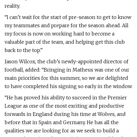
reality.
“I can’t wait for the start of pre-season to get to know
my teammates and prepare for the season ahead. All
my focus is now on working hard to become a
valuable part of the team, and helping get this club
back to the top.”
Jason Wilcox, the club’s newly-appointed director of
football, added: “Bringing in Matheus was one of our
main priorities for this summer, so we are delighted
to have completed his signing so early in the window.
“He has proved his ability to succeed in the Premier
League as one of the most exciting and productive
forwards in England during his time at Wolves, and
before that in Spain and Germany. He has all the
qualities we are looking for as we seek to build a