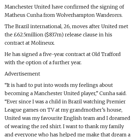
Manchester United have confirmed the signing of
Matheus Cunha from Wolverhampton Wanderers.
The Brazil international, 26, moves after United met
the £62.5million ($83.7m) release clause in his
contract at Molineux.
He has signed a five-year contract at Old Trafford
with the option of a further year.
Advertisement
“It is hard to put into words my feelings about
becoming a Manchester United player,” Cunha said.
“Ever since I was a child in Brazil watching Premier
League games on TV at my grandmother’s house,
United was my favourite English team and I dreamed
of wearing the red shirt. I want to thank my family
and everyone who has helped me make that dream a