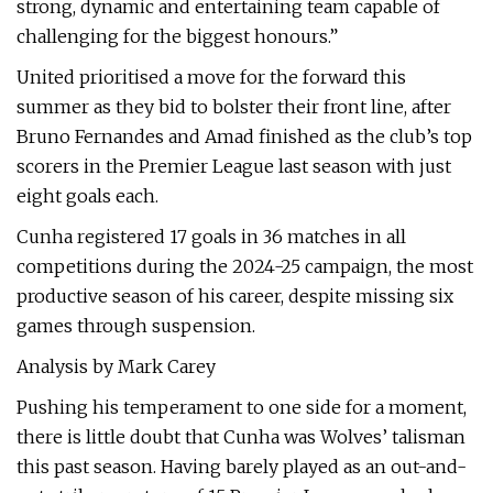
strong, dynamic and entertaining team capable of
challenging for the biggest honours.”
United prioritised a move for the forward this
summer as they bid to bolster their front line, after
Bruno Fernandes and Amad finished as the club’s top
scorers in the Premier League last season with just
eight goals each.
Cunha registered 17 goals in 36 matches in all
competitions during the 2024-25 campaign, the most
productive season of his career, despite missing six
games through suspension.
Analysis by Mark Carey
Pushing his temperament to one side for a moment,
there is little doubt that Cunha was Wolves’ talisman
this past season. Having barely played as an out-and-