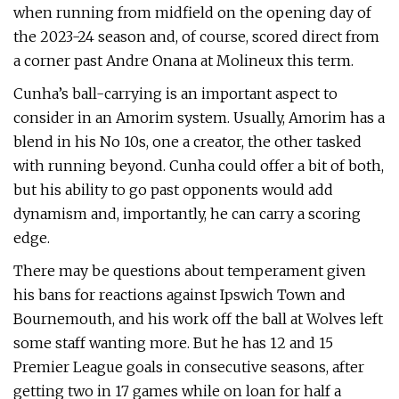
when running from midfield on the opening day of
the 2023-24 season and, of course, scored direct from
a corner past Andre Onana at Molineux this term.
Cunha’s ball-carrying is an important aspect to
consider in an Amorim system. Usually, Amorim has a
blend in his No 10s, one a creator, the other tasked
with running beyond. Cunha could offer a bit of both,
but his ability to go past opponents would add
dynamism and, importantly, he can carry a scoring
edge.
There may be questions about temperament given
his bans for reactions against Ipswich Town and
Bournemouth, and his work off the ball at Wolves left
some staff wanting more. But he has 12 and 15
Premier League goals in consecutive seasons, after
getting two in 17 games while on loan for half a