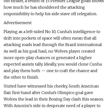
out striker, a return of 15 Premier League goals shows
how much he has shouldered the attacking
responsibility to help his side stave off relegation.
Advertisement
Playing as a left-sided No 10, Cunha’s intelligence to
drift into pockets of space will often mean that all
attacking roads lead through the Brazil international.
As well as his goal haul, no Wolves player created
more open-play chances or generated a higher
expected assists tally. Ideally, you would clone Cunha
and play them both — one to craft the chance and
the other to finish.
United have witnessed his cheeky, South American
flair first-hand after Cunha’s Olimpico goal gave
Wolves the lead in their Boxing Day clash this season.
With Amorim’s side in desperate need of a player to