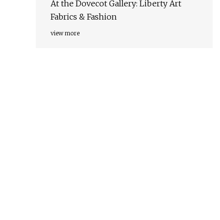
At the Dovecot Gallery: Liberty Art
Fabrics & Fashion
view more