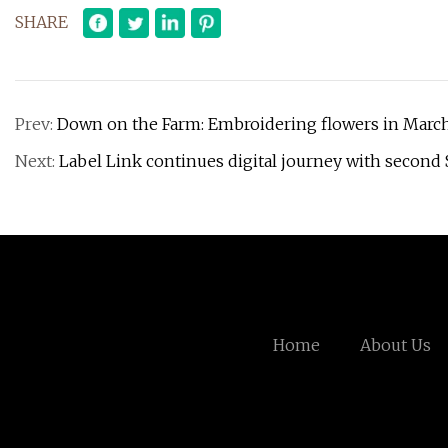
SHARE
Prev:
Down on the Farm: Embroidering flowers in Marc
Next:
Label Link continues digital journey with second 
Home
About Us