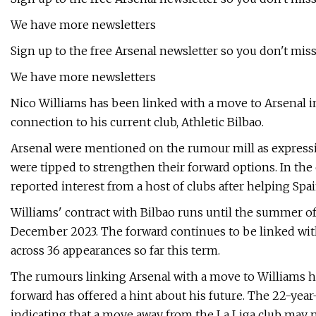
We have more newsletters
Sign up to the free Arsenal newsletter so you don't miss
We have more newsletters
Nico Williams has been linked with a move to Arsenal in
connection to his current club, Athletic Bilbao.
Arsenal were mentioned on the rumour mill as expressi
were tipped to strengthen their forward options. In the
reported interest from a host of clubs after helping Spa
Williams' contract with Bilbao runs until the summer of 
December 2023. The forward continues to be linked with
across 36 appearances so far this term.
The rumours linking Arsenal with a move to Williams h
forward has offered a hint about his future. The 22-year
indicating that a move away from the La Liga club may no