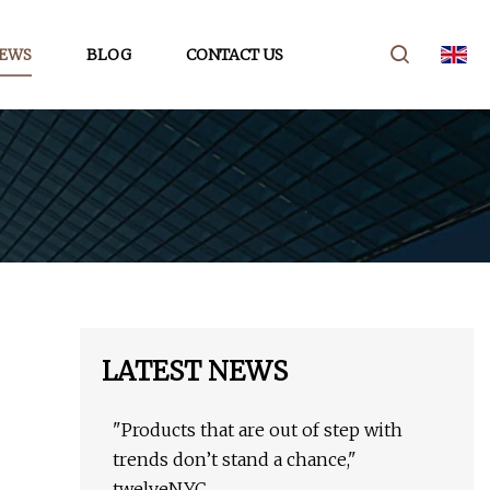
EWS
BLOG
CONTACT US
LATEST NEWS
"Products that are out of step with
trends don’t stand a chance,"
twelveNYC