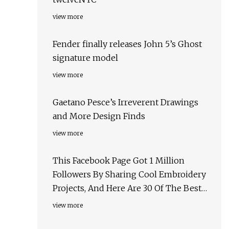
view more
Fender finally releases John 5’s Ghost
signature model
view more
Gaetano Pesce’s Irreverent Drawings
and More Design Finds
view more
This Facebook Page Got 1 Million
Followers By Sharing Cool Embroidery
Projects, And Here Are 30 Of The Best
Ones
view more