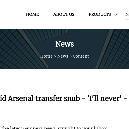
HOME
ABOUT US
PRODUCTS
N
News
Home
>
News
>
Content
 Arsenal transfer snub - 'I'll never' -
 the latest Gunners news, straight to your inbox