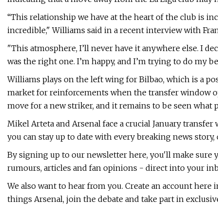
“This relationship we have at the heart of the club is i
incredible," Williams said in a recent interview with Fran
"This atmosphere, I’ll never have it anywhere else. I dec
was the right one. I’m happy, and I’m trying to do my be
Williams plays on the left wing for Bilbao, which is a p
market for reinforcements when the transfer window op
move for a new striker, and it remains to be seen what 
Mikel Arteta and Arsenal face a crucial January transfer
you can stay up to date with every breaking news story, 
By signing up to our newsletter here, you'll make sure
rumours, articles and fan opinions - direct into your inb
We also want to hear from you. Create an account here i
things Arsenal, join the debate and take part in exclusiv