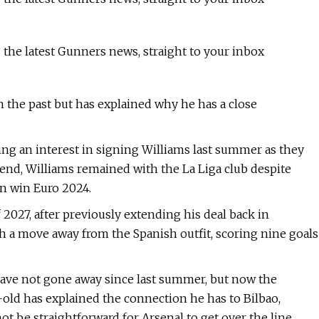
 the latest Gunners news, straight to your inbox
 the past but has explained why he has a close
ng an interest in signing Williams last summer as they
 end, Williams remained with the La Liga club despite
in win Euro 2024.
2027, after previously extending his deal back in
 a move away from the Spanish outfit, scoring nine goals
ave not gone away since last summer, but now the
-old has explained the connection he has to Bilbao,
t be straightforward for Arsenal to get over the line.