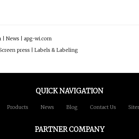
h | News | apg-wi.com
Screen press | Labels & Labeling
QUICK NAVIGATION
Products
News
Blog
Contact Us
Sit
PARTNER COMPANY