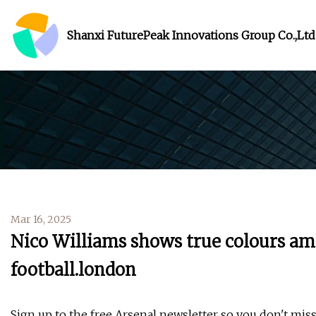
Shanxi FuturePeak Innovations Group Co.,Ltd
Mar 16, 2025
Nico Williams shows true colours amid
football.london
Sign up to the free Arsenal newsletter so you don't miss