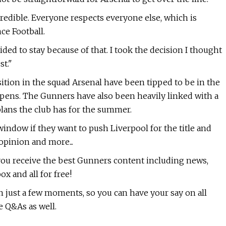
ncredible. Everyone respects everyone else, which is
ce Football.
ided to stay because of that. I took the decision I thought
st."
osition in the squad Arsenal have been tipped to be in the
ens. The Gunners have also been heavily linked with a
plans the club has for the summer.
 window if they want to push Liverpool for the title and
opinion and more...
 you receive the best Gunners content including news,
ox and all for free!
n just a few moments, so you can have your say on all
e Q&As as well.