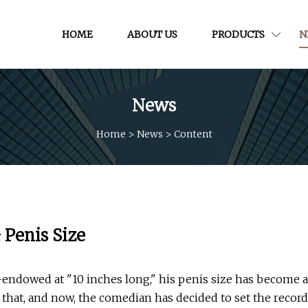
HOME
ABOUT US
PRODUCTS
N
News
Home
>
News
>
Content
 Penis Size
-endowed at "10 inches long," his penis size has become a
ce that, and now, the comedian has decided to set the record