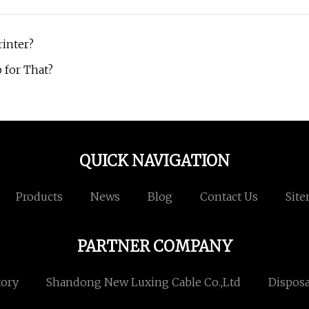
rinter?
 for That?
QUICK NAVIGATION
Products
News
Blog
Contact Us
Sit
PARTNER COMPANY
tory
Shandong New Luxing Cable Co.,Ltd
Disposa