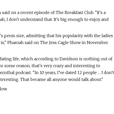
n said on a recent episode of The Breakfast Club. "It's a
eah, I don't understand that. It's big enough to enjoy and
 penis size, admitting that his popularity with the ladies
t is," Pharoah said on The Jess Cagle Show in November
dating life, which according to Davidson is nothing out of
or some reason, that's very crazy and interesting to
nthal podcast. "In 10 years, I’ve dated 12 people … I don't
interesting. That became all anyone would talk about."
low.