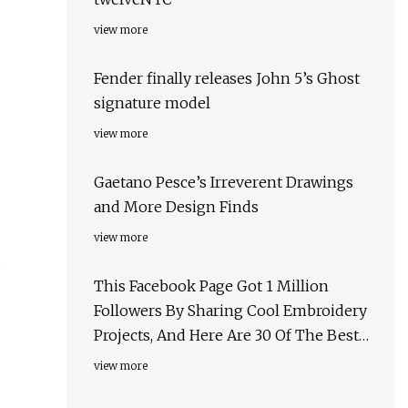
view more
Fender finally releases John 5’s Ghost
signature model
view more
Gaetano Pesce’s Irreverent Drawings
and More Design Finds
view more
This Facebook Page Got 1 Million
Followers By Sharing Cool Embroidery
Projects, And Here Are 30 Of The Best
Ones
view more