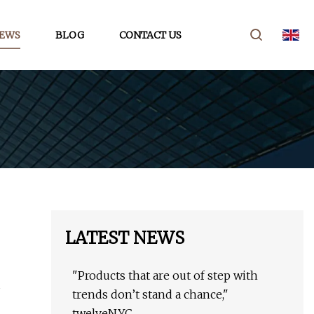
EWS
BLOG
CONTACT US
LATEST NEWS
"Products that are out of step with
trends don’t stand a chance,"
twelveNYC