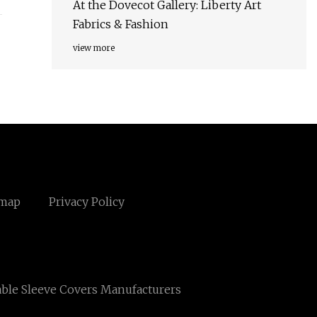
At the Dovecot Gallery: Liberty Art
Fabrics & Fashion
view more
emap
Privacy Policy
ble Sleeve Covers Manufacturers