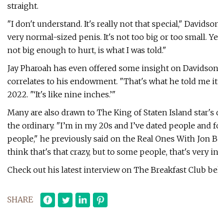
straight.
"I don't understand. It's really not that special," Davidso
very normal-sized penis. It's not too big or too small. Y
not big enough to hurt, is what I was told."
Jay Pharoah has even offered some insight on Davidson's
correlates to his endowment. "That's what he told me i
2022. "‘It's like nine inches.’"
Many are also drawn to The King of Staten Island star's 
the ordinary. "I’m in my 20s and I’ve dated people and f
people," he previously said on the Real Ones With Jon Ber
think that's that crazy, but to some people, that's very 
Check out his latest interview on The Breakfast Club be
SHARE