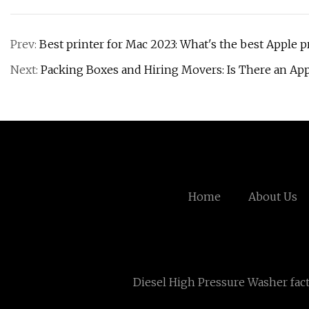
Prev:
Best printer for Mac 2023: What's the best Apple p
Next:
Packing Boxes and Hiring Movers: Is There an App
Home
About Us
Diesel High Pressure Washer fac