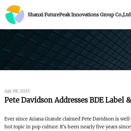
Shanxi FuturePeak Innovations Group Co.,Ltd
Apr 08, 2023
Pete Davidson Addresses BDE Label &
Ever since Ariana Grande claimed Pete Davidson is well
hot topic in pop culture. It's been nearly five years sin