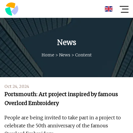
News
Home
>
News
>
Content
Oct 24, 2024
Portsmouth: Art project inspired by famous
Overlord Embroidery
People are being invited to take part in a project to
celebrate the 50th anniversary of the famous