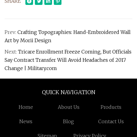
SHARE
Prev:
Crafting Topographies: Hand-Embroidered Wall
Art by Morii Design
Next:
Tricare Enrollment Freeze Coming, But Officials
Say Contract Transfer Will Avoid Headaches of 2017
Change | Military.com
QUICK NAVIGATION
Home
About Us
Products
News
Blog
Contact Us
Sitemap
Privacy Policy