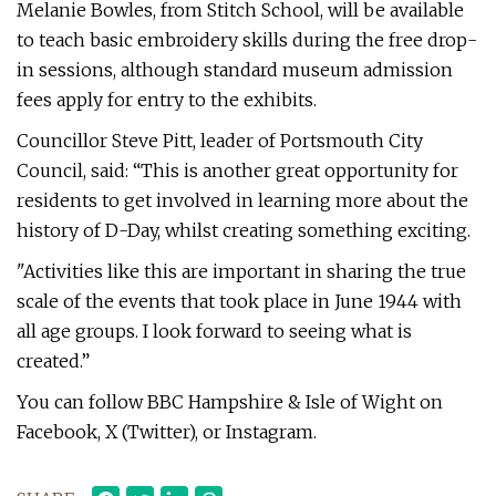
Melanie Bowles, from Stitch School, will be available
to teach basic embroidery skills during the free drop-
in sessions, although standard museum admission
fees apply for entry to the exhibits.
Councillor Steve Pitt, leader of Portsmouth City
Council, said: “This is another great opportunity for
residents to get involved in learning more about the
history of D-Day, whilst creating something exciting.
"Activities like this are important in sharing the true
scale of the events that took place in June 1944 with
all age groups. I look forward to seeing what is
created.”
You can follow BBC Hampshire & Isle of Wight on
Facebook, X (Twitter), or Instagram.