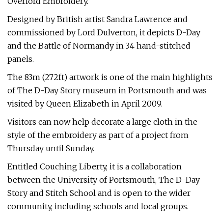
Overlord Embroidery.
Designed by British artist Sandra Lawrence and
commissioned by Lord Dulverton, it depicts D-Day
and the Battle of Normandy in 34 hand-stitched
panels.
The 83m (272ft) artwork is one of the main highlights
of The D-Day Story museum in Portsmouth and was
visited by Queen Elizabeth in April 2009.
Visitors can now help decorate a large cloth in the
style of the embroidery as part of a project from
Thursday until Sunday.
Entitled Couching Liberty, it is a collaboration
between the University of Portsmouth, The D-Day
Story and Stitch School and is open to the wider
community, including schools and local groups.