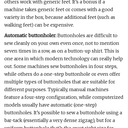
others work with generic feet. It’s a bonus if a
machine takes generic feet or comes with a good
variety in the box, because additional feet (such as
walking feet) can be expensive.
Automatic buttonholer:
Buttonholes are difficult to
sew cleanly on your own even once, not to mention
seven times in a row, as on a button-up shirt. This is
one area in which modern technology can really help
out. Some machines sew buttonholes in four steps,
while others do a one-step buttonhole or even offer
multiple types of buttonholes that are suitable for
different purposes. Typically, manual machines
feature a four-step configuration, while computerized
models usually have automatic (one-step)
buttonholes. It’s possible to sew a buttonhole using a
bar-tack (essentially a very dense zigzag), but for a