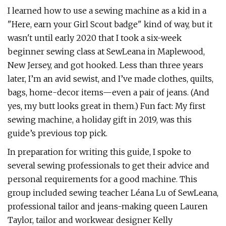
I learned how to use a sewing machine as a kid in a
"Here, earn your Girl Scout badge" kind of way, but it
wasn't until early 2020 that I took a six-week
beginner sewing class at SewLeana in Maplewood,
New Jersey, and got hooked. Less than three years
later, I’m an avid sewist, and I’ve made clothes, quilts,
bags, home-decor items—even a pair of jeans. (And
yes, my butt looks great in them.) Fun fact: My first
sewing machine, a holiday gift in 2019, was this
guide’s previous top pick.
In preparation for writing this guide, I spoke to
several sewing professionals to get their advice and
personal requirements for a good machine. This
group included sewing teacher Léana Lu of SewLeana,
professional tailor and jeans-making queen Lauren
Taylor, tailor and workwear designer Kelly