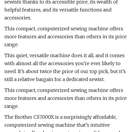
sewists thanks to its accessible price, its wealth of
helpful features, and its versatile functions and
accessories.
This compact, computerized sewing machine offers
more features and accessories than others in its price
range.
This quiet, versatile machine does it all, and it comes
with almost all the accessories you’re ever likely to
need. It’s about twice the price of our top pick, but it’s
still a relative bargain for a dedicated sewist.
This compact, computerized sewing machine offers
more features and accessories than others in its price
range.
The Brother CS7000X is a surprisingly affordable,
computerized sewing machine that’s intuitive