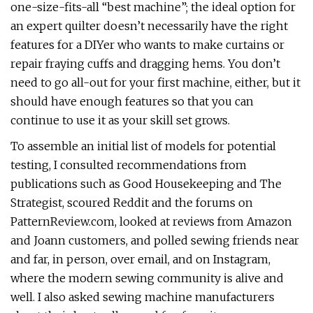
one-size-fits-all “best machine”; the ideal option for
an expert quilter doesn’t necessarily have the right
features for a DIYer who wants to make curtains or
repair fraying cuffs and dragging hems. You don’t
need to go all-out for your first machine, either, but it
should have enough features so that you can
continue to use it as your skill set grows.
To assemble an initial list of models for potential
testing, I consulted recommendations from
publications such as Good Housekeeping and The
Strategist, scoured Reddit and the forums on
PatternReview.com, looked at reviews from Amazon
and Joann customers, and polled sewing friends near
and far, in person, over email, and on Instagram,
where the modern sewing community is alive and
well. I also asked sewing machine manufacturers