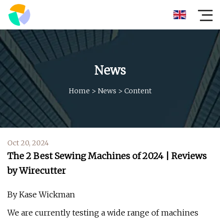
News
Home
>
News
>
Content
Oct 20, 2024
The 2 Best Sewing Machines of 2024 | Reviews
by Wirecutter
By Kase Wickman
We are currently testing a wide range of machines