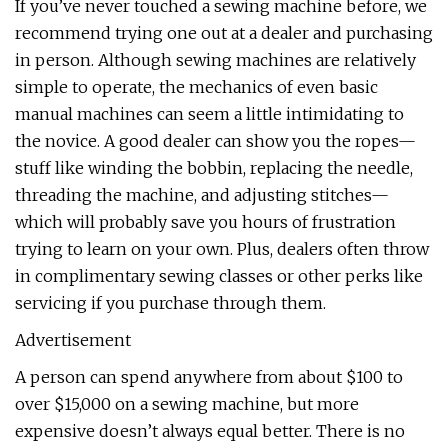
If you’ve never touched a sewing machine before, we
recommend trying one out at a dealer and purchasing
in person. Although sewing machines are relatively
simple to operate, the mechanics of even basic
manual machines can seem a little intimidating to
the novice. A good dealer can show you the ropes—
stuff like winding the bobbin, replacing the needle,
threading the machine, and adjusting stitches—
which will probably save you hours of frustration
trying to learn on your own. Plus, dealers often throw
in complimentary sewing classes or other perks like
servicing if you purchase through them.
Advertisement
A person can spend anywhere from about $100 to
over $15,000 on a sewing machine, but more
expensive doesn’t always equal better. There is no