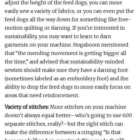
adjust the height of the feed dogs, you can more
easily sew a variety of fabrics, or you can even put the
feed dogs all the way down for something like free-
motion quilting or darning. If you’re interested in
sustainability, you may want to learn to darn
garments on your machine. Hogaboom mentioned
that “the mending movement is getting bigger all
the time,” and advised that sustainability-minded
sewists should make sure they have a darning foot
(sometimes labeled as an embroidery foot) and the
ability to drop the feed dogs to more easily focus on
areas that need reinforcement.
Variety of stitches:
More stitches on your machine
doesn’t always equal better—who’s going to use 600
separate stitches, really?—but the right stitch can
make the difference between a cringing “Is that