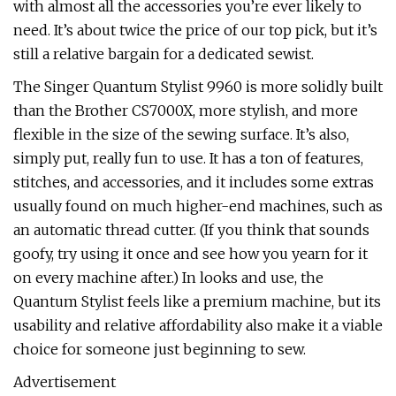
with almost all the accessories you’re ever likely to
need. It’s about twice the price of our top pick, but it’s
still a relative bargain for a dedicated sewist.
The Singer Quantum Stylist 9960 is more solidly built
than the Brother CS7000X, more stylish, and more
flexible in the size of the sewing surface. It’s also,
simply put, really fun to use. It has a ton of features,
stitches, and accessories, and it includes some extras
usually found on much higher-end machines, such as
an automatic thread cutter. (If you think that sounds
goofy, try using it once and see how you yearn for it
on every machine after.) In looks and use, the
Quantum Stylist feels like a premium machine, but its
usability and relative affordability also make it a viable
choice for someone just beginning to sew.
Advertisement