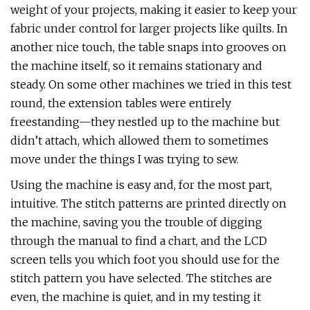
weight of your projects, making it easier to keep your
fabric under control for larger projects like quilts. In
another nice touch, the table snaps into grooves on
the machine itself, so it remains stationary and
steady. On some other machines we tried in this test
round, the extension tables were entirely
freestanding—they nestled up to the machine but
didn’t attach, which allowed them to sometimes
move under the things I was trying to sew.
Using the machine is easy and, for the most part,
intuitive. The stitch patterns are printed directly on
the machine, saving you the trouble of digging
through the manual to find a chart, and the LCD
screen tells you which foot you should use for the
stitch pattern you have selected. The stitches are
even, the machine is quiet, and in my testing it