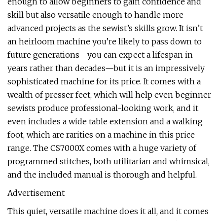
enough to allow beginners to gain confidence and
skill but also versatile enough to handle more
advanced projects as the sewist’s skills grow. It isn’t
an heirloom machine you’re likely to pass down to
future generations—you can expect a lifespan in
years rather than decades—but it is an impressively
sophisticated machine for its price. It comes with a
wealth of presser feet, which will help even beginner
sewists produce professional-looking work, and it
even includes a wide table extension and a walking
foot, which are rarities on a machine in this price
range. The CS7000X comes with a huge variety of
programmed stitches, both utilitarian and whimsical,
and the included manual is thorough and helpful.
Advertisement
This quiet, versatile machine does it all, and it comes