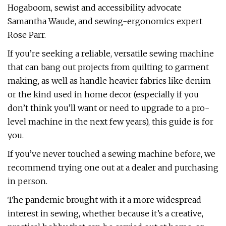
Hogaboom, sewist and accessibility advocate
Samantha Waude, and sewing-ergonomics expert
Rose Parr.
If you’re seeking a reliable, versatile sewing machine
that can bang out projects from quilting to garment
making, as well as handle heavier fabrics like denim
or the kind used in home decor (especially if you
don’t think you’ll want or need to upgrade to a pro-
level machine in the next few years), this guide is for
you.
If you’ve never touched a sewing machine before, we
recommend trying one out at a dealer and purchasing
in person.
The pandemic brought with it a more widespread
interest in sewing, whether because it’s a creative,