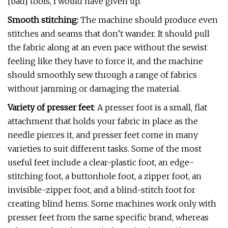
[bad] tools, I would have given up.”
Smooth stitching:
The machine should produce even
stitches and seams that don’t wander. It should pull
the fabric along at an even pace without the sewist
feeling like they have to force it, and the machine
should smoothly sew through a range of fabrics
without jamming or damaging the material.
Variety of presser feet
: A presser foot is a small, flat
attachment that holds your fabric in place as the
needle pierces it, and presser feet come in many
varieties to suit different tasks. Some of the most
useful feet include a clear-plastic foot, an edge-
stitching foot, a buttonhole foot, a zipper foot, an
invisible-zipper foot, and a blind-stitch foot for
creating blind hems. Some machines work only with
presser feet from the same specific brand, whereas