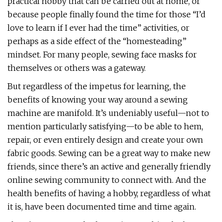
practical hobby that can be carried out at home, or
because people finally found the time for those “I’d
love to learn if I ever had the time” activities, or
perhaps as a side effect of the “homesteading”
mindset. For many people, sewing face masks for
themselves or others was a gateway.
But regardless of the impetus for learning, the
benefits of knowing your way around a sewing
machine are manifold. It’s undeniably useful—not to
mention particularly satisfying—to be able to hem,
repair, or even entirely design and create your own
fabric goods. Sewing can be a great way to make new
friends, since there’s an active and generally friendly
online sewing community to connect with. And the
health benefits of having a hobby, regardless of what
it is, have been documented time and time again.