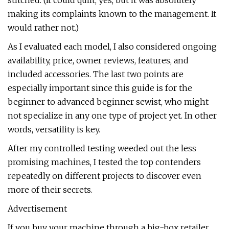
stitched. (It could quilt, yes, but it was absolutely
making its complaints known to the management. It
would rather not.)
As I evaluated each model, I also considered ongoing
availability, price, owner reviews, features, and
included accessories. The last two points are
especially important since this guide is for the
beginner to advanced beginner sewist, who might
not specialize in any one type of project yet. In other
words, versatility is key.
After my controlled testing weeded out the less
promising machines, I tested the top contenders
repeatedly on different projects to discover even
more of their secrets.
Advertisement
If you buy your machine through a big-box retailer,