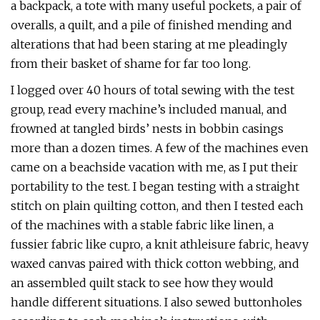
a backpack, a tote with many useful pockets, a pair of
overalls, a quilt, and a pile of finished mending and
alterations that had been staring at me pleadingly
from their basket of shame for far too long.
I logged over 40 hours of total sewing with the test
group, read every machine’s included manual, and
frowned at tangled birds’ nests in bobbin casings
more than a dozen times. A few of the machines even
came on a beachside vacation with me, as I put their
portability to the test. I began testing with a straight
stitch on plain quilting cotton, and then I tested each
of the machines with a stable fabric like linen, a
fussier fabric like cupro, a knit athleisure fabric, heavy
waxed canvas paired with thick cotton webbing, and
an assembled quilt stack to see how they would
handle different situations. I also sewed buttonholes