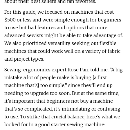
about their best sellers and fan favorites.
For this guide, we focused on machines that cost
$500 or less and were simple enough for beginners
to use but had features and options that more
advanced sewists might be able to take advantage of.
We also prioritized versatility, seeking out flexible
machines that could work well on a variety of fabric
and project types.
Sewing-ergonomics expert Rose Parr told me, “A big
mistake a lot of people make is buying [a first
machine that’s] too simple,” since they’ll end up
needing to upgrade too soon. But at the same time,
it’s important that beginners not buy a machine
that’s so complicated, it’s intimidating or confusing
to use. To strike that crucial balance, here’s what we
looked for in a good starter sewing machine: