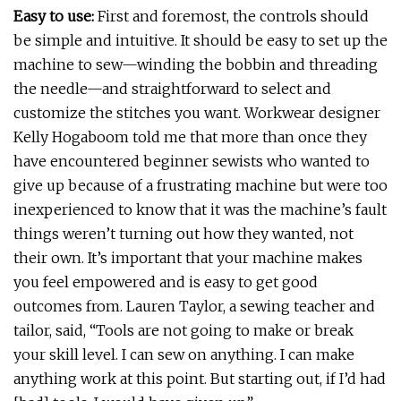
Easy to use:
First and foremost, the controls should
be simple and intuitive. It should be easy to set up the
machine to sew—winding the bobbin and threading
the needle—and straightforward to select and
customize the stitches you want. Workwear designer
Kelly Hogaboom told me that more than once they
have encountered beginner sewists who wanted to
give up because of a frustrating machine but were too
inexperienced to know that it was the machine’s fault
things weren’t turning out how they wanted, not
their own. It’s important that your machine makes
you feel empowered and is easy to get good
outcomes from. Lauren Taylor, a sewing teacher and
tailor, said, “Tools are not going to make or break
your skill level. I can sew on anything. I can make
anything work at this point. But starting out, if I’d had