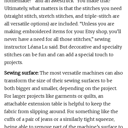
homemade?” and an awestruck “You made that?”
Ultimately, what matters is that the stitches you need
(straight stitch, stretch stitches, and triple-stitch are
all versatile options) are included. “Unless you are
making embroidered items for your Etsy shop, you’ll
never have a need for all those stitches,” sewing
instructor Léana Lu said. But decorative and specialty
stitches can be fun and can add a special touch to
projects.
Sewing surface:
The most versatile machines can also
transform the size of their sewing surfaces to be
both bigger and smaller, depending on the project.
For larger projects like garments or quilts, an
attachable extension table is helpful to keep the
fabric from slipping around. For something like the
cuffs of a pair of jeans or a similarly tight squeeze,
being able to remove part of the machine’s surface to