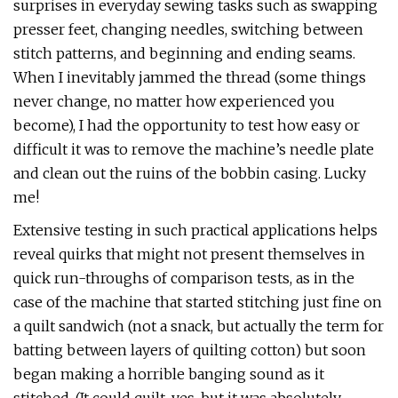
surprises in everyday sewing tasks such as swapping
presser feet, changing needles, switching between
stitch patterns, and beginning and ending seams.
When I inevitably jammed the thread (some things
never change, no matter how experienced you
become), I had the opportunity to test how easy or
difficult it was to remove the machine’s needle plate
and clean out the ruins of the bobbin casing. Lucky
me!
Extensive testing in such practical applications helps
reveal quirks that might not present themselves in
quick run-throughs of comparison tests, as in the
case of the machine that started stitching just fine on
a quilt sandwich (not a snack, but actually the term for
batting between layers of quilting cotton) but soon
began making a horrible banging sound as it