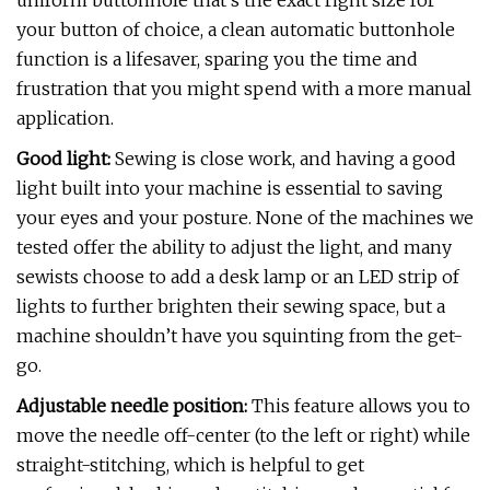
uniform buttonhole that’s the exact right size for
your button of choice, a clean automatic buttonhole
function is a lifesaver, sparing you the time and
frustration that you might spend with a more manual
application.
Good light:
Sewing is close work, and having a good
light built into your machine is essential to saving
your eyes and your posture. None of the machines we
tested offer the ability to adjust the light, and many
sewists choose to add a desk lamp or an LED strip of
lights to further brighten their sewing space, but a
machine shouldn’t have you squinting from the get-
go.
Adjustable needle position:
This feature allows you to
move the needle off-center (to the left or right) while
straight-stitching, which is helpful to get