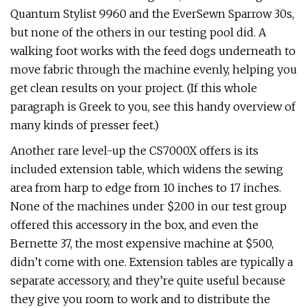
Quantum Stylist 9960 and the EverSewn Sparrow 30s,
but none of the others in our testing pool did. A
walking foot works with the feed dogs underneath to
move fabric through the machine evenly, helping you
get clean results on your project. (If this whole
paragraph is Greek to you, see this handy overview of
many kinds of presser feet.)
Another rare level-up the CS7000X offers is its
included extension table, which widens the sewing
area from harp to edge from 10 inches to 17 inches.
None of the machines under $200 in our test group
offered this accessory in the box, and even the
Bernette 37, the most expensive machine at $500,
didn’t come with one. Extension tables are typically a
separate accessory, and they’re quite useful because
they give you room to work and to distribute the