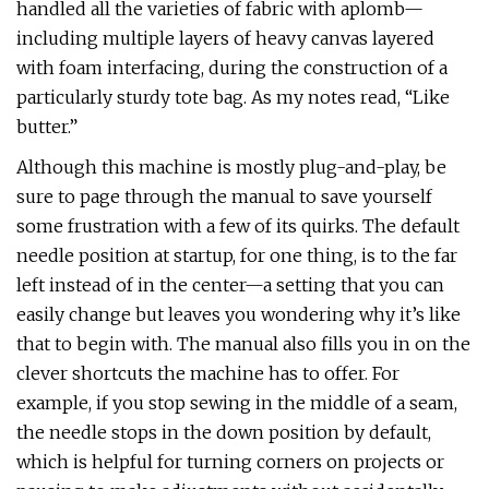
handled all the varieties of fabric with aplomb—
including multiple layers of heavy canvas layered
with foam interfacing, during the construction of a
particularly sturdy tote bag. As my notes read, “Like
butter.”
Although this machine is mostly plug-and-play, be
sure to page through the manual to save yourself
some frustration with a few of its quirks. The default
needle position at startup, for one thing, is to the far
left instead of in the center—a setting that you can
easily change but leaves you wondering why it’s like
that to begin with. The manual also fills you in on the
clever shortcuts the machine has to offer. For
example, if you stop sewing in the middle of a seam,
the needle stops in the down position by default,
which is helpful for turning corners on projects or