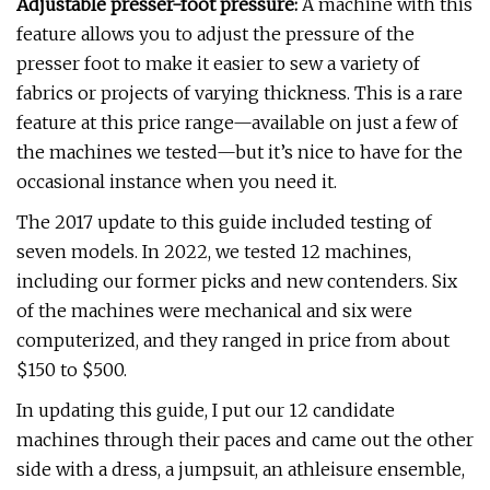
Adjustable presser-foot pressure:
A machine with this
feature allows you to adjust the pressure of the
presser foot to make it easier to sew a variety of
fabrics or projects of varying thickness. This is a rare
feature at this price range—available on just a few of
the machines we tested—but it’s nice to have for the
occasional instance when you need it.
The 2017 update to this guide included testing of
seven models. In 2022, we tested 12 machines,
including our former picks and new contenders. Six
of the machines were mechanical and six were
computerized, and they ranged in price from about
$150 to $500.
In updating this guide, I put our 12 candidate
machines through their paces and came out the other
side with a dress, a jumpsuit, an athleisure ensemble,