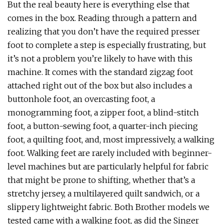
But the real beauty here is everything else that
comes in the box. Reading through a pattern and
realizing that you don’t have the required presser
foot to complete a step is especially frustrating, but
it’s not a problem you’re likely to have with this
machine. It comes with the standard zigzag foot
attached right out of the box but also includes a
buttonhole foot, an overcasting foot, a
monogramming foot, a zipper foot, a blind-stitch
foot, a button-sewing foot, a quarter-inch piecing
foot, a quilting foot, and, most impressively, a walking
foot. Walking feet are rarely included with beginner-
level machines but are particularly helpful for fabric
that might be prone to shifting, whether that’s a
stretchy jersey, a multilayered quilt sandwich, or a
slippery lightweight fabric. Both Brother models we
tested came with a walking foot, as did the Singer