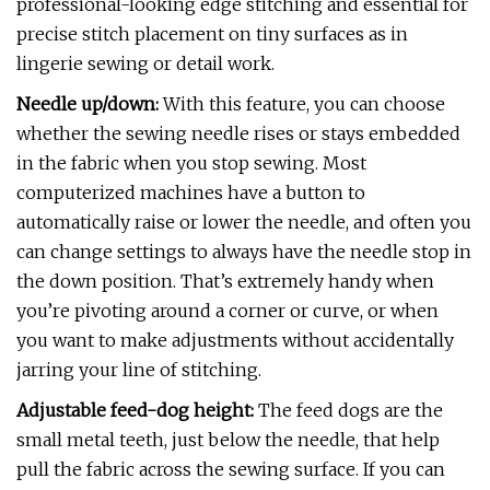
professional-looking edge stitching and essential for
precise stitch placement on tiny surfaces as in
lingerie sewing or detail work.
Needle up/down:
With this feature, you can choose
whether the sewing needle rises or stays embedded
in the fabric when you stop sewing. Most
computerized machines have a button to
automatically raise or lower the needle, and often you
can change settings to always have the needle stop in
the down position. That’s extremely handy when
you’re pivoting around a corner or curve, or when
you want to make adjustments without accidentally
jarring your line of stitching.
Adjustable feed-dog height:
The feed dogs are the
small metal teeth, just below the needle, that help
pull the fabric across the sewing surface. If you can