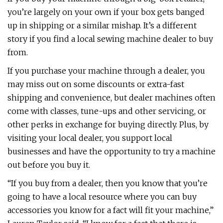
you’re largely on your own if your box gets banged
up in shipping or a similar mishap. It’s a different
story if you find a local sewing machine dealer to buy
from.
If you purchase your machine through a dealer, you
may miss out on some discounts or extra-fast
shipping and convenience, but dealer machines often
come with classes, tune-ups and other servicing, or
other perks in exchange for buying directly. Plus, by
visiting your local dealer, you support local
businesses and have the opportunity to try a machine
out before you buy it.
“If you buy from a dealer, then you know that you’re
going to have a local resource where you can buy
accessories you know for a fact will fit your machine,”