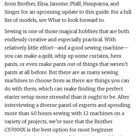
from Brother, Elna, Janome, Pfaff, Husqvarna, and
Singer for an upcoming update to this guide. For a full
list of models, see What to look forward to.
Sewing is one of those magical hobbies that are both
endlessly creative and especially practical. With
relatively little effort—and a good sewing machine—
you can make a quilt, whip up some curtains, hem
pants, or even make pants out of things that weren’t
pants at all before. But there are as many sewing
machines to choose from as there are things you can
do with them, which can make finding the perfect
starter setup more stressful than it ought to be. After
interviewing a diverse panel of experts and spending
more than 40 hours sewing with 12 machines on a
variety of projects, we’re sure that the Brother
CS7000X is the best option for most beginner