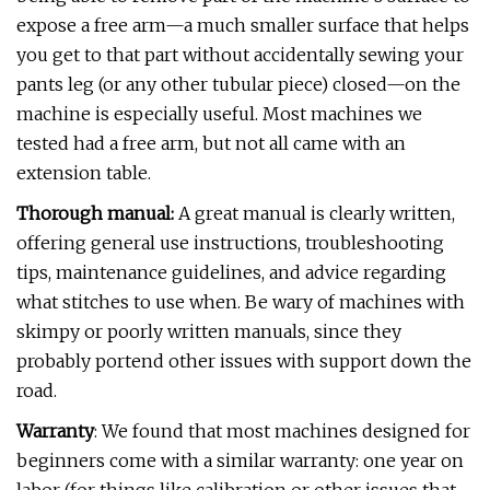
expose a free arm—a much smaller surface that helps
you get to that part without accidentally sewing your
pants leg (or any other tubular piece) closed—on the
machine is especially useful. Most machines we
tested had a free arm, but not all came with an
extension table.
Thorough manual:
A great manual is clearly written,
offering general use instructions, troubleshooting
tips, maintenance guidelines, and advice regarding
what stitches to use when. Be wary of machines with
skimpy or poorly written manuals, since they
probably portend other issues with support down the
road.
Warranty
: We found that most machines designed for
beginners come with a similar warranty: one year on