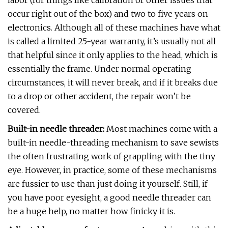
labor (for things like calibration or other issues that
occur right out of the box) and two to five years on
electronics. Although all of these machines have what
is called a limited 25-year warranty, it’s usually not all
that helpful since it only applies to the head, which is
essentially the frame. Under normal operating
circumstances, it will never break, and if it breaks due
to a drop or other accident, the repair won’t be
covered.
Built-in needle threader:
Most machines come with a
built-in needle-threading mechanism to save sewists
the often frustrating work of grappling with the tiny
eye. However, in practice, some of these mechanisms
are fussier to use than just doing it yourself. Still, if
you have poor eyesight, a good needle threader can
be a huge help, no matter how finicky it is.