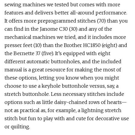
sewing machines we tested but comes with more
features and delivers better all-around performance.
It offers more preprogrammed stitches (70) than you
can find in the Janome C30 (30) and any of the
mechanical machines we tried, and it includes more
presser feet (10) than the Brother HC1850 (eight) and
the Bernette 37 (five). It’s equipped with eight
different automatic buttonholes, and the included
manual is a great resource for making the most of
these options, letting you know when you might
choose to use a keyhole buttonhole versus, say, a
stretch buttonhole. Less necessary stitches include
options such as little daisy-chained rows of hearts—
not as practical as, for example, a lightning stretch
stitch but fun to play with and cute for decorative use
or quilting.