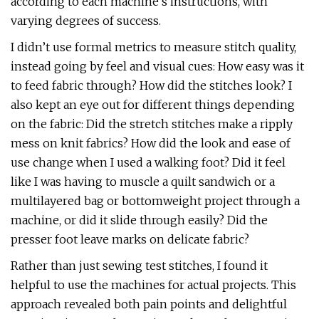
according to each machine’s instructions, with
varying degrees of success.
I didn’t use formal metrics to measure stitch quality,
instead going by feel and visual cues: How easy was it
to feed fabric through? How did the stitches look? I
also kept an eye out for different things depending
on the fabric: Did the stretch stitches make a ripply
mess on knit fabrics? How did the look and ease of
use change when I used a walking foot? Did it feel
like I was having to muscle a quilt sandwich or a
multilayered bag or bottomweight project through a
machine, or did it slide through easily? Did the
presser foot leave marks on delicate fabric?
Rather than just sewing test stitches, I found it
helpful to use the machines for actual projects. This
approach revealed both pain points and delightful