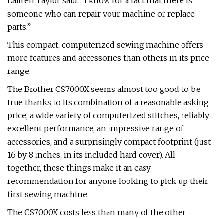
Lauren Taylor said. “I know for a fact that there is
someone who can repair your machine or replace
parts.”
This compact, computerized sewing machine offers
more features and accessories than others in its price
range.
The Brother CS7000X seems almost too good to be
true thanks to its combination of a reasonable asking
price, a wide variety of computerized stitches, reliably
excellent performance, an impressive range of
accessories, and a surprisingly compact footprint (just
16 by 8 inches, in its included hard cover). All
together, these things make it an easy
recommendation for anyone looking to pick up their
first sewing machine.
The CS7000X costs less than many of the other